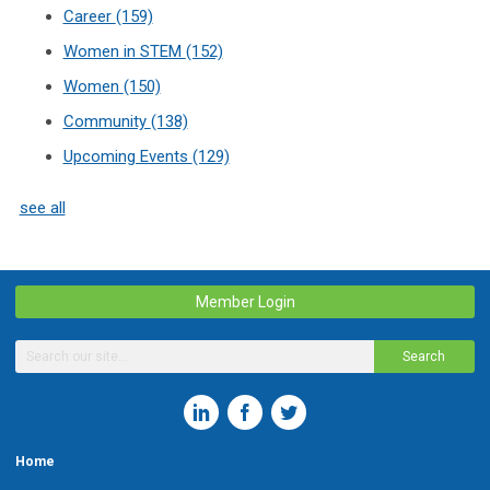
Career
(159)
Women in STEM
(152)
Women
(150)
Community
(138)
Upcoming Events
(129)
see all
Member Login
Search
Home