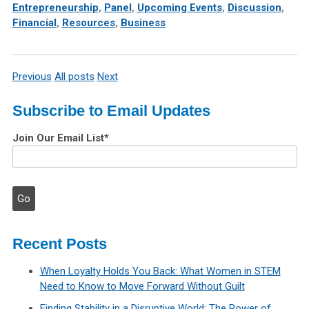
Entrepreneurship
,
Panel
,
Upcoming Events
,
Discussion
,
Financial
,
Resources
,
Business
Previous
All posts
Next
Subscribe to Email Updates
Join Our Email List
*
Recent Posts
When Loyalty Holds You Back: What Women in STEM
Need to Know to Move Forward Without Guilt
Finding Stability in a Disruptive World: The Power of