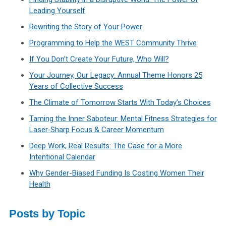
Leading Yourself
Rewriting the Story of Your Power
Programming to Help the WEST Community Thrive
If You Don’t Create Your Future, Who Will?
Your Journey, Our Legacy: Annual Theme Honors 25
Years of Collective Success
The Climate of Tomorrow Starts With Today’s Choices
Taming the Inner Saboteur: Mental Fitness Strategies for
Laser‑Sharp Focus & Career Momentum
Deep Work, Real Results: The Case for a More
Intentional Calendar
Why Gender-Biased Funding Is Costing Women Their
Health
Posts by Topic