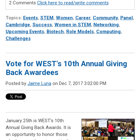
2 Comments
Click here to read/write comments
Topics:
Events
,
STEM
,
Women
,
Career
,
Community
,
Panel
,
Cambridge
,
Success
,
Women in STEM
,
Networking
,
Upcoming Events
,
Biotech
,
Role Models
,
Computing
,
Challenges
Vote for WEST's 10th Annual Giving
Back Awardees
Posted by
Jaime Luna
on Dec 7, 2017 3:02:00 PM
January 25th is WEST's 10th
Annual Giving Back Awards. It is
an opportunity to honor those