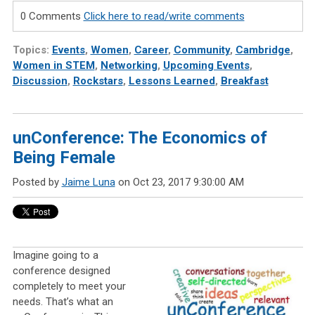
0 Comments
Click here to read/write comments
Topics:
Events
,
Women
,
Career
,
Community
,
Cambridge
,
Women in STEM
,
Networking
,
Upcoming Events
,
Discussion
,
Rockstars
,
Lessons Learned
,
Breakfast
unConference: The Economics of
Being Female
Posted by
Jaime Luna
on Oct 23, 2017 9:30:00 AM
Imagine going to a
conference designed
completely to meet your
needs. That’s what an