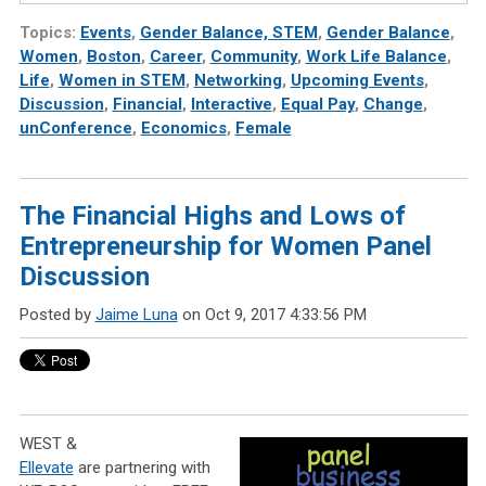
Topics:
Events
,
Gender Balance, STEM
,
Gender Balance
,
Women
,
Boston
,
Career
,
Community
,
Work Life Balance
,
Life
,
Women in STEM
,
Networking
,
Upcoming Events
,
Discussion
,
Financial
,
Interactive
,
Equal Pay
,
Change
,
unConference
,
Economics
,
Female
The Financial Highs and Lows of
Entrepreneurship for Women Panel
Discussion
Posted by
Jaime Luna
on Oct 9, 2017 4:33:56 PM
WEST &
Ellevate
are partnering with