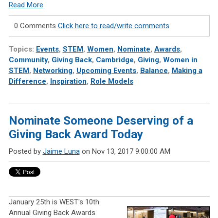
Read More
0 Comments
Click here to read/write comments
Topics:
Events
,
STEM
,
Women
,
Nominate
,
Awards
,
Community
,
Giving Back
,
Cambridge
,
Giving
,
Women in
STEM
,
Networking
,
Upcoming Events
,
Balance
,
Making a
Difference
,
Inspiration
,
Role Models
Nominate Someone Deserving of a
Giving Back Award Today
Posted by
Jaime Luna
on Nov 13, 2017 9:00:00 AM
January 25th is WEST's 10th
Annual Giving Back Awards