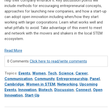
help their company embrace it. Key discussion points will
include methods for encouraging entrepreneurial concepts,
approaches for launching new companies, and how a start-up
can adopt open innovation including when/how they start
working with larger corporations. Learn what works well and
what pitfalls to avoid. Take advantage of this event to meet
and network with the movers and shakers in the local STEM
ecosystem.
Read More
0 Comments
Click here to read/write comments
Topics:
Events
,
Women
,
Tech
,
Science
,
Career
,
Communication
,
Community
,
Entrepreneurship
,
Panel
,
Cambridge
,
Women in STEM
,
Networking
,
Upcoming
Events
,
Innovation
,
Biotech
,
Discussion
,
Connect
,
Open
Innovation
,
Start-Up