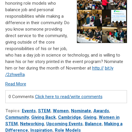
honoring role models who
balance job and personal
responsibilities while making a
difference in their community. Do
you know someone providing
direct service to the community,
giving outside of the core
responsibilities of his or her job,
who has a day job in science or technology, and is willing to
have his or her story printed in the event program? Nominate
him or her during the month of November at
http://
bit.ly
/2zhweRa
.
Read More
0 Comments
Click here to read/write comments
Topics:
Events
,
STEM
,
Women
,
Nominate
,
Awards
,
Community
,
Giving Back
,
Cambridge
,
Giving
,
Women in
STEM
,
Networking
,
Upcoming Events
,
Balance
,
Making a
Difference
,
Inspiration
,
Role Models