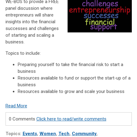
WE-BOS to provide a FREE
panel discussion where
entrepreneurs will share
insights into the financial
successes and challenges
of starting and scaling a
business.
Topics to include:
Preparing yourself to take the financial risk to start a
business
Resources available to fund or support the start-up of a
business
Resources available to grow and scale your business
Read More
0 Comments
Click here to read/write comments
Topics:
Events
,
Women
,
Tech
,
Community
,