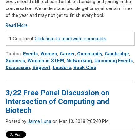
book should still feel comfortable attending and joining in the
conversation. We understand people get busy at certain times
of the year and may not get to finish every book.
Read More
1 Comment
Click here to read/write comments
Topics:
Events
,
Women
,
Career
,
Community
,
Cambridge
,
Success
,
Women in STEM
,
Networking
,
Upcoming Events
,
Discussion
,
Support
,
Leaders
,
Book Club
3/22 Free Panel Discussion on
Intersection of Computing and
Biotech
Posted by
Jaime Luna
on Mar 13, 2018 2:05:40 PM