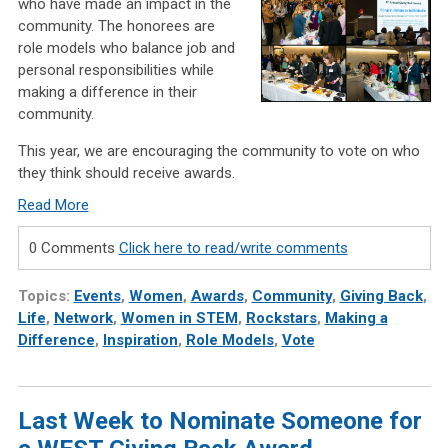
who have made an impact in the
community. The honorees are
role models who balance job and
personal responsibilities while
making a difference in their
community.
This year, we are encouraging the community to vote on who
they think should receive awards
.
Read More
0 Comments
Click here to read/write comments
Topics:
Events
,
Women
,
Awards
,
Community
,
Giving Back
,
Life
,
Network
,
Women in STEM
,
Rockstars
,
Making a
Difference
,
Inspiration
,
Role Models
,
Vote
Last Week to Nominate Someone for