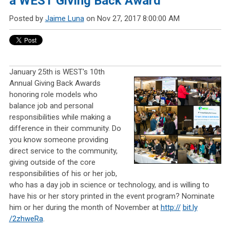
a WEST Giving Back Award
Posted by
Jaime Luna
on Nov 27, 2017 8:00:00 AM
January 25th is WEST's 10th
Annual Giving Back Awards
honoring role models who
balance job and personal
responsibilities while making a
difference in their community. Do
you know someone providing
direct service to the community,
giving outside of the core
responsibilities of his or her job,
who has a day job in science or technology, and is willing to
have his or her story printed in the event program? Nominate
him or her during the month of November at
http://
bit.ly
/2zhweRa
.