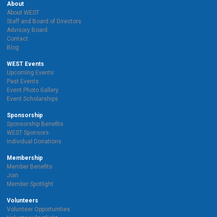
About
About WEST
Staff and Board of Directors
Advisory Board
Contact
Blog
WEST Events
Upcoming Events
Past Events
Event Photo Gallery
Event Scholarships
Sponsorship
Sponsorship Benefits
WEST Sponsors
Individual Donations
Membership
Member Benefits
Join
Member Spotlight
Volunteers
Volunteer Opportunities