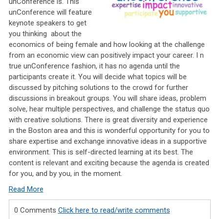
unConference is. This
unConference will feature
keynote speakers to get
you thinking
about the
economics of being female and how looking at the challenge
from an economic view can positively impact your career. I
n
true unConference fashion, it has no agenda until the
participants create it. You will decide what topics will be
discussed by pitching solutions to the crowd for further
discussions in breakout groups. You will share ideas, problem
solve, hear multiple perspectives, and challenge the status quo
with creative solutions. There is great diversity and experience
in the Boston area and this is wonderful opportunity for you to
share expertise and exchange innovative ideas in a supportive
environment. This is self-directed learning at its best. The
content is relevant and exciting because the agenda is created
for you, and by you, in the moment.
Read More
0 Comments
Click here to read/write comments