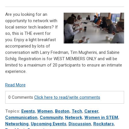
Are you looking for an
opportunity to
network with
local senior tech leaders
? If
so, this is
THE
event for
you.
Enjoy a light breakfast
accompanied by lots of
conversation with
Larry Friedman, Tim Mugherini, and Sabine
Schilg.
Registration is for WEST MEMBERS ONLY and will be
limited to a maximum of 20 participants to ensure an intimate
experience.
Read More
0 Comments
Click here to read/write comments
Topics:
Events
,
Women
,
Boston
,
Tech
,
Career
,
Communication
,
Community
,
Network
,
Women in STEM
,
Networking
,
Upcoming Events
,
Discussion
,
Rockstars
,