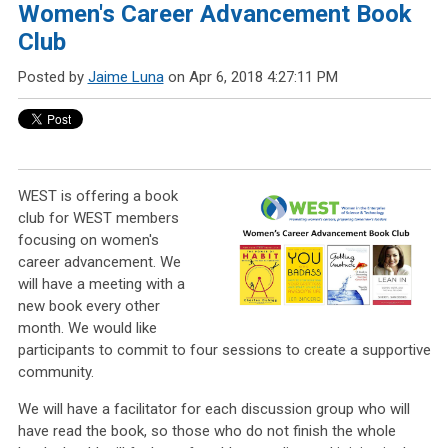
Women's Career Advancement Book
Club
Posted by
Jaime Luna
on Apr 6, 2018 4:27:11 PM
WEST is offering a book
club for WEST members
focusing on women's
career advancement.
We
will have a meeting with a
new book every other
month. We would like
participants to commit to four sessions to create a supportive
community.
We will have a facilitator for each discussion group who will
have read the book, so those who do not finish the whole