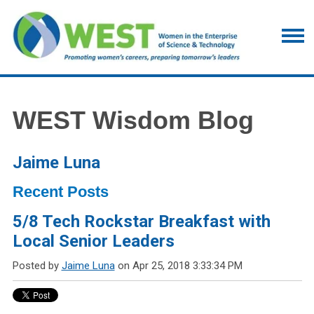
WEST Wisdom Blog
Jaime Luna
Recent Posts
5/8 Tech Rockstar Breakfast with
Local Senior Leaders
Posted by
Jaime Luna
on Apr 25, 2018 3:33:34 PM