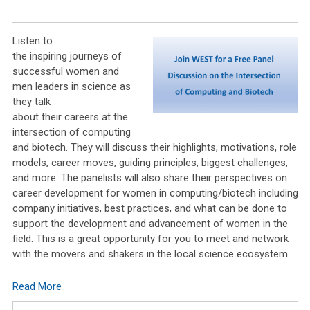
Listen to
the inspiring journeys of
successful women and
men leaders in science as
they talk
about their careers at the
intersection of computing
and biotech. They will discuss their highlights, motivations, role
models, career moves, guiding principles, biggest challenges,
and more. The panelists will also share their perspectives on
career development for women in computing/biotech including
company initiatives, best practices, and what can be done to
support the development and advancement of women in the
field. This is a great opportunity for you to meet and network
with the movers and shakers in the local science ecosystem.
Read More