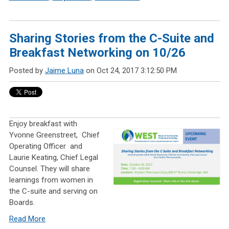
Sharing Stories from the C-Suite and
Breakfast Networking on 10/26
Posted by
Jaime Luna
on Oct 24, 2017 3:12:50 PM
Enjoy breakfast with
Yvonne Greenstreet,
Chief
Operating Officer
and
Laurie Keating, Chief Legal
Counsel. They will share
learnings from women in
the C-suite and serving on
Boards.
Read More