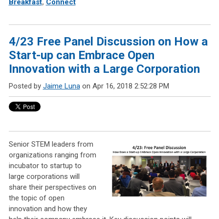
Breakfast
,
Connect
4/23 Free Panel Discussion on How a
Start-up can Embrace Open
Innovation with a Large Corporation
Posted by
Jaime Luna
on Apr 16, 2018 2:52:28 PM
Senior STEM leaders from
organizations ranging from
incubator to startup to
large corporations will
share their perspectives on
the topic of open
innovation and how they