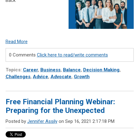
Back
Read More
0 Comments
Click here to read/write comments
Topics:
Career
,
Business
,
Balance
,
Decision Making
,
Challenges
,
Advice
,
Advocate
,
Growth
Free Financial Planning Webinar:
Preparing for the Unexpected
Posted by
Jennifer Assily
on Sep 16, 2021 2:17:18 PM