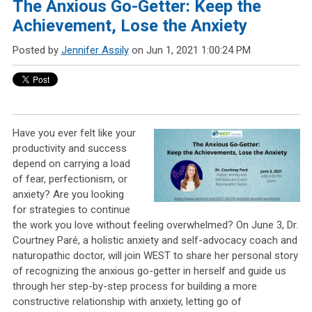
The Anxious Go-Getter: Keep the
Achievement, Lose the Anxiety
Posted by
Jennifer Assily
on Jun 1, 2021 1:00:24 PM
Have you ever felt like your
productivity and success
depend on carrying a load
of fear, perfectionism, or
anxiety? Are you looking
for strategies to continue
the work you love without feeling overwhelmed? On June 3, Dr.
Courtney Paré, a holistic anxiety and self-advocacy coach and
naturopathic doctor, will join WEST to share her personal story
of recognizing the anxious go-getter in herself and guide us
through her step-by-step process for building a more
constructive relationship with anxiety, letting go of