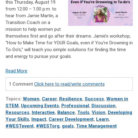
this Thursday, August 19
from 12:00 – 1:00 p.m. to
hear from Jamie Martin, a
Transition Coach on a
mission to help women put
themselves first and go after their dreams. Jamie’s workshop,
“How to Make Time for YOUR Goals, even if You’re Drowning in
To-Do’s,” will teach you simple solutions for finding the time
and energy to pursue your goals.
Read More
1 Comment
Click here to read/write comments
Topics:
Women
,
Career
,
Resilience
,
Success
,
Women in
STEM
,
Upcoming Events
,
Professional
,
Discussion
,
Resources
,
Interactive
,
Balance
,
Tools
,
Vision
,
Developing
Your Skills
,
Impact
,
Career Development
,
Learn
,
#WESTevent
,
#WESTorg
,
goals
,
Time Management