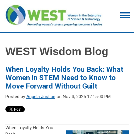
WEST Wisdom Blog
When Loyalty Holds You Back: What
Women in STEM Need to Know to
Move Forward Without Guilt
Posted by
Angela Justice
on Nov 3, 2025 12:15:00 PM
When Loyalty Holds You