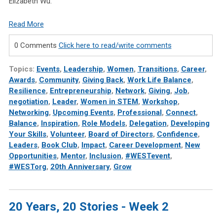
Elizabeth Wu.
Read More
0 Comments
Click here to read/write comments
Topics:
Events
,
Leadership
,
Women
,
Transitions
,
Career
,
Awards
,
Community
,
Giving Back
,
Work Life Balance
,
Resilience
,
Entrepreneurship
,
Network
,
Giving
,
Job
,
negotiation
,
Leader
,
Women in STEM
,
Workshop
,
Networking
,
Upcoming Events
,
Professional
,
Connect
,
Balance
,
Inspiration
,
Role Models
,
Delegation
,
Developing
Your Skills
,
Volunteer
,
Board of Directors
,
Confidence
,
Leaders
,
Book Club
,
Impact
,
Career Development
,
New
Opportunities
,
Mentor
,
Inclusion
,
#WESTevent
,
#WESTorg
,
20th Anniversary
,
Grow
20 Years, 20 Stories - Week 2