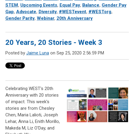
STEM
,
Upcoming Events
,
Equal Pay
,
Balance
,
Gender Pay
Gap
,
Advocate
,
Diversity
,
#WESTevent
,
#WESTorg
,
Gender Parity
,
Webinar
,
20th Anniversary
20 Years, 20 Stories - Week 3
Posted by
Jaime Luna
on Sep 25, 2020 2:56:59 PM
Celebrating WEST's 20th
Anniversary with 20 stories
of impact. This week's
stories are from Chesley
Chen, Maria Lalioti, Joseph
Lehar, Anna Li, Enith Morillo,
Makeda M, Liz O'Day, and