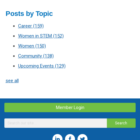
Posts by Topic
Career
(159)
Women in STEM
(152)
Women
(150)
Community
(138)
Upcoming Events
(129)
see all
Member Login
Search