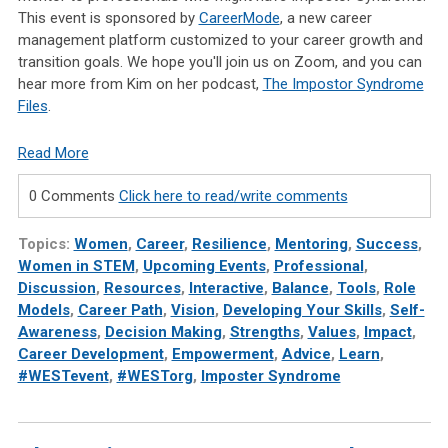
This event is sponsored by
CareerMode
, a new career
management platform customized to your career growth and
transition goals. We hope you'll join us on Zoom, and you can
hear more from Kim on her podcast,
The Impostor Syndrome
Files
.
Read More
0 Comments
Click here to read/write comments
Topics:
Women
,
Career
,
Resilience
,
Mentoring
,
Success
,
Women in STEM
,
Upcoming Events
,
Professional
,
Discussion
,
Resources
,
Interactive
,
Balance
,
Tools
,
Role
Models
,
Career Path
,
Vision
,
Developing Your Skills
,
Self-
Awareness
,
Decision Making
,
Strengths
,
Values
,
Impact
,
Career Development
,
Empowerment
,
Advice
,
Learn
,
#WESTevent
,
#WESTorg
,
Imposter Syndrome