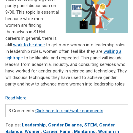
parity panel discussion on
9/30. This topic is essential
because while more
women are finding
themselves in STEM
careers in general, there is
still
work to be done
to get more women into leadership roles.
In leadership roles, women often feel like they are
walking a
tightrope
to be likeable and respected. This panel will include
leaders from academia, industry, and consulting services who
have worked for gender parity in science and technology. They
will discuss techniques they have used to achieve gender
parity and how to advance more women into leadership roles.
Read More
3 Comments
Click here to read/write comments
Topics:
Leadership
,
Gender Balance, STEM
,
Gender
Balance
,
Women
,
Career
,
Panel
,
Mentoring
,
Women in