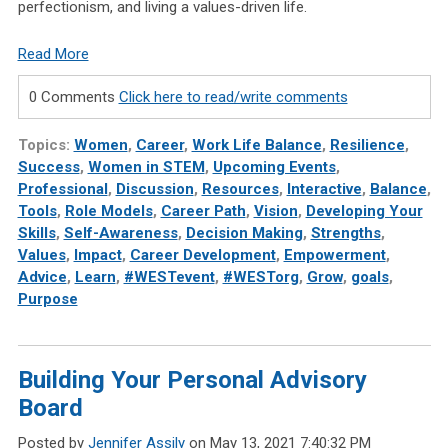
perfectionism, and living a values-driven life.
Read More
0 Comments
Click here to read/write comments
Topics:
Women
,
Career
,
Work Life Balance
,
Resilience
,
Success
,
Women in STEM
,
Upcoming Events
,
Professional
,
Discussion
,
Resources
,
Interactive
,
Balance
,
Tools
,
Role Models
,
Career Path
,
Vision
,
Developing Your
Skills
,
Self-Awareness
,
Decision Making
,
Strengths
,
Values
,
Impact
,
Career Development
,
Empowerment
,
Advice
,
Learn
,
#WESTevent
,
#WESTorg
,
Grow
,
goals
,
Purpose
Building Your Personal Advisory
Board
Posted by
Jennifer Assily
on May 13, 2021 7:40:32 PM