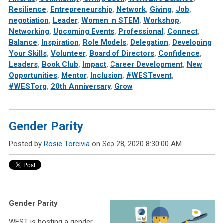
Resilience
,
Entrepreneurship
,
Network
,
Giving
,
Job
,
negotiation
,
Leader
,
Women in STEM
,
Workshop
,
Networking
,
Upcoming Events
,
Professional
,
Connect
,
Balance
,
Inspiration
,
Role Models
,
Delegation
,
Developing
Your Skills
,
Volunteer
,
Board of Directors
,
Confidence
,
Leaders
,
Book Club
,
Impact
,
Career Development
,
New
Opportunities
,
Mentor
,
Inclusion
,
#WESTevent
,
#WESTorg
,
20th Anniversary
,
Grow
Gender Parity
Posted by
Rosie Torcivia
on Sep 28, 2020 8:30:00 AM
Gender Parity
WEST is hosting a gender