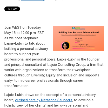
Join WEST on Tuesday,
May 18 at 12:00 p.m. EST
as we host Stephanie
Lajoie-Lubin to talk about
building a personal advisory
board to support your
professional and personal goals. Lajoie-Lubin is the founder
and principal consultant of Lajoie Consulting Group, a firm that
works with organizations to transform their workplace
cultures through Diversity, Equity and Inclusion and supports
early- to mid-career professionals through career
transformation.
Lajoie-Lubin draws on the concept of a personal advisory
board,
outlined here by Natascha Saunders
, to develop a
holistic view of her clients’ and her own personal and