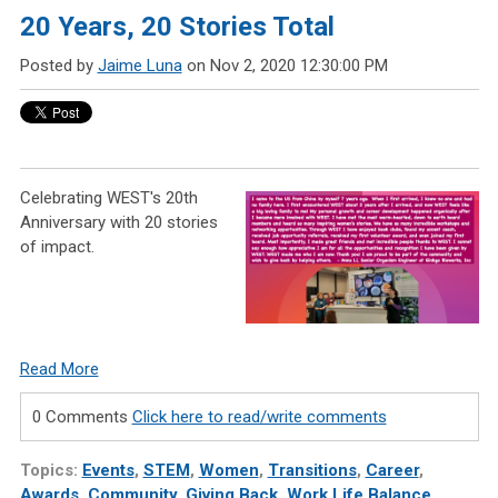
20 Years, 20 Stories Total
Posted by
Jaime Luna
on Nov 2, 2020 12:30:00 PM
Celebrating WEST's 20th
Anniversary with 20 stories
of impact.
Read More
0 Comments
Click here to read/write comments
Topics:
Events
,
STEM
,
Women
,
Transitions
,
Career
,
Awards
,
Community
,
Giving Back
,
Work Life Balance
,