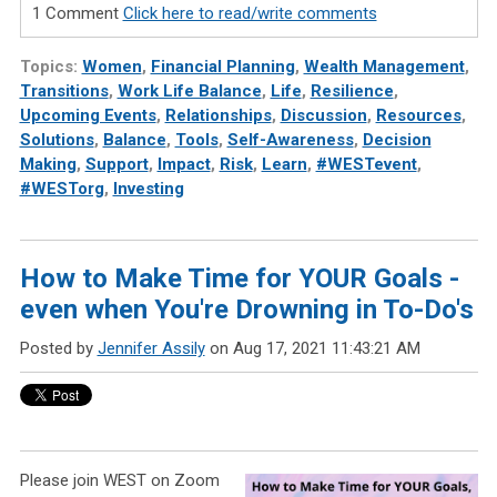
1 Comment
Click here to read/write comments
Topics:
Women
,
Financial Planning
,
Wealth Management
,
Transitions
,
Work Life Balance
,
Life
,
Resilience
,
Upcoming Events
,
Relationships
,
Discussion
,
Resources
,
Solutions
,
Balance
,
Tools
,
Self-Awareness
,
Decision
Making
,
Support
,
Impact
,
Risk
,
Learn
,
#WESTevent
,
#WESTorg
,
Investing
How to Make Time for YOUR Goals -
even when You're Drowning in To-Do's
Posted by
Jennifer Assily
on Aug 17, 2021 11:43:21 AM
Please join WEST on Zoom