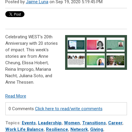
Posted by
Jaime Luna
on Sep 19, 2020 5:19:45 PM
Celebrating WEST's 20th
Anniversary with 20 stories
of impact. This week's
stories are from Anne
Cheung, Elissa Hobert,
Reina Improgo, Mariana
Nacht, Juliana Soto, and
Anne Thessen.
Read More
0 Comments
Click here to read/write comments
Topics:
Events
,
Leadership
,
Women
,
Transitions
,
Career
,
Work Life Balance
,
Resilience
,
Network
,
Giving
,