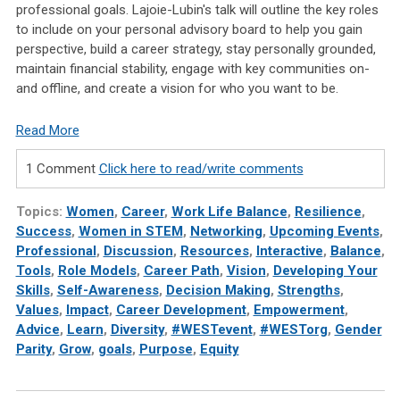
professional goals. Lajoie-Lubin's talk will outline the key roles
to include on your personal advisory board to help you gain
perspective, build a career strategy, stay personally grounded,
maintain financial stability, engage with key communities on-
and offline, and create a vision for who you want to be.
Read More
1 Comment
Click here to read/write comments
Topics:
Women
,
Career
,
Work Life Balance
,
Resilience
,
Success
,
Women in STEM
,
Networking
,
Upcoming Events
,
Professional
,
Discussion
,
Resources
,
Interactive
,
Balance
,
Tools
,
Role Models
,
Career Path
,
Vision
,
Developing Your
Skills
,
Self-Awareness
,
Decision Making
,
Strengths
,
Values
,
Impact
,
Career Development
,
Empowerment
,
Advice
,
Learn
,
Diversity
,
#WESTevent
,
#WESTorg
,
Gender
Parity
,
Grow
,
goals
,
Purpose
,
Equity