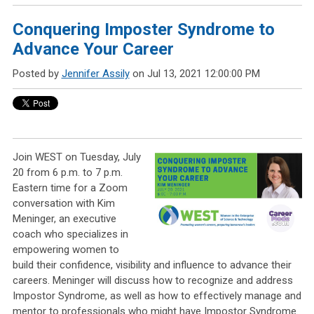
Conquering Imposter Syndrome to
Advance Your Career
Posted by
Jennifer Assily
on Jul 13, 2021 12:00:00 PM
Join WEST on Tuesday, July
20 from 6 p.m. to 7 p.m.
Eastern time for a Zoom
conversation with Kim
Meninger, an executive
coach who specializes in
empowering women to
build their confidence, visibility and influence to advance their
careers. Meninger will discuss how to recognize and address
Impostor Syndrome, as well as how to effectively manage and
mentor to professionals who might have Impostor Syndrome.