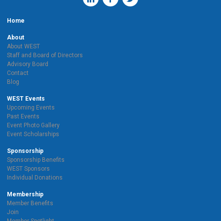
Home
About
About WEST
Staff and Board of Directors
Advisory Board
Contact
Blog
WEST Events
Upcoming Events
Past Events
Event Photo Gallery
Event Scholarships
Sponsorship
Sponsorship Benefits
WEST Sponsors
Individual Donations
Membership
Member Benefits
Join
Member Spotlight