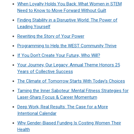
When Loyalty Holds You Back: What Women in STEM
Need to Know to Move Forward Without Guilt
Finding Stability in a Disruptive World: The Power of
Leading Yourself
Rewriting the Story of Your Power
Programming to Help the WEST Community Thrive
If You Don’t Create Your Future, Who Will?
Your Journey, Our Legacy: Annual Theme Honors 25
Years of Collective Success
The Climate of Tomorrow Starts With Today’s Choices
Taming the Inner Saboteur: Mental Fitness Strategies for
Laser‑Sharp Focus & Career Momentum
Deep Work, Real Results: The Case for a More
Intentional Calendar
Why Gender-Biased Funding Is Costing Women Their
Health