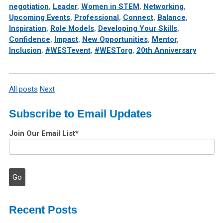
negotiation
,
Leader
,
Women in STEM
,
Networking
,
Upcoming Events
,
Professional
,
Connect
,
Balance
,
Inspiration
,
Role Models
,
Developing Your Skills
,
Confidence
,
Impact
,
New Opportunities
,
Mentor
,
Inclusion
,
#WESTevent
,
#WESTorg
,
20th Anniversary
All posts
Next
Subscribe to Email Updates
Join Our Email List
*
Recent Posts