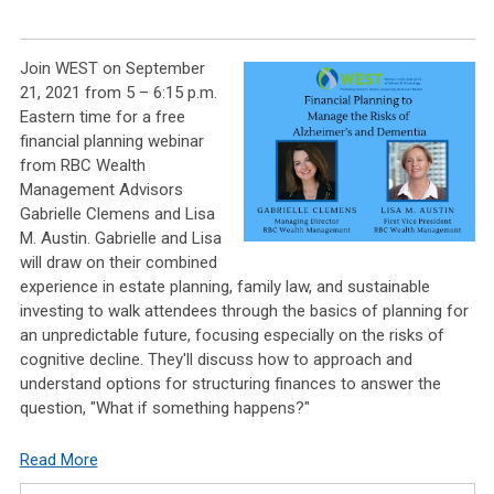
Join WEST on September
21, 2021 from 5 – 6:15 p.m.
Eastern time for a free
financial planning webinar
from RBC Wealth
Management Advisors
Gabrielle Clemens and Lisa
M. Austin. Gabrielle and Lisa
will draw on their combined
experience in estate planning, family law, and sustainable
investing to walk attendees through the basics of planning for
an unpredictable future, focusing especially on the risks of
cognitive decline. They'll discuss how to approach and
understand options for structuring finances to answer the
question, "What if something happens?"
Read More