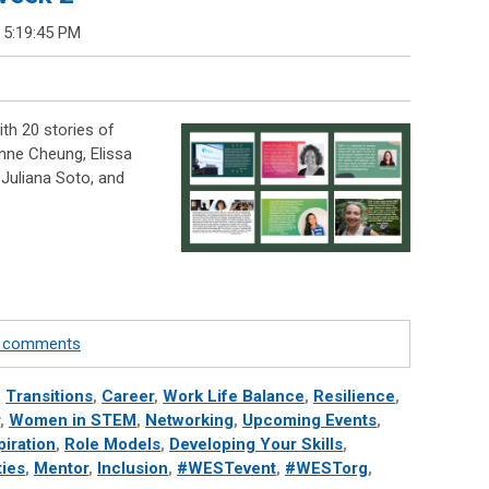
 5:19:45 PM
th 20 stories of
nne Cheung, Elissa
Juliana Soto, and
te comments
,
Transitions
,
Career
,
Work Life Balance
,
Resilience
,
,
Women in STEM
,
Networking
,
Upcoming Events
,
piration
,
Role Models
,
Developing Your Skills
,
ies
,
Mentor
,
Inclusion
,
#WESTevent
,
#WESTorg
,