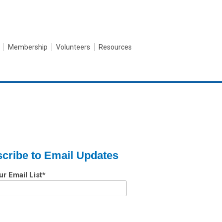
Membership
Volunteers
Resources
cribe to Email Updates
ur Email List
*