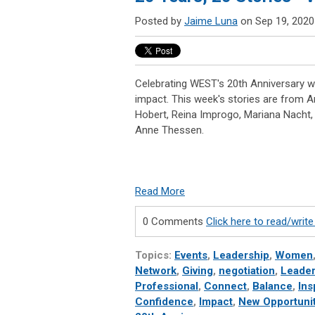
Posted by
Jaime Luna
on Sep 19, 2020
Celebrating WEST's 20th Anniversary wi
impact. This week's stories are from A
Hobert, Reina Improgo, Mariana Nacht, 
Anne Thessen.
Read More
0 Comments
Click here to read/wri
Topics:
Events
,
Leadership
,
Women
Network
,
Giving
,
negotiation
,
Leader
Professional
,
Connect
,
Balance
,
Ins
Confidence
,
Impact
,
New Opportunit