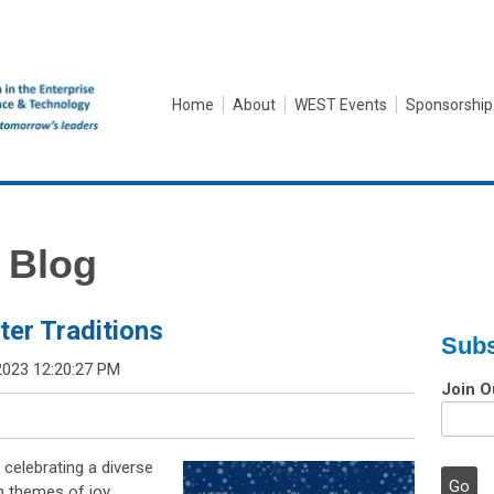
Home
About
WEST Events
Sponsorship
 Blog
er Traditions
Subs
2023 12:20:27 PM
Join O
 celebrating a diverse
n themes of joy,