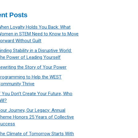
nt Posts
hen Loyalty Holds You Back: What
Women in STEM Need to Know to Move
orward Without Guilt
inding Stability in a Disruptive World:
he Power of Leading Yourself
ewriting the Story of Your Power
rogramming to Help the WEST
ommunity Thrive
f You Don’t Create Your Future, Who
ill?
our Journey, Our Legacy: Annual
heme Honors 25 Years of Collective
Success
he Climate of Tomorrow Starts With