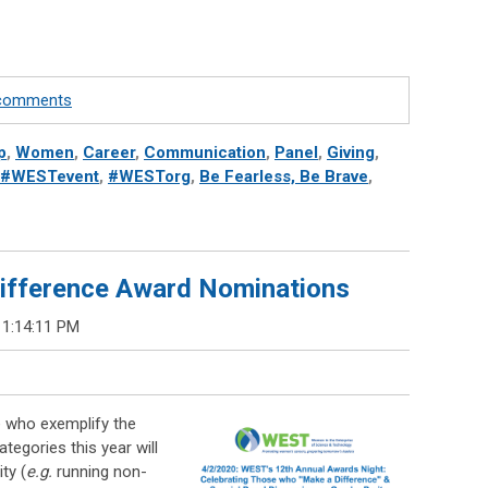
e comments
p
,
Women
,
Career
,
Communication
,
Panel
,
Giving
,
#WESTevent
,
#WESTorg
,
Be Fearless, Be Brave
,
ifference Award Nominations
 1:14:11 PM
e who exemplify the
egories this year will
ty (
e.g.
running non-