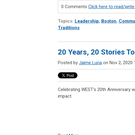
0 Comments
Click here to read/wri
Topics:
Leadership
,
Boston
,
Commun
Traditions
20 Years, 20 Stories To
Posted by
Jaime Luna
on Nov 2, 2020 
Celebrating WEST's 20th Anniversary wi
impact.