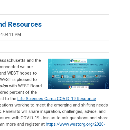
nd Resources
 4:04:11 PM
assachusetts and the
connected we are.
, and WEST hopes to
WEST is pleased to
ssion
with WEST Board
red percent of the
ed to the
Life Sciences Cares COVID-19 Response
nizations working to meet the emerging and shifting needs
k.
Panelists will share
inspiration, challenges, advice, and
ssues with COVID-19. Join us to ask questions and share
arn more and register at
https://www.westorg.org/2020-