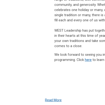
community, and generosity. Whet
celebrates one holiday or many,
single tradition or many, there is 
fill each and every one of us with
WEST Leadership has put together
in their hearts at this time of y
your own traditions and take som
comes to a close.
We look forward to seeing you in
programming. Click
here
to learn
Read More