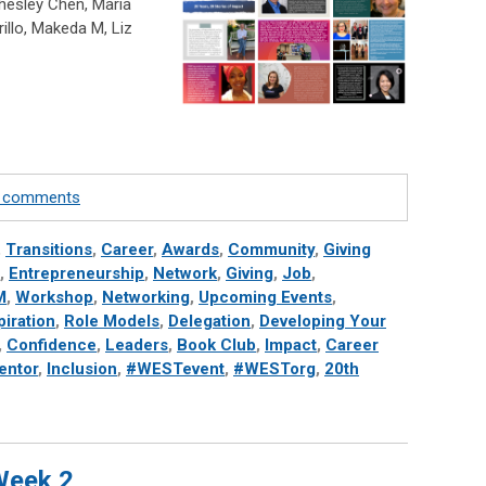
hesley Chen, Maria
rillo, Makeda M, Liz
te comments
,
Transitions
,
Career
,
Awards
,
Community
,
Giving
,
Entrepreneurship
,
Network
,
Giving
,
Job
,
M
,
Workshop
,
Networking
,
Upcoming Events
,
piration
,
Role Models
,
Delegation
,
Developing Your
,
Confidence
,
Leaders
,
Book Club
,
Impact
,
Career
entor
,
Inclusion
,
#WESTevent
,
#WESTorg
,
20th
 Week 2