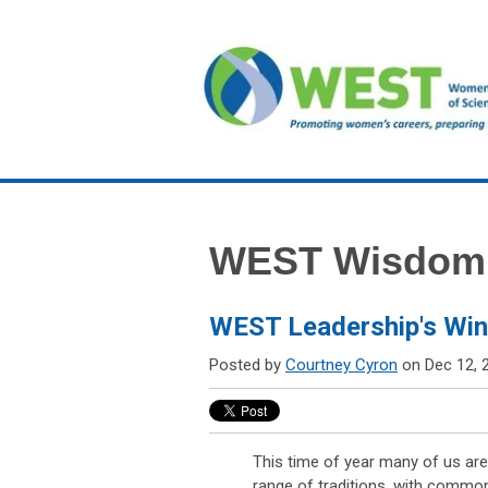
WEST Wisdom
WEST Leadership's Wint
Posted by
Courtney Cyron
on Dec 12, 
This time of year many of us are
range of traditions, with commo