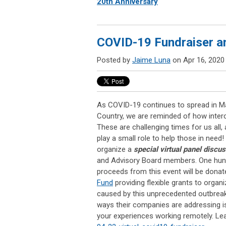
20th Anniversary
COVID-19 Fundraiser a
Posted by
Jaime Luna
on Apr 16, 2020
As COVID-19 continues to spread in M
Country, we are reminded of how inter
These are challenging times for us all
play a small role to help those in need!
organize a
special virtual panel discu
and Advisory Board members. One hund
proceeds from this event will be donat
Fund
providing flexible grants to orga
caused by this unprecedented outbrea
ways their companies are addressing i
your experiences working remotely. Le