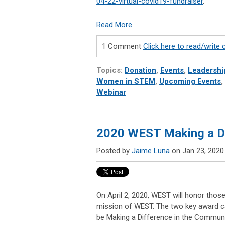
04-22-virtual-covid19-fundraiser
.
Read More
1 Comment
Click here to read/writ
Topics:
Donation
,
Events
,
Leadershi
Women in STEM
,
Upcoming Events
,
Webinar
2020 WEST Making a D
Posted by
Jaime Luna
on Jan 23, 2020
On April 2, 2020, WEST
will honor thos
mission of WEST. The two key award cat
be Making a Difference in the Communi