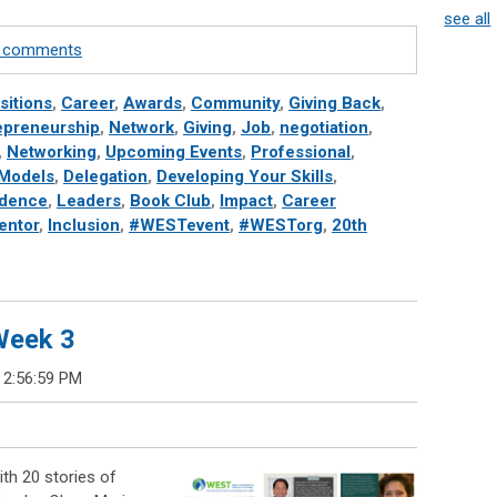
see all
te comments
sitions
,
Career
,
Awards
,
Community
,
Giving Back
,
epreneurship
,
Network
,
Giving
,
Job
,
negotiation
,
,
Networking
,
Upcoming Events
,
Professional
,
 Models
,
Delegation
,
Developing Your Skills
,
idence
,
Leaders
,
Book Club
,
Impact
,
Career
entor
,
Inclusion
,
#WESTevent
,
#WESTorg
,
20th
 Week 3
 2:56:59 PM
th 20 stories of