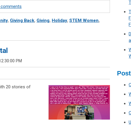
T
te comments
T
F
ity
,
Giving Back
,
Giving
,
Holiday
,
STEM Women
,
D
a
tal
W
W
12:30:00 PM
Post
th 20 stories of