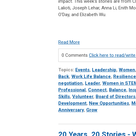
impact. This week's stories are from C
Lalioti, Joseph Lehar, Anna Li, Enith Mo
O'Day, and Elizabeth Wu.
Read More
0 Comments
Click here to read/wri
Topics:
Events
,
Leadership
,
Women
Back
,
Work Life Balance
,
Resilience
negotiation
,
Leader
,
Women in STE
Professional
,
Connect
,
Balance
,
Ins
Skills
,
Volunteer
,
Board of Directors
Development
,
New Opportunities
,
M
Anniversary
,
Grow
20 Years, 20 Stories -