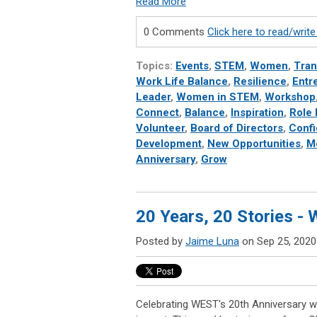
Read More
0 Comments
Click here to read/wri
Topics:
Events
,
STEM
,
Women
,
Tran
Work Life Balance
,
Resilience
,
Entr
Leader
,
Women in STEM
,
Workshop
Connect
,
Balance
,
Inspiration
,
Role
Volunteer
,
Board of Directors
,
Conf
Development
,
New Opportunities
,
M
Anniversary
,
Grow
20 Years, 20 Stories -
Posted by
Jaime Luna
on Sep 25, 2020
Celebrating WEST's 20th Anniversary wi