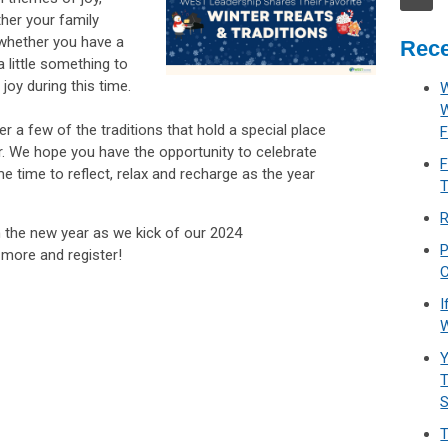
her your family
 whether you have a
Rece
a little something to
 joy during this time.
W
 a few of the traditions that hold a special place
F
ear. We hope you have the opportunity to celebrate
F
e time to reflect, relax and recharge as the year
T
R
 the new year as we kick of our 2024
P
 more and register!
C
I
W
Y
T
T