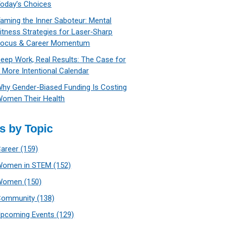
oday’s Choices
aming the Inner Saboteur: Mental
itness Strategies for Laser‑Sharp
Focus & Career Momentum
eep Work, Real Results: The Case for
 More Intentional Calendar
hy Gender-Biased Funding Is Costing
omen Their Health
s by Topic
Career
(159)
Women in STEM
(152)
Women
(150)
Community
(138)
Upcoming Events
(129)