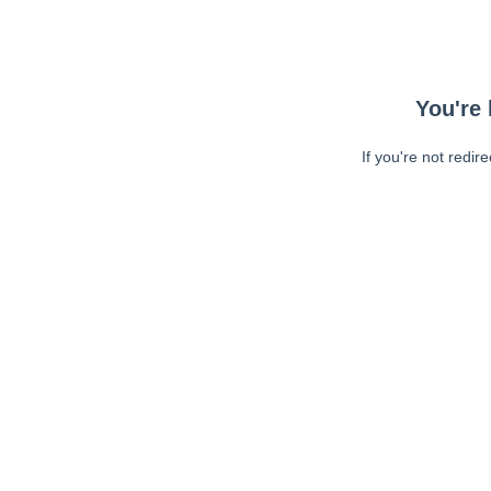
You're 
If you're not redir