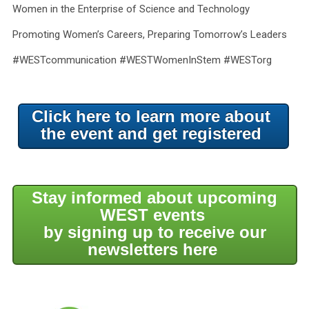
Women in the Enterprise of Science and Technology
Promoting Women’s Careers, Preparing Tomorrow’s Leaders
#WESTcommunication #WESTWomenInStem #WESTorg
Click here to learn more about
the event and get registered
Stay informed about upcoming
WEST events
by signing up to receive our
newsletters here