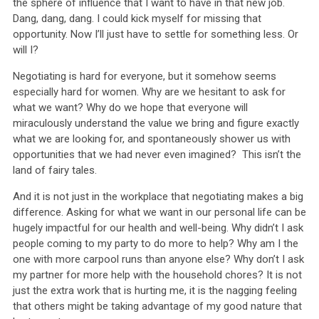
the sphere of influence that I want to have in that new job.
Dang, dang, dang. I could kick myself for missing that
opportunity. Now I’ll just have to settle for something less. Or
will I?
Negotiating is hard for everyone, but it somehow seems
especially hard for women. Why are we hesitant to ask for
what we want? Why do we hope that everyone will
miraculously understand the value we bring and figure exactly
what we are looking for, and spontaneously shower us with
opportunities that we had never even imagined? This isn’t the
land of fairy tales.
And it is not just in the workplace that negotiating makes a big
difference. Asking for what we want in our personal life can be
hugely impactful for our health and well-being. Why didn’t I ask
people coming to my party to do more to help? Why am I the
one with more carpool runs than anyone else? Why don’t I ask
my partner for more help with the household chores? It is not
just the extra work that is hurting me, it is the nagging feeling
that others might be taking advantage of my good nature that