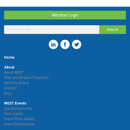
Member Login
Search
Home
About
About WEST
Staff and Board of Directors
Advisory Board
Contact
Blog
WEST Events
Upcoming Events
Past Events
Event Photo Gallery
Event Scholarships