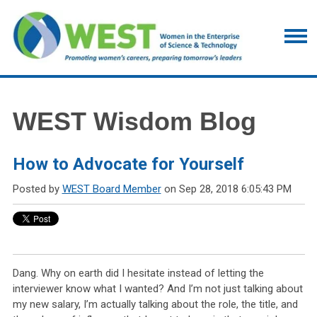
WEST Wisdom Blog
How to Advocate for Yourself
Posted by
WEST Board Member
on Sep 28, 2018 6:05:43 PM
Dang. Why on earth did I hesitate instead of letting the
interviewer know what I wanted? And I’m not just talking about
my new salary, I’m actually talking about the role, the title, and