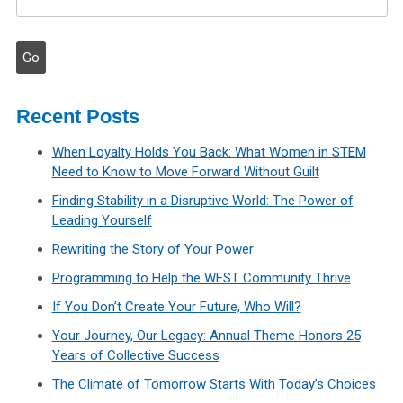
Recent Posts
When Loyalty Holds You Back: What Women in STEM
Need to Know to Move Forward Without Guilt
Finding Stability in a Disruptive World: The Power of
Leading Yourself
Rewriting the Story of Your Power
Programming to Help the WEST Community Thrive
If You Don’t Create Your Future, Who Will?
Your Journey, Our Legacy: Annual Theme Honors 25
Years of Collective Success
The Climate of Tomorrow Starts With Today’s Choices