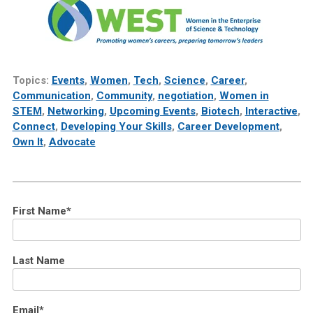
Topics:
Events
,
Women
,
Tech
,
Science
,
Career
,
Communication
,
Community
,
negotiation
,
Women in
STEM
,
Networking
,
Upcoming Events
,
Biotech
,
Interactive
,
Connect
,
Developing Your Skills
,
Career Development
,
Own It
,
Advocate
First Name
*
Last Name
Email
*