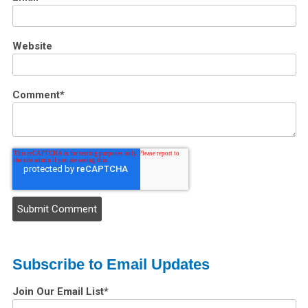
Website
Comment
*
Subscribe to Email Updates
Join Our Email List
*