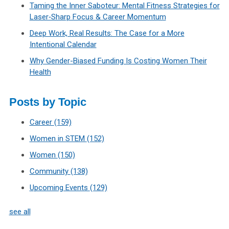
Taming the Inner Saboteur: Mental Fitness Strategies for
Laser‑Sharp Focus & Career Momentum
Deep Work, Real Results: The Case for a More
Intentional Calendar
Why Gender-Biased Funding Is Costing Women Their
Health
Posts by Topic
Career
(159)
Women in STEM
(152)
Women
(150)
Community
(138)
Upcoming Events
(129)
see all