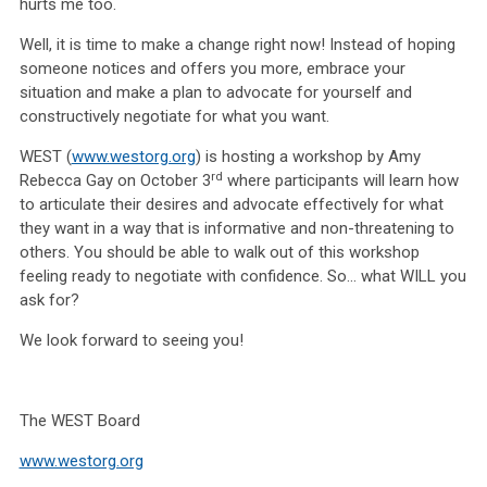
hurts me too.
Well, it is time to make a change right now! Instead of hoping
someone notices and offers you more, embrace your
situation and make a plan to advocate for yourself and
constructively negotiate for what you want.
WEST (
www.westorg.org
) is hosting a workshop by Amy
rd
Rebecca Gay on October 3
where participants will learn how
to articulate their desires and advocate effectively for what
they want in a way that is informative and non-threatening to
others. You should be able to walk out of this workshop
feeling ready to negotiate with confidence. So… what WILL you
ask for?
We look forward to seeing you!
The WEST Board
www.westorg.org