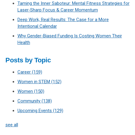
Taming the Inner Saboteur: Mental Fitness Strategies for
Laser‑Sharp Focus & Career Momentum
Deep Work, Real Results: The Case for a More
Intentional Calendar
Why Gender-Biased Funding Is Costing Women Their
Health
Posts by Topic
Career
(159)
Women in STEM
(152)
Women
(150)
Community
(138)
Upcoming Events
(129)
see all