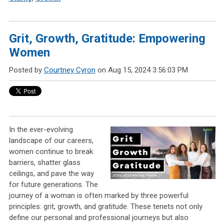
Grit, Growth, Gratitude: Empowering
Women
Posted by
Courtney Cyron
on Aug 15, 2024 3:56:03 PM
In the ever-evolving
landscape of our careers,
women continue to break
barriers, shatter glass
ceilings, and pave the way
for future generations. The
journey of a woman is often marked by three powerful
principles: grit, growth, and gratitude. These tenets not only
define our personal and professional journeys but also