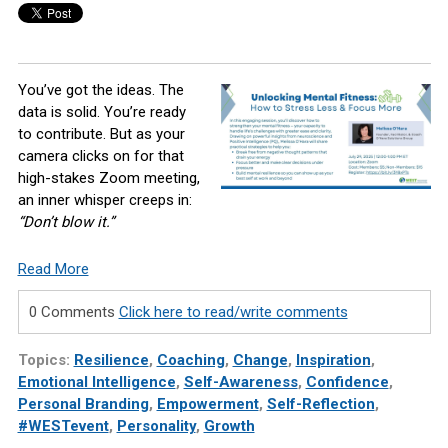
You’ve got the ideas. The
data is solid. You’re ready
to contribute. But as your
camera clicks on for that
high-stakes Zoom meeting,
an inner whisper creeps in:
“Don’t blow it.”
Read More
0 Comments
Click here to read/write comments
Topics:
Resilience
,
Coaching
,
Change
,
Inspiration
,
Emotional Intelligence
,
Self-Awareness
,
Confidence
,
Personal Branding
,
Empowerment
,
Self-Reflection
,
#WESTevent
,
Personality
,
Growth