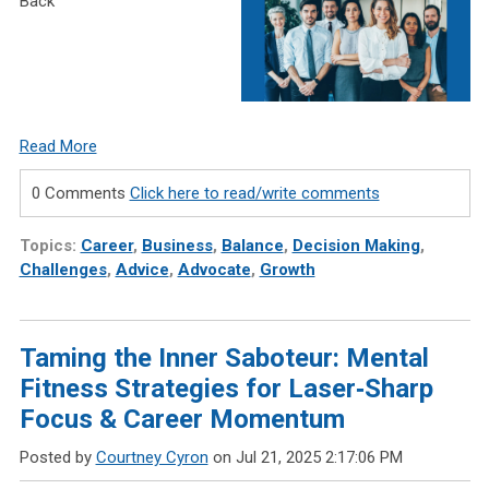
Back
Read More
0 Comments
Click here to read/write comments
Topics:
Career
,
Business
,
Balance
,
Decision Making
,
Challenges
,
Advice
,
Advocate
,
Growth
Taming the Inner Saboteur: Mental
Fitness Strategies for Laser‑Sharp
Focus & Career Momentum
Posted by
Courtney Cyron
on Jul 21, 2025 2:17:06 PM