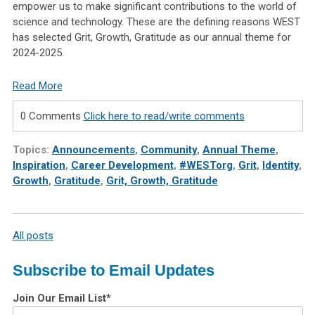
empower us to make significant contributions to the world of
science and technology. These are the defining reasons WEST
has selected Grit, Growth, Gratitude as our annual theme for
2024-2025.
Read More
0 Comments
Click here to read/write comments
Topics:
Announcements
,
Community
,
Annual Theme
,
Inspiration
,
Career Development
,
#WESTorg
,
Grit
,
Identity
,
Growth
,
Gratitude
,
Grit, Growth, Gratitude
All posts
Subscribe to Email Updates
Join Our Email List
*