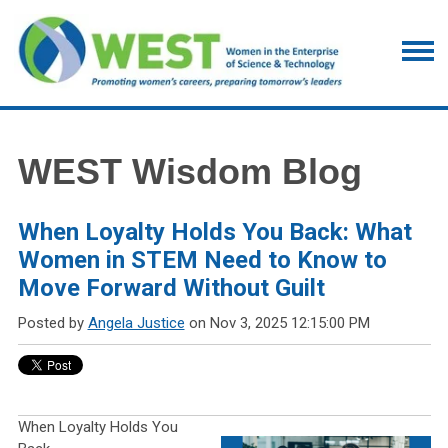
WEST Wisdom Blog
When Loyalty Holds You Back: What
Women in STEM Need to Know to
Move Forward Without Guilt
Posted by
Angela Justice
on Nov 3, 2025 12:15:00 PM
When Loyalty Holds You