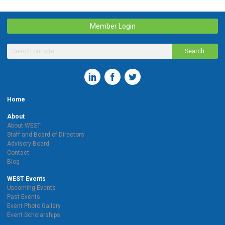
Member Login
Search
Home
About
About WEST
Staff and Board of Directors
Advisory Board
Contact
Blog
WEST Events
Upcoming Events
Past Events
Event Photo Gallery
Event Scholarships