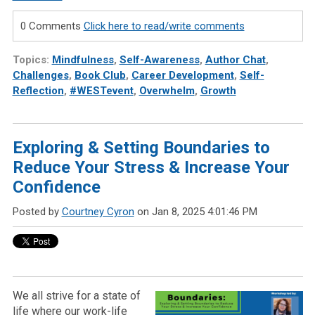
0 Comments
Click here to read/write comments
Topics:
Mindfulness
,
Self-Awareness
,
Author Chat
,
Challenges
,
Book Club
,
Career Development
,
Self-
Reflection
,
#WESTevent
,
Overwhelm
,
Growth
Exploring & Setting Boundaries to
Reduce Your Stress & Increase Your
Confidence
Posted by
Courtney Cyron
on Jan 8, 2025 4:01:46 PM
We all strive for a state of
life where our work-life