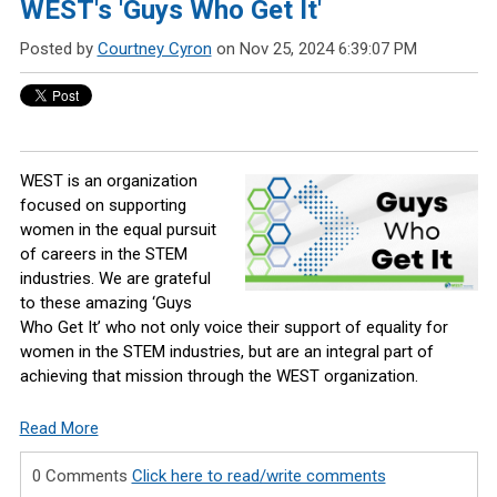
WEST's 'Guys Who Get It'
Posted by
Courtney Cyron
on Nov 25, 2024 6:39:07 PM
WEST is an organization
focused on supporting
women in the equal pursuit
of careers in the STEM
industries. We are grateful
to these amazing ‘Guys
Who Get It’ who not only voice their support of equality for
women in the STEM industries, but are an integral part of
achieving that mission through the WEST organization.
Read More
0 Comments
Click here to read/write comments