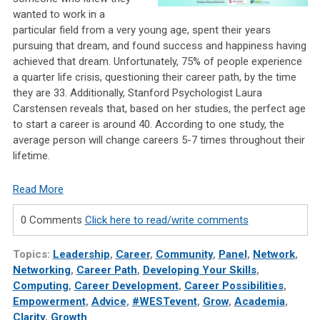
wanted to work in a
particular field from a very young age, spent their years
pursuing that dream, and found success and happiness having
achieved that dream. Unfortunately, 75% of people experience
a quarter life crisis, questioning their career path, by the time
they are 33. Additionally, Stanford Psychologist Laura
Carstensen reveals that, based on her studies, the perfect age
to start a career is around 40. According to one study, the
average person will change careers 5-7 times throughout their
lifetime.
Read More
0 Comments
Click here to read/write comments
Topics:
Leadership
,
Career
,
Community
,
Panel
,
Network
,
Networking
,
Career Path
,
Developing Your Skills
,
Computing
,
Career Development
,
Career Possibilities
,
Empowerment
,
Advice
,
#WESTevent
,
Grow
,
Academia
,
Clarity
,
Growth