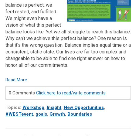
balance is perfect, we
feel rested, and fulfilled.
We might even have a
vision of what this perfect
balance looks like. Yet we all struggle to reach this balance.
Why can’t we achieve this perfect balance? One reason is
that it's the wrong question. Balance implies equal time or a
consistent, static state. Our lives are far too complex and
changeable to be able to find one right answer on how to
honor all of our commitments.
Read More
0 Comments
Click here to read/write comments
Topics:
Workshop
,
Insight
,
New Opportunities
,
#WESTevent
,
goals
,
Growth
,
Boundaries