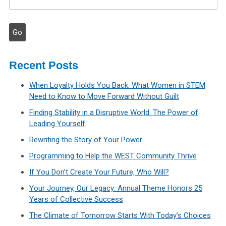
Recent Posts
When Loyalty Holds You Back: What Women in STEM
Need to Know to Move Forward Without Guilt
Finding Stability in a Disruptive World: The Power of
Leading Yourself
Rewriting the Story of Your Power
Programming to Help the WEST Community Thrive
If You Don’t Create Your Future, Who Will?
Your Journey, Our Legacy: Annual Theme Honors 25
Years of Collective Success
The Climate of Tomorrow Starts With Today’s Choices