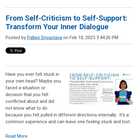
From Self-Criticism to Self-Support:
Transform Your Inner Dialogue
Posted by
Pallavi Srivastava
on Feb 10, 2025 3:44:26 PM
Have you ever felt stuck in
your
own
head? Maybe you
faced a situation or
decision that you felt
conflicted about and did
not know what to do
because you felt pulled in different directions internally. It’s a
common
experience and can leave one feeling stuck and lost.
Read More