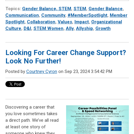
Topics:
Gender Balance, STEM
,
STEM
,
Gender Balance
,
Communication
,
Community
,
#MemberSpotlight
,
Member
Spotlight
,
Collaboration
,
Values
,
Impact
,
Organizational
Culture
,
D&I
,
STEM Women
,
Ally
,
Allyship
,
Growth
Looking For Career Change Support?
Look No Further!
Posted by
Courtney Cyron
on Sep 23, 2024 3:54:42 PM
Discovering a career that
you love sometimes takes
a direct path. We’ve all read
at least one story of
someone who knew they