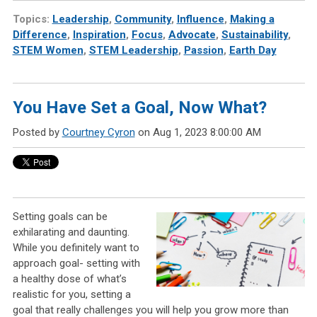
Topics:
Leadership
,
Community
,
Influence
,
Making a
Difference
,
Inspiration
,
Focus
,
Advocate
,
Sustainability
,
STEM Women
,
STEM Leadership
,
Passion
,
Earth Day
You Have Set a Goal, Now What?
Posted by
Courtney Cyron
on Aug 1, 2023 8:00:00 AM
Setting goals can be
exhilarating and daunting.
While you definitely want to
approach goal- setting with
a healthy dose of what’s
realistic for you, setting a
goal that really challenges you will help you grow more than