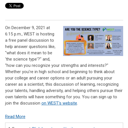
On December 9, 2021 at
6:15 p.m., WEST is hosting
a free panel discussion to
help answer questions like,
"what does it mean to be
'the science type'?" and,
"how can you recognize your strengths and interests?"
Whether you're in high school and beginning to think about
your college and career options or an adult pursuing your
career as a scientist, this discussion of learning, recognizing
your talents, handling adversity, and helping others pursue their
own talents will have something for you. You can sign up to
join the discussion
on WEST's website
.
Read More