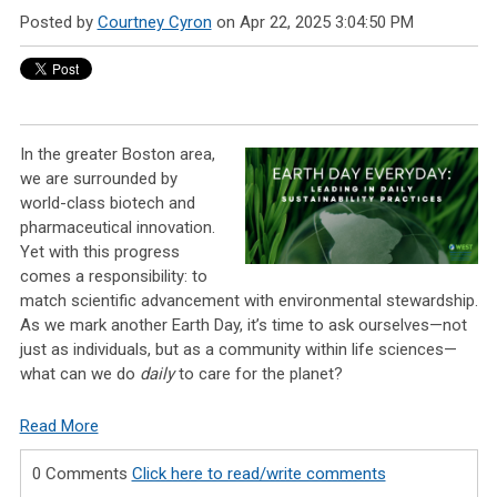
Posted by
Courtney Cyron
on Apr 22, 2025 3:04:50 PM
In the greater Boston area,
we are surrounded by
world-class biotech and
pharmaceutical innovation.
Yet with this progress
comes a responsibility: to
match scientific advancement with environmental stewardship.
As we mark another Earth Day, it’s time to ask ourselves—not
just as individuals, but as a community within life sciences—
what can we do
daily
to care for the planet?
Read More
0 Comments
Click here to read/write comments