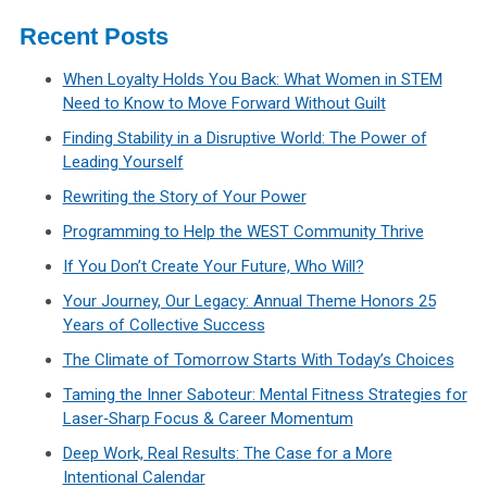
Recent Posts
When Loyalty Holds You Back: What Women in STEM
Need to Know to Move Forward Without Guilt
Finding Stability in a Disruptive World: The Power of
Leading Yourself
Rewriting the Story of Your Power
Programming to Help the WEST Community Thrive
If You Don’t Create Your Future, Who Will?
Your Journey, Our Legacy: Annual Theme Honors 25
Years of Collective Success
The Climate of Tomorrow Starts With Today’s Choices
Taming the Inner Saboteur: Mental Fitness Strategies for
Laser‑Sharp Focus & Career Momentum
Deep Work, Real Results: The Case for a More
Intentional Calendar