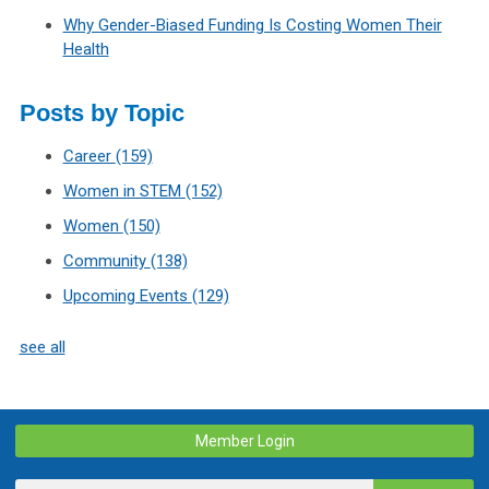
Why Gender-Biased Funding Is Costing Women Their
Health
Posts by Topic
Career
(159)
Women in STEM
(152)
Women
(150)
Community
(138)
Upcoming Events
(129)
see all
Member Login