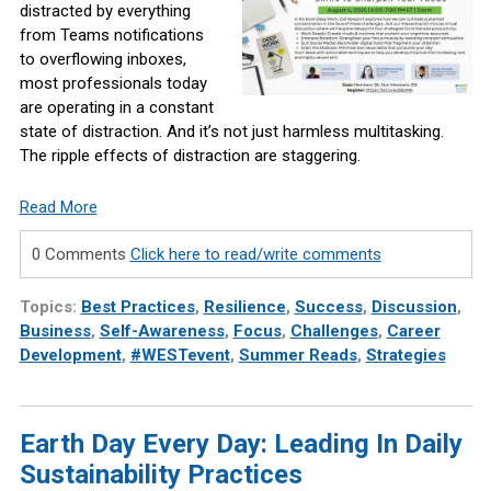
distracted by everything
from Teams notifications
to overflowing inboxes,
most professionals today
are operating in a constant
state of distraction. And it’s not just harmless multitasking.
The ripple effects of distraction are staggering.
Read More
0 Comments
Click here to read/write comments
Topics:
Best Practices
,
Resilience
,
Success
,
Discussion
,
Business
,
Self-Awareness
,
Focus
,
Challenges
,
Career
Development
,
#WESTevent
,
Summer Reads
,
Strategies
Earth Day Every Day: Leading In Daily
Sustainability Practices