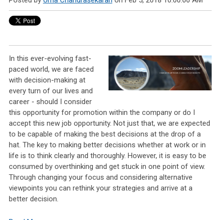
Posted by
Uma Chandrasekaran
on Feb 5, 2018 10:00:00 AM
In this ever-evolving fast-
paced world, we are faced
with decision-making at
every turn of our lives and
career - should I consider
this opportunity for promotion within the company or do I
accept this new job opportunity. Not just that, we are expected
to be capable of making the best decisions at the drop of a
hat. The key to making better decisions whether at work or in
life is to think clearly and thoroughly. However, it is easy to be
consumed by overthinking and get stuck in one point of view.
Through changing your focus and considering alternative
viewpoints you can rethink your strategies and arrive at a
better decision.