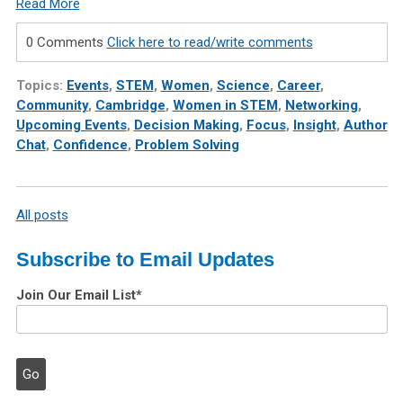
Read More
0 Comments
Click here to read/write comments
Topics:
Events
,
STEM
,
Women
,
Science
,
Career
,
Community
,
Cambridge
,
Women in STEM
,
Networking
,
Upcoming Events
,
Decision Making
,
Focus
,
Insight
,
Author
Chat
,
Confidence
,
Problem Solving
All posts
Subscribe to Email Updates
Join Our Email List
*