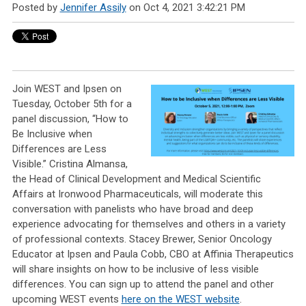
Posted by
Jennifer Assily
on Oct 4, 2021 3:42:21 PM
Join WEST and Ipsen on
Tuesday, October 5th for a
panel discussion, “How to
Be Inclusive when
Differences are Less
Visible.” Cristina Almansa,
the Head of Clinical Development and Medical Scientific
Affairs at Ironwood Pharmaceuticals, will moderate this
conversation with panelists who have broad and deep
experience advocating for themselves and others in a variety
of professional contexts. Stacey Brewer, Senior Oncology
Educator at Ipsen and Paula Cobb, CBO at Affinia Therapeutics
will share insights on how to be inclusive of less visible
differences. You can sign up to attend the panel and other
upcoming WEST events
here on the WEST website
.