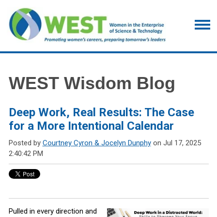
WEST Wisdom Blog
Deep Work, Real Results: The Case
for a More Intentional Calendar
Posted by
Courtney Cyron & Jocelyn Dunphy
on Jul 17, 2025
2:40:42 PM
Pulled in every direction and