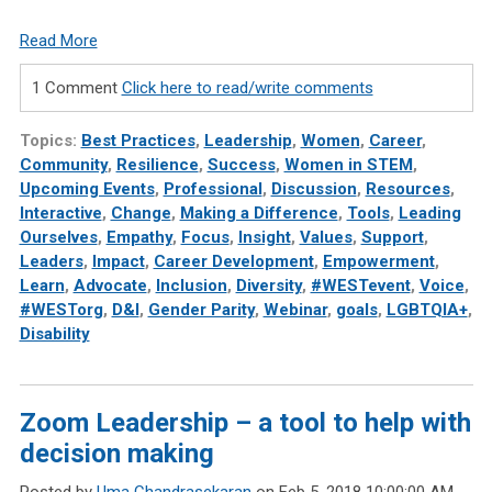
Read More
1 Comment
Click here to read/write comments
Topics:
Best Practices
,
Leadership
,
Women
,
Career
,
Community
,
Resilience
,
Success
,
Women in STEM
,
Upcoming Events
,
Professional
,
Discussion
,
Resources
,
Interactive
,
Change
,
Making a Difference
,
Tools
,
Leading
Ourselves
,
Empathy
,
Focus
,
Insight
,
Values
,
Support
,
Leaders
,
Impact
,
Career Development
,
Empowerment
,
Learn
,
Advocate
,
Inclusion
,
Diversity
,
#WESTevent
,
Voice
,
#WESTorg
,
D&I
,
Gender Parity
,
Webinar
,
goals
,
LGBTQIA+
,
Disability
Zoom Leadership – a tool to help with
decision making