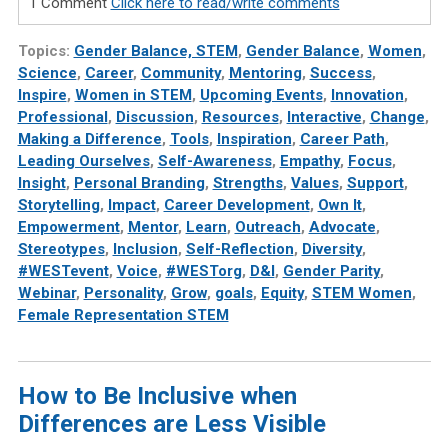
1 Comment
Click here to read/write comments
Topics:
Gender Balance, STEM
,
Gender Balance
,
Women
,
Science
,
Career
,
Community
,
Mentoring
,
Success
,
Inspire
,
Women in STEM
,
Upcoming Events
,
Innovation
,
Professional
,
Discussion
,
Resources
,
Interactive
,
Change
,
Making a Difference
,
Tools
,
Inspiration
,
Career Path
,
Leading Ourselves
,
Self-Awareness
,
Empathy
,
Focus
,
Insight
,
Personal Branding
,
Strengths
,
Values
,
Support
,
Storytelling
,
Impact
,
Career Development
,
Own It
,
Empowerment
,
Mentor
,
Learn
,
Outreach
,
Advocate
,
Stereotypes
,
Inclusion
,
Self-Reflection
,
Diversity
,
#WESTevent
,
Voice
,
#WESTorg
,
D&I
,
Gender Parity
,
Webinar
,
Personality
,
Grow
,
goals
,
Equity
,
STEM Women
,
Female Representation STEM
How to Be Inclusive when
Differences are Less Visible