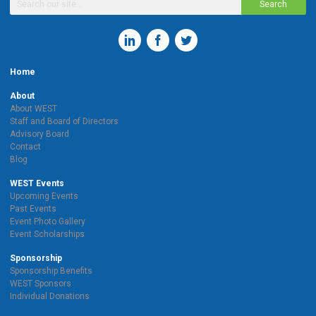
Search
Home
About
About WEST
Staff and Board of Directors
Advisory Board
Contact
Blog
WEST Events
Upcoming Events
Past Events
Event Photo Gallery
Event Scholarships
Sponsorship
Sponsorship Benefits
WEST Sponsors
Individual Donations