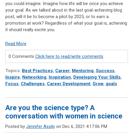
you could imagine. Imagine how life will be once you achieve
your goal. As we talked about in the last goal-achieving blog
post, will it be to become a pilot by 2025, or to earn a
promotion at work? Regardless of what your goal is, achieving
it should really excite you.
Read More
0 Comments
Click here to read/write comments
Topics:
Best Practices
,
Career
,
Mentoring
,
Success
,
Inspire
,
Networking
,
Inspiration
,
Developing Your Skills
,
Focus
,
Challenges
,
Career Development
,
Grow
,
goals
Are you the science type? A
conversation with women in science
Posted by
Jennifer Assily
on Dec 6, 2021 4:17:06 PM