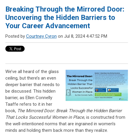
Breaking Through the Mirrored Door:
Uncovering the Hidden Barriers to
Your Career Advancement
Posted by
Courtney Cyron
on Jul 8, 2024 4:47:52 PM
We’ve all heard of the glass
ceiling, but there’s an even
deeper barrier that needs to
be discussed. This hidden
barrier, as Ellen Connelly
Taaffe refers to it in her
book,
The Mirrored Door: Break Through the Hidden Barrier
That Locks Successful Women in Place
, is constructed from
the well-intentioned norms that are ingrained in women’s
minds and holding them back more than they realize.