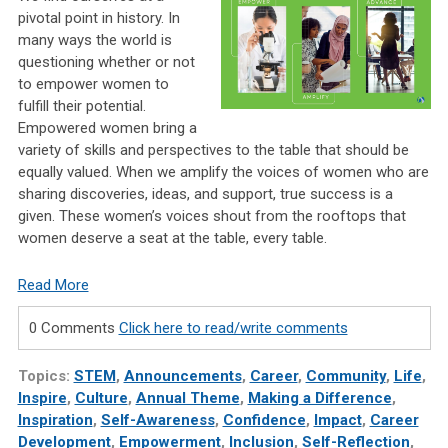
pivotal point in history. In
many ways the world is
questioning whether or not
to empower women to
fulfill their potential.
Empowered women bring a
variety of skills and perspectives to the table that should be
equally valued. When we amplify the voices of women who are
sharing discoveries, ideas, and support, true success is a
given. These women’s voices shout from the rooftops that
women deserve a seat at the table, every table.
Read More
0 Comments
Click here to read/write comments
Topics:
STEM
,
Announcements
,
Career
,
Community
,
Life
,
Inspire
,
Culture
,
Annual Theme
,
Making a Difference
,
Inspiration
,
Self-Awareness
,
Confidence
,
Impact
,
Career
Development
,
Empowerment
,
Inclusion
,
Self-Reflection
,