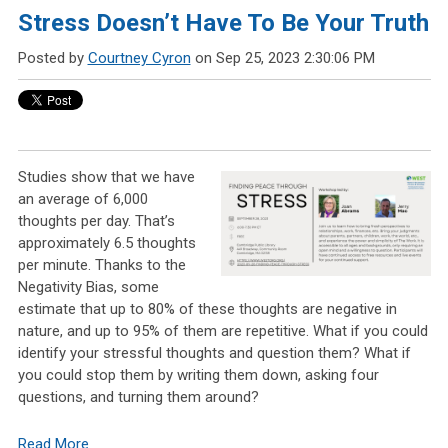
Stress Doesn’t Have To Be Your Truth
Posted by
Courtney Cyron
on Sep 25, 2023 2:30:06 PM
Studies show that we have
an average of 6,000
thoughts per day. That’s
approximately 6.5 thoughts
per minute. Thanks to the
Negativity Bias, some
estimate that up to 80% of these thoughts are negative in
nature, and up to 95% of them are repetitive. What if you could
identify your stressful thoughts and question them? What if
you could stop them by writing them down, asking four
questions, and turning them around?
Read More