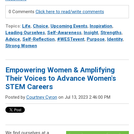
0 Comments
Click here to read/write comments
Topics:
Life
,
Choice
,
Upcoming Events
,
Inspiration
,
Leading Ourselves
,
Self-Awareness
,
Insight
,
Strengths
,
Advice
,
Self-Reflection
,
#WESTevent
,
Purpose
,
Identity
,
Strong Women
Empowering Women & Amplifying
Their Voices to Advance Women's
STEM Careers
Posted by
Courtney Cyron
on Jul 13, 2023 2:46:00 PM
We find ourselves at a