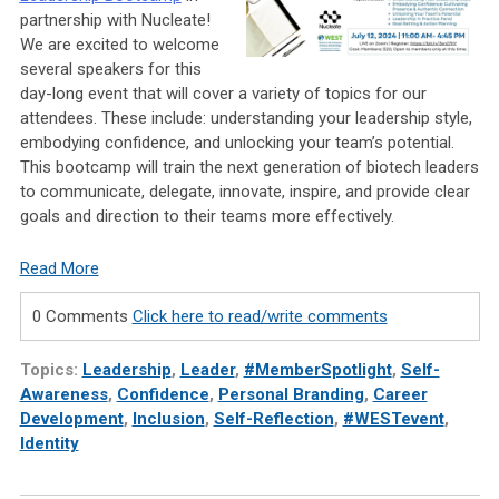
partnership with Nucleate!
We are excited to welcome
several speakers for this
day-long event that will cover a variety of topics for our
attendees. These include: understanding your leadership style,
embodying confidence, and unlocking your team’s potential.
This bootcamp will train the next generation of biotech leaders
to communicate, delegate, innovate, inspire, and provide clear
goals and direction to their teams more effectively.
Read More
0 Comments
Click here to read/write comments
Topics:
Leadership
,
Leader
,
#MemberSpotlight
,
Self-
Awareness
,
Confidence
,
Personal Branding
,
Career
Development
,
Inclusion
,
Self-Reflection
,
#WESTevent
,
Identity