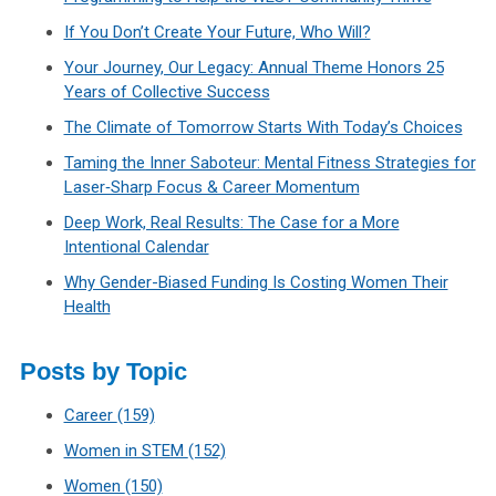
If You Don’t Create Your Future, Who Will?
Your Journey, Our Legacy: Annual Theme Honors 25
Years of Collective Success
The Climate of Tomorrow Starts With Today’s Choices
Taming the Inner Saboteur: Mental Fitness Strategies for
Laser‑Sharp Focus & Career Momentum
Deep Work, Real Results: The Case for a More
Intentional Calendar
Why Gender-Biased Funding Is Costing Women Their
Health
Posts by Topic
Career
(159)
Women in STEM
(152)
Women
(150)