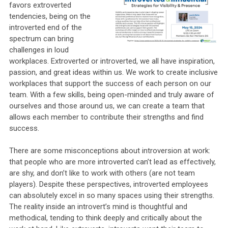
favors extroverted
tendencies, being on the
introverted end of the
spectrum can bring
challenges in loud
workplaces. Extroverted or introverted, we all have inspiration,
passion, and great ideas within us. We work to create inclusive
workplaces that support the success of each person on our
team. With a few skills, being open-minded and truly aware of
ourselves and those around us, we can create a team that
allows each member to contribute their strengths and find
success.
There are some misconceptions about introversion at work:
that people who are more introverted can’t lead as effectively,
are shy, and don’t like to work with others (are not team
players). Despite these perspectives, introverted employees
can absolutely excel in so many spaces using their strengths.
The reality inside an introvert’s mind is thoughtful and
methodical, tending to think deeply and critically about the