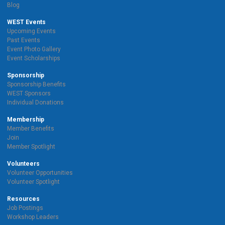
Blog
WEST Events
Upcoming Events
Past Events
Event Photo Gallery
Event Scholarships
Sponsorship
Sponsorship Benefits
WEST Sponsors
Individual Donations
Membership
Member Benefits
Join
Member Spotlight
Volunteers
Volunteer Opportunities
Volunteer Spotlight
Resources
Job Postings
Workshop Leaders