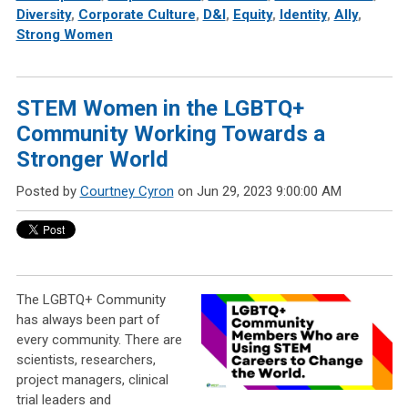
Diversity
,
Corporate Culture
,
D&I
,
Equity
,
Identity
,
Ally
,
Strong Women
STEM Women in the LGBTQ+
Community Working Towards a
Stronger World
Posted by
Courtney Cyron
on Jun 29, 2023 9:00:00 AM
The LGBTQ+ Community
has always been part of
every community. There are
scientists, researchers,
project managers, clinical
trial leaders and