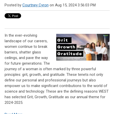
Posted by
Courtney Cyron
on Aug 15, 2024 3:56:03 PM
In the ever-evolving
landscape of our careers,
women continue to break
barriers, shatter glass
ceilings, and pave the way
for future generations. The
journey of a woman is often marked by three powerful
principles: grit, growth, and gratitude. These tenets not only
define our personal and professional journeys but also
empower us to make significant contributions to the world of
science and technology. These are the defining reasons WEST
has selected Grit, Growth, Gratitude as our annual theme for
2024-2025.