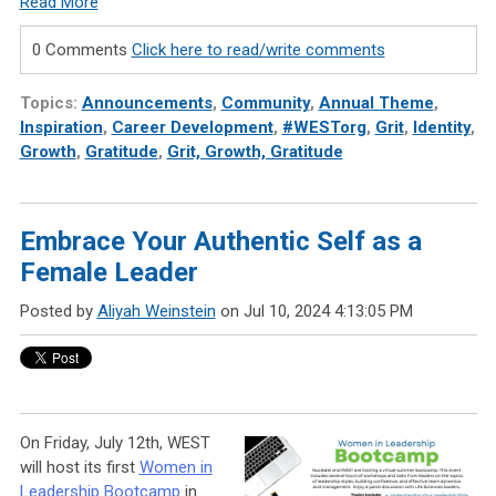
Read More
0 Comments
Click here to read/write comments
Topics:
Announcements
,
Community
,
Annual Theme
,
Inspiration
,
Career Development
,
#WESTorg
,
Grit
,
Identity
,
Growth
,
Gratitude
,
Grit, Growth, Gratitude
Embrace Your Authentic Self as a
Female Leader
Posted by
Aliyah Weinstein
on Jul 10, 2024 4:13:05 PM
On Friday, July 12th, WEST
will host its first
Women in
Leadership Bootcamp
in