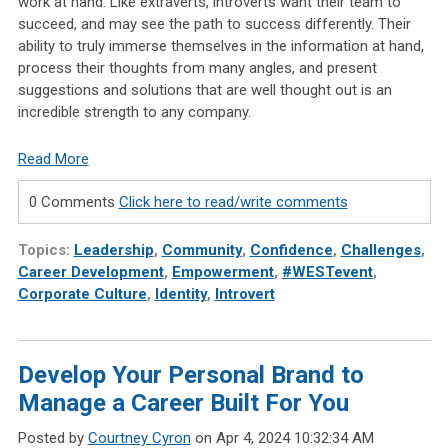
work at hand. Like extraverts, introverts want their team to
succeed, and may see the path to success differently. Their
ability to truly immerse themselves in the information at hand,
process their thoughts from many angles, and present
suggestions and solutions that are well thought out is an
incredible strength to any company.
Read More
0 Comments
Click here to read/write comments
Topics:
Leadership
,
Community
,
Confidence
,
Challenges
,
Career Development
,
Empowerment
,
#WESTevent
,
Corporate Culture
,
Identity
,
Introvert
Develop Your Personal Brand to
Manage a Career Built For You
Posted by
Courtney Cyron
on Apr 4, 2024 10:32:34 AM