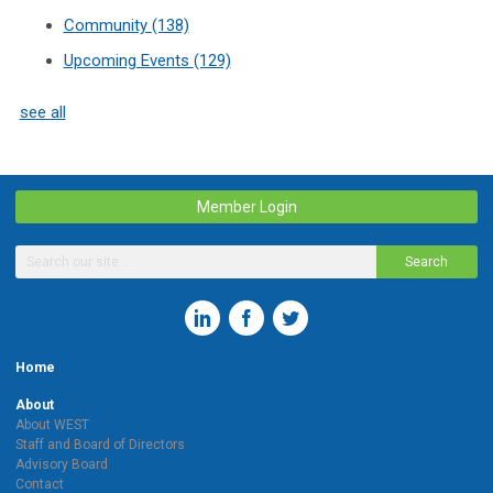
Community
(138)
Upcoming Events
(129)
see all
Member Login
Search
Home
About
About WEST
Staff and Board of Directors
Advisory Board
Contact