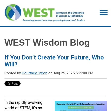
WEST Wisdom Blog
If You Don’t Create Your Future, Who
Will?
Posted by
Courtney Cyron
on Aug 25, 2025 5:29:08 PM
In the rapidly evolving
world of STEM, it’s no