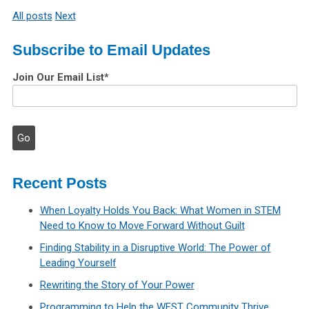
All posts
Next
Subscribe to Email Updates
Join Our Email List
*
Recent Posts
When Loyalty Holds You Back: What Women in STEM
Need to Know to Move Forward Without Guilt
Finding Stability in a Disruptive World: The Power of
Leading Yourself
Rewriting the Story of Your Power
Programming to Help the WEST Community Thrive