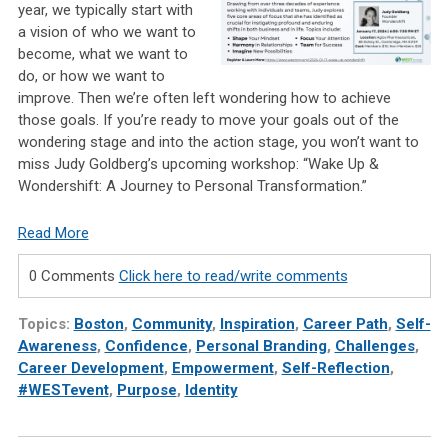
year, we typically start with
a vision of who we want to
become, what we want to
do, or how we want to
improve. Then we’re often left wondering how to achieve
those goals. If you’re ready to move your goals out of the
wondering stage and into the action stage, you won’t want to
miss Judy Goldberg’s upcoming workshop: “Wake Up &
Wondershift: A Journey to Personal Transformation.”
Read More
0 Comments
Click here to read/write comments
Topics:
Boston
,
Community
,
Inspiration
,
Career Path
,
Self-
Awareness
,
Confidence
,
Personal Branding
,
Challenges
,
Career Development
,
Empowerment
,
Self-Reflection
,
#WESTevent
,
Purpose
,
Identity