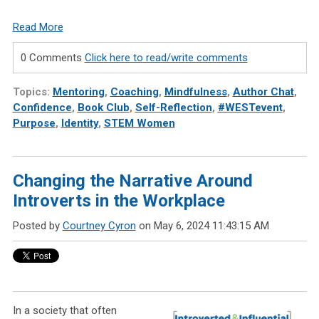
Read More
0 Comments
Click here to read/write comments
Topics:
Mentoring
,
Coaching
,
Mindfulness
,
Author Chat
,
Confidence
,
Book Club
,
Self-Reflection
,
#WESTevent
,
Purpose
,
Identity
,
STEM Women
Changing the Narrative Around
Introverts in the Workplace
Posted by
Courtney Cyron
on May 6, 2024 11:43:15 AM
In a society that often