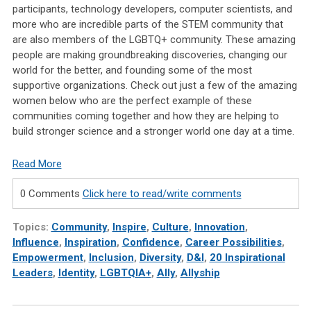
participants, technology developers, computer scientists, and
more who are incredible parts of the STEM community that
are also members of the LGBTQ+ community. These amazing
people are making groundbreaking discoveries, changing our
world for the better, and founding some of the most
supportive organizations. Check out just a few of the amazing
women below who are the perfect example of these
communities coming together and how they are helping to
build stronger science and a stronger world one day at a time.
Read More
0 Comments
Click here to read/write comments
Topics:
Community
,
Inspire
,
Culture
,
Innovation
,
Influence
,
Inspiration
,
Confidence
,
Career Possibilities
,
Empowerment
,
Inclusion
,
Diversity
,
D&I
,
20 Inspirational
Leaders
,
Identity
,
LGBTQIA+
,
Ally
,
Allyship