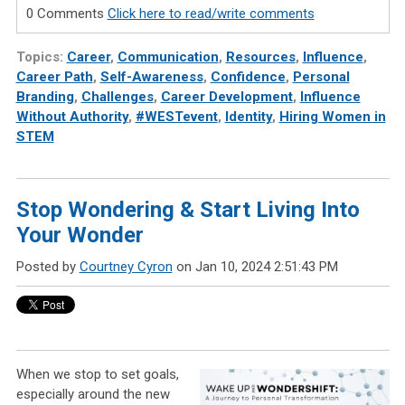
0 Comments
Click here to read/write comments
Topics:
Career
,
Communication
,
Resources
,
Influence
,
Career Path
,
Self-Awareness
,
Confidence
,
Personal
Branding
,
Challenges
,
Career Development
,
Influence
Without Authority
,
#WESTevent
,
Identity
,
Hiring Women in
STEM
Stop Wondering & Start Living Into
Your Wonder
Posted by
Courtney Cyron
on Jan 10, 2024 2:51:43 PM
When we stop to set goals,
especially around the new