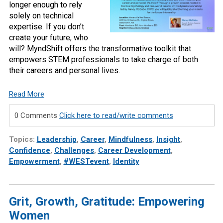
longer enough to rely
solely on technical
expertise. If you don’t
create your future, who
will? MyndShift offers the transformative toolkit that
empowers STEM professionals to take charge of both
their careers and personal lives.
Read More
0 Comments
Click here to read/write comments
Topics:
Leadership
,
Career
,
Mindfulness
,
Insight
,
Confidence
,
Challenges
,
Career Development
,
Empowerment
,
#WESTevent
,
Identity
Grit, Growth, Gratitude: Empowering
Women