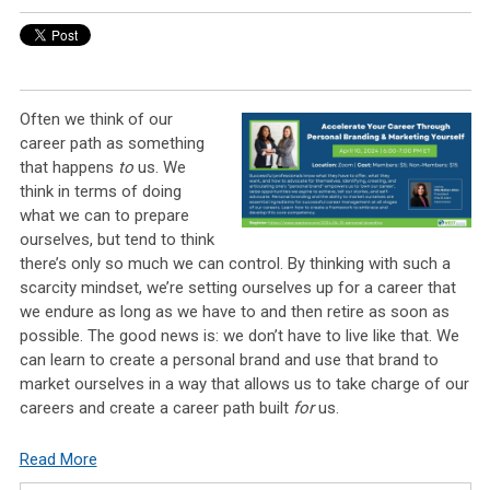
Often we think of our
career path as something
that happens
to
us. We
think in terms of doing
what we can to prepare
ourselves, but tend to think
there’s only so much we can control. By thinking with such a
scarcity mindset, we’re setting ourselves up for a career that
we endure as long as we have to and then retire as soon as
possible. The good news is: we don’t have to live like that. We
can learn to create a personal brand and use that brand to
market ourselves in a way that allows us to take charge of our
careers and create a career path built
for
us.
Read More