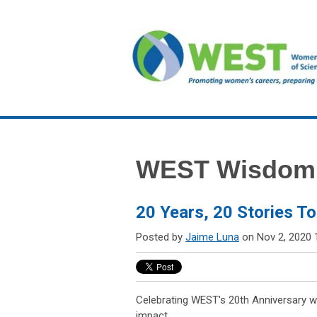
WEST Wisdom
20 Years, 20 Stories To
Posted by
Jaime Luna
on Nov 2, 2020 
Celebrating WEST's 20th Anniversary wi
impact.