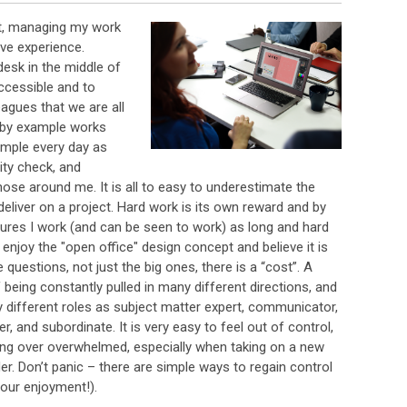
it, managing my work
ve experience.
desk in the middle of
ccessible and to
gues that we are all
p by example works
ample every day as
lity check, and
those around me. It is all to easy to underestimate the
eliver on a project. Hard work is its own reward and by
nsures I work (and can be seen to work) as long and hard
 enjoy the "open office" design concept and believe it is
le questions, not just the big ones, there is a “cost”. A
f being constantly pulled in many different directions, and
 different roles as subject matter expert, communicator,
r, and subordinate. It is very easy to feel out of control,
eing over overwhelmed, especially when taking on a new
er. Don’t panic – there are simple ways to regain control
our enjoyment!).