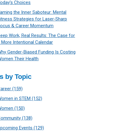
oday’s Choices
aming the Inner Saboteur: Mental
itness Strategies for Laser‑Sharp
Focus & Career Momentum
eep Work, Real Results: The Case for
 More Intentional Calendar
hy Gender-Biased Funding Is Costing
omen Their Health
s by Topic
Career
(159)
Women in STEM
(152)
Women
(150)
Community
(138)
Upcoming Events
(129)