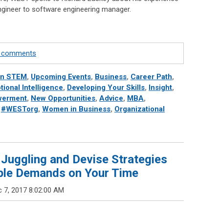
engineer to software engineering manager.
te comments
in STEM
,
Upcoming Events
,
Business
,
Career Path
,
ional Intelligence
,
Developing Your Skills
,
Insight
,
erment
,
New Opportunities
,
Advice
,
MBA
,
,
#WESTorg
,
Women in Business
,
Organizational
 Juggling and Devise Strategies
iple Demands on Your Time
 7, 2017 8:02:00 AM