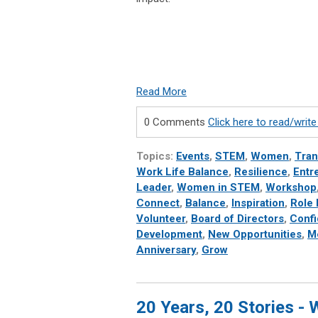
Read More
0 Comments
Click here to read/wri
Topics:
Events
,
STEM
,
Women
,
Tran
Work Life Balance
,
Resilience
,
Entr
Leader
,
Women in STEM
,
Workshop
Connect
,
Balance
,
Inspiration
,
Role
Volunteer
,
Board of Directors
,
Conf
Development
,
New Opportunities
,
M
Anniversary
,
Grow
20 Years, 20 Stories -