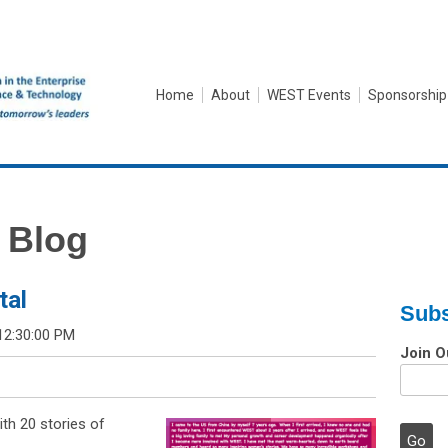
Home
About
WEST Events
Sponsorship
 Blog
tal
Subs
12:30:00 PM
Join O
th 20 stories of