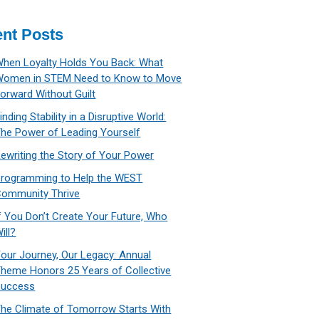
nt Posts
hen Loyalty Holds You Back: What
Women in STEM Need to Know to Move
orward Without Guilt
inding Stability in a Disruptive World:
he Power of Leading Yourself
ewriting the Story of Your Power
rogramming to Help the WEST
ommunity Thrive
f You Don’t Create Your Future, Who
ill?
our Journey, Our Legacy: Annual
heme Honors 25 Years of Collective
Success
he Climate of Tomorrow Starts With