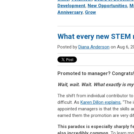
Development
,
New Opportunities
,
M
Anniversary
,
Grow
What every new STEM 
Posted by
Diana Anderson
on Aug 6, 2
Promoted to manager? Congrats
Wait, wait. Wait. What exactly is m
The shift from individual contributor 
difficult. As
Karen Dillon explains
, “The
appointed managers is that the skills an
earned them the promotion are very dif
This paradox is especially sharply fe
also incredibly common.
To learn mo