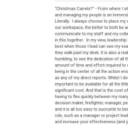
"Christmas Carrels?" - From where I s
and managing my people is an immersi
Literally. I always choose to place my 
our workspace, the better to both be a
communicate to my staff and my collea
in this together. In my view, leadershi
best when those I lead can see my ex
they walk past my desk. It is also a rea
humbling, to see the dedication of all 
amount of time and effort required to d
being in the center of all the action e
as any of my direct reports. Whilst I do
important to be available for all the litt
significant cost. And that is the cost o
having to flex quickly between my many
decision maker, firefighter, manager, pee
and it is all too easy to succumb to b
role, such as a manager or project lead
and increase your effectiveness (and y