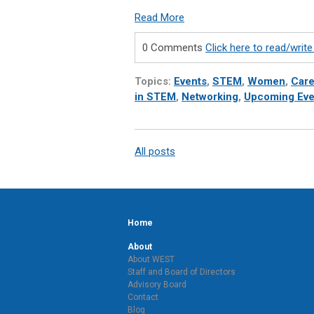
Read More
0 Comments
Click here to read/wri
Topics:
Events
,
STEM
,
Women
,
Care
in STEM
,
Networking
,
Upcoming Eve
All posts
Home
About
About WEST
Staff and Board of Directors
Advisory Board
Contact
Blog