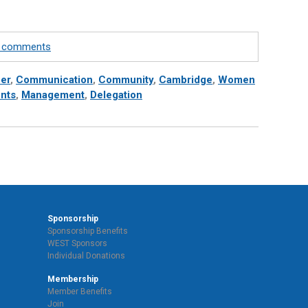
te comments
er
,
Communication
,
Community
,
Cambridge
,
Women
nts
,
Management
,
Delegation
Sponsorship
Sponsorship Benefits
WEST Sponsors
Individual Donations
Membership
Member Benefits
Join