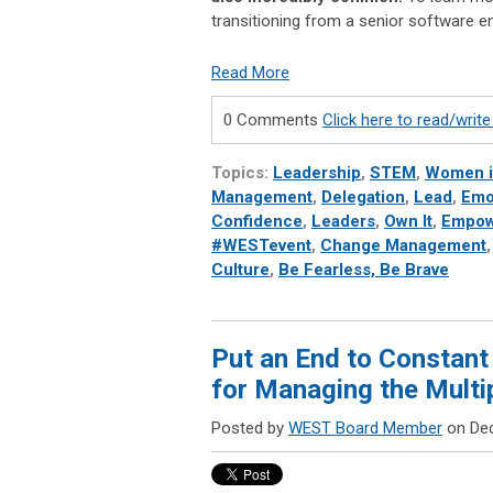
transitioning from a senior software 
Read More
0 Comments
Click here to read/wri
Topics:
Leadership
,
STEM
,
Women 
Management
,
Delegation
,
Lead
,
Emot
Confidence
,
Leaders
,
Own It
,
Empow
#WESTevent
,
Change Management
Culture
,
Be Fearless, Be Brave
Put an End to Constant
for Managing the Mult
Posted by
WEST Board Member
on Dec