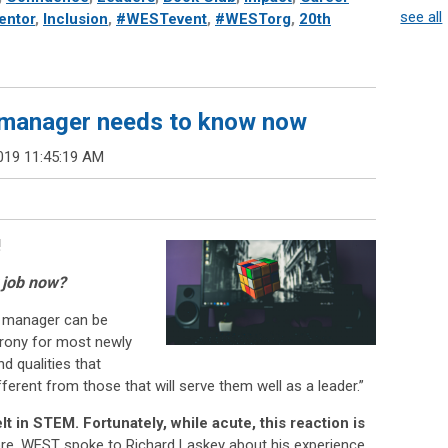
see all
entor
,
Inclusion
,
#WESTevent
,
#WESTorg
,
20th
manager needs to know now
019 11:45:19 AM
!
y job now?
to manager can be
 irony for most newly
d qualities that
ferent from those that will serve them well as a leader.”
lt in STEM. Fortunately, while acute, this reaction is
re, WEST spoke to Richard Laskey about his experience