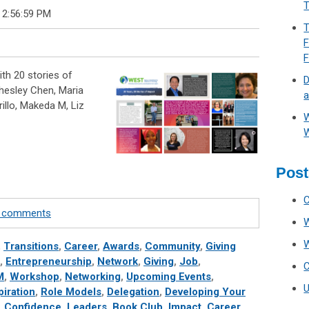
T
 2:56:59 PM
T
F
th 20 stories of
D
hesley Chen, Maria
a
rillo, Makeda M, Liz
W
W
Post
te comments
,
Transitions
,
Career
,
Awards
,
Community
,
Giving
,
Entrepreneurship
,
Network
,
Giving
,
Job
,
M
,
Workshop
,
Networking
,
Upcoming Events
,
piration
,
Role Models
,
Delegation
,
Developing Your
,
Confidence
,
Leaders
,
Book Club
,
Impact
,
Career