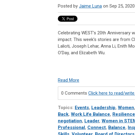
Posted by
Jaime Luna
on Sep 25, 2020
Celebrating WEST's 20th Anniversary wi
impact. This week's stories are from C
Lalioti, Joseph Lehar, Anna Li, Enith Mo
O'Day, and Elizabeth Wu.
Read More
0 Comments
Click here to read/wri
Topics:
Events
,
Leadership
,
Women
Back
,
Work Life Balance
,
Resilience
negotiation
,
Leader
,
Women in STE
Professional
,
Connect
,
Balance
,
Ins
Skills
,
Volunteer
,
Board of Directors