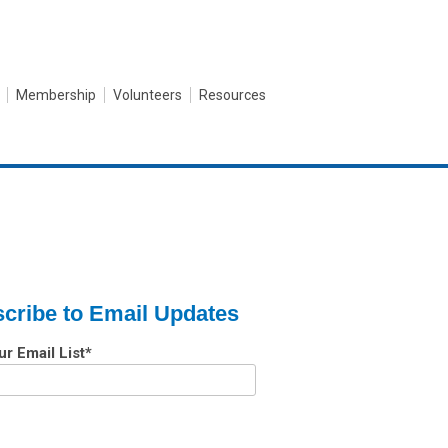
Membership
Volunteers
Resources
cribe to Email Updates
ur Email List
*