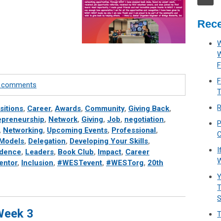
Rece
W
F
F
te comments
T
R
sitions
,
Career
,
Awards
,
Community
,
Giving Back
,
epreneurship
,
Network
,
Giving
,
Job
,
negotiation
,
P
,
Networking
,
Upcoming Events
,
Professional
,
C
 Models
,
Delegation
,
Developing Your Skills
,
I
idence
,
Leaders
,
Book Club
,
Impact
,
Career
W
entor
,
Inclusion
,
#WESTevent
,
#WESTorg
,
20th
Y
T
 Week 3
T