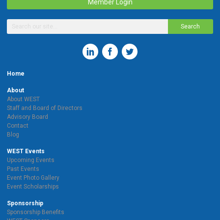
Member Login
Search
Home
About
About WEST
Staff and Board of Directors
Advisory Board
Contact
Blog
WEST Events
Upcoming Events
Past Events
Event Photo Gallery
Event Scholarships
Sponsorship
Sponsorship Benefits