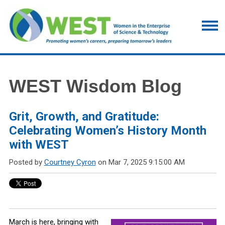
WEST Wisdom Blog
Grit, Growth, and Gratitude:
Celebrating Women’s History Month
with WEST
Posted by
Courtney Cyron
on Mar 7, 2025 9:15:00 AM
March is here, bringing with