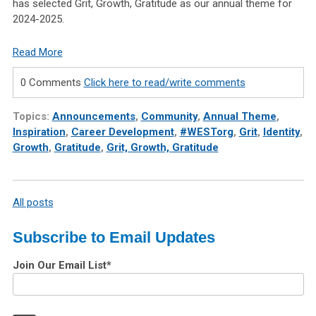
has selected Grit, Growth, Gratitude as our annual theme for
2024-2025.
Read More
0 Comments
Click here to read/write comments
Topics:
Announcements
,
Community
,
Annual Theme
,
Inspiration
,
Career Development
,
#WESTorg
,
Grit
,
Identity
,
Growth
,
Gratitude
,
Grit, Growth, Gratitude
All posts
Subscribe to Email Updates
Join Our Email List
*