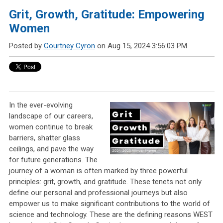
Grit, Growth, Gratitude: Empowering
Women
Posted by
Courtney Cyron
on Aug 15, 2024 3:56:03 PM
In the ever-evolving
landscape of our careers,
women continue to break
barriers, shatter glass
ceilings, and pave the way
for future generations. The
journey of a woman is often marked by three powerful
principles: grit, growth, and gratitude. These tenets not only
define our personal and professional journeys but also
empower us to make significant contributions to the world of
science and technology. These are the defining reasons WEST