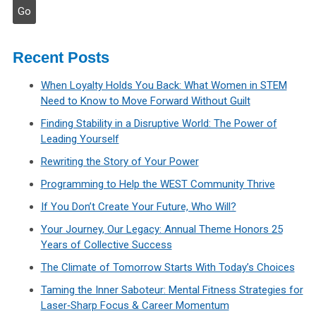
Recent Posts
When Loyalty Holds You Back: What Women in STEM
Need to Know to Move Forward Without Guilt
Finding Stability in a Disruptive World: The Power of
Leading Yourself
Rewriting the Story of Your Power
Programming to Help the WEST Community Thrive
If You Don’t Create Your Future, Who Will?
Your Journey, Our Legacy: Annual Theme Honors 25
Years of Collective Success
The Climate of Tomorrow Starts With Today’s Choices
Taming the Inner Saboteur: Mental Fitness Strategies for
Laser‑Sharp Focus & Career Momentum