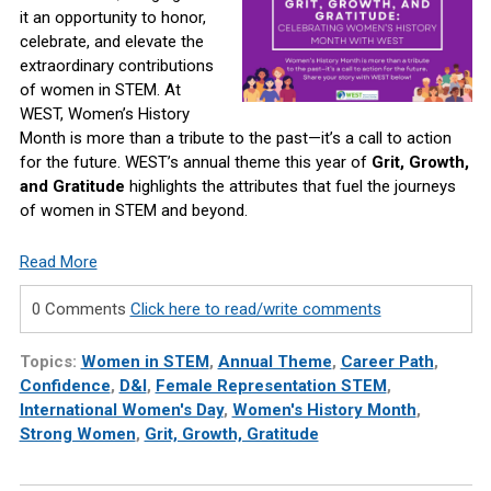
it an opportunity to honor,
celebrate, and elevate the
extraordinary contributions
of women in STEM. At
WEST, Women’s History
Month is more than a tribute to the past—it’s a call to action
for the future. WEST’s annual theme this year of
Grit, Growth,
and Gratitude
highlights the attributes that fuel the journeys
of women in STEM and beyond.
Read More
0 Comments
Click here to read/write comments
Topics:
Women in STEM
,
Annual Theme
,
Career Path
,
Confidence
,
D&I
,
Female Representation STEM
,
International Women's Day
,
Women's History Month
,
Strong Women
,
Grit, Growth, Gratitude