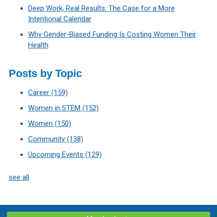
Deep Work, Real Results: The Case for a More
Intentional Calendar
Why Gender-Biased Funding Is Costing Women Their
Health
Posts by Topic
Career
(159)
Women in STEM
(152)
Women
(150)
Community
(138)
Upcoming Events
(129)
see all