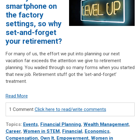
smartphone on
the factory
settings, so why
set-and-forget
your retirement?
For many of us, the effort we put into planning our next
vacation far exceeds the attention we give to retirement
planning. You waded through so many forms when you started
that new job. Retirement stuff got the ‘set-and-forget’
treatment.
Read More
1 Comment
Click here to read/write comments
Topics:
Events
,
Financial Planning
,
Wealth Management
,
Career
,
Women in STEM
,
Financial
,
Economics
,
Compensation
,
Own It
,
Empowerment
,
Women in