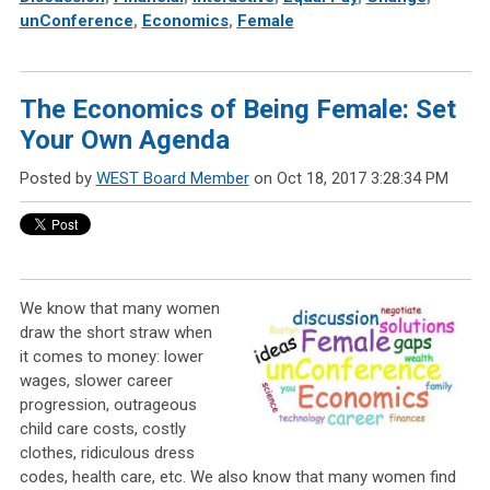
unConference
,
Economics
,
Female
The Economics of Being Female: Set
Your Own Agenda
Posted by
WEST Board Member
on Oct 18, 2017 3:28:34 PM
We know that many women
draw the short straw when
it comes to money: lower
wages, slower career
progression, outrageous
child care costs, costly
clothes, ridiculous dress
codes, health care, etc. We also know that many women find