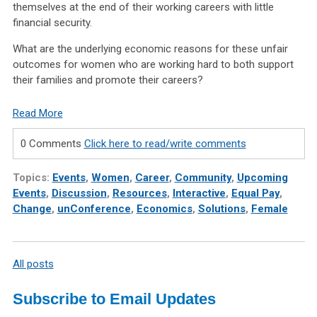
themselves at the end of their working careers with little
financial security.
What are the underlying economic reasons for these unfair
outcomes for women who are working hard to both support
their families and promote their careers?
Read More
0 Comments
Click here to read/write comments
Topics:
Events
,
Women
,
Career
,
Community
,
Upcoming
Events
,
Discussion
,
Resources
,
Interactive
,
Equal Pay
,
Change
,
unConference
,
Economics
,
Solutions
,
Female
All posts
Subscribe to Email Updates