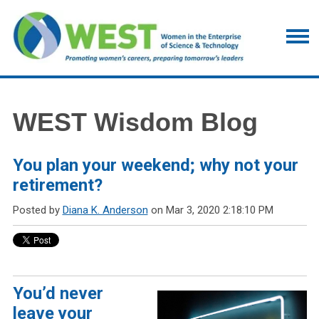
WEST Wisdom Blog
You plan your weekend; why not your
retirement?
Posted by
Diana K. Anderson
on Mar 3, 2020 2:18:10 PM
You’d never
leave your