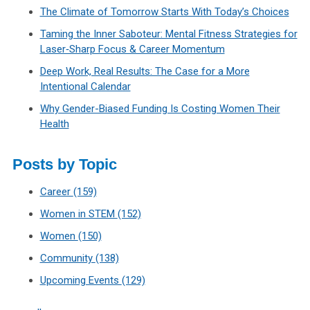
The Climate of Tomorrow Starts With Today’s Choices
Taming the Inner Saboteur: Mental Fitness Strategies for
Laser‑Sharp Focus & Career Momentum
Deep Work, Real Results: The Case for a More
Intentional Calendar
Why Gender-Biased Funding Is Costing Women Their
Health
Posts by Topic
Career
(159)
Women in STEM
(152)
Women
(150)
Community
(138)
Upcoming Events
(129)