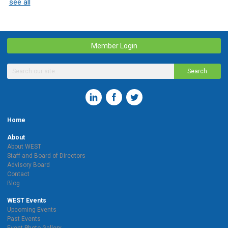
see all
Member Login
Search
Home
About
About WEST
Staff and Board of Directors
Advisory Board
Contact
Blog
WEST Events
Upcoming Events
Past Events