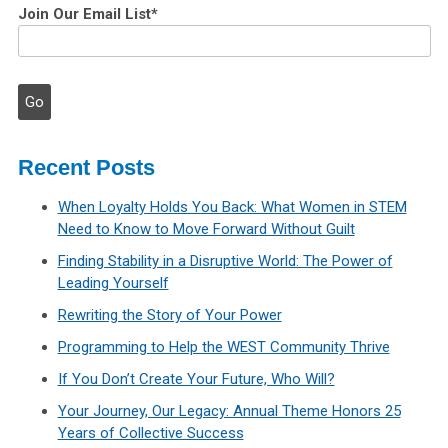
Join Our Email List
*
Recent Posts
When Loyalty Holds You Back: What Women in STEM
Need to Know to Move Forward Without Guilt
Finding Stability in a Disruptive World: The Power of
Leading Yourself
Rewriting the Story of Your Power
Programming to Help the WEST Community Thrive
If You Don’t Create Your Future, Who Will?
Your Journey, Our Legacy: Annual Theme Honors 25
Years of Collective Success