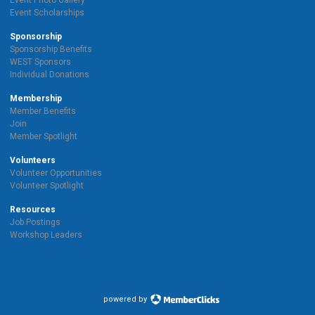
Event Photo Gallery
Event Scholarships
Sponsorship
Sponsorship Benefits
WEST Sponsors
Individual Donations
Membership
Member Benefits
Join
Member Spotlight
Volunteers
Volunteer Opportunities
Volunteer Spotlight
Resources
Job Postings
Workshop Leaders
powered by