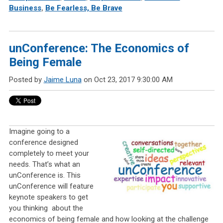
Business
,
Be Fearless, Be Brave
unConference: The Economics of
Being Female
Posted by
Jaime Luna
on Oct 23, 2017 9:30:00 AM
Imagine going to a
conference designed
completely to meet your
needs. That’s what an
unConference is. This
unConference will feature
keynote speakers to get
you thinking
about the
economics of being female and how looking at the challenge