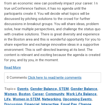
from an economic view can positively impact your career. I
n
true unConference fashion, it has no agenda until the
participants create it. You will decide what topics will be
discussed by pitching solutions to the crowd for further
discussions in breakout groups. You will share ideas, problem
solve, hear multiple perspectives, and challenge the status quo
with creative solutions. There is great diversity and experience
in the Boston area and this is wonderful opportunity for you to
share expertise and exchange innovative ideas in a supportive
environment. This is self-directed learning at its best. The
content is relevant and exciting because the agenda is created
for you, and by you, in the moment.
Read More
0 Comments
Click here to read/write comments
Topics:
Events
,
Gender Balance, STEM
,
Gender Balance
,
Women
,
Boston
,
Career
,
Community
,
Work Life Balance
,
Life
,
Women in STEM
,
Networking
,
Upcoming Events
,
Discussion
,
Financial
,
Interactive
,
Equal Pay
,
Change
,