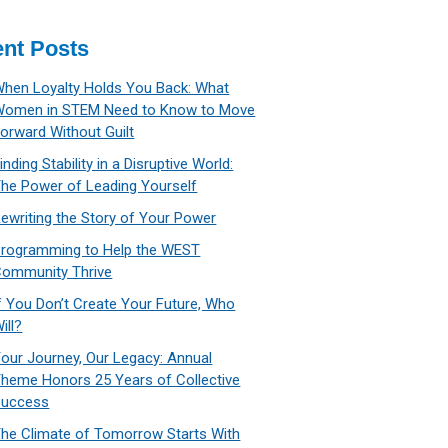
nt Posts
hen Loyalty Holds You Back: What
Women in STEM Need to Know to Move
orward Without Guilt
inding Stability in a Disruptive World:
he Power of Leading Yourself
ewriting the Story of Your Power
rogramming to Help the WEST
ommunity Thrive
f You Don’t Create Your Future, Who
ill?
our Journey, Our Legacy: Annual
heme Honors 25 Years of Collective
Success
he Climate of Tomorrow Starts With