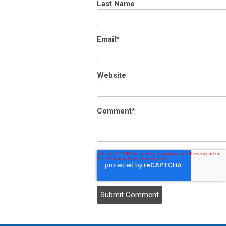
Last Name
Email
*
Website
Comment
*