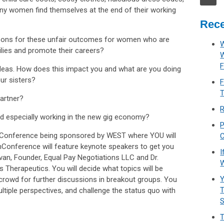
any women find themselves at the end of their working
Rece
sons for these unfair outcomes for women who are
W
ilies and promote their careers?
F
deas. How does this impact you and what are you doing
ur sisters?
F
T
artner?
R
nd especially working in the new gig economy?
P
unConference being sponsored by WEST where YOU will
C
nConference will feature keynote speakers to get you
I
van, Founder, Equal Pay Negotiations LLC and Dr.
W
s Therapeutics. You will decide what topics will be
Y
 crowd for further discussions in breakout groups. You
T
ultiple perspectives, and challenge the status quo with
T