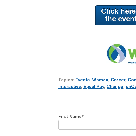
Click her
the even
Topics:
Events
,
Women
,
Career
,
Com
Interactive
,
Equal Pay
,
Change
,
unC
First Name
*