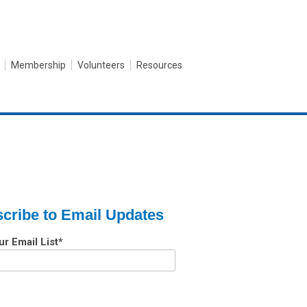
Membership
Volunteers
Resources
cribe to Email Updates
ur Email List
*