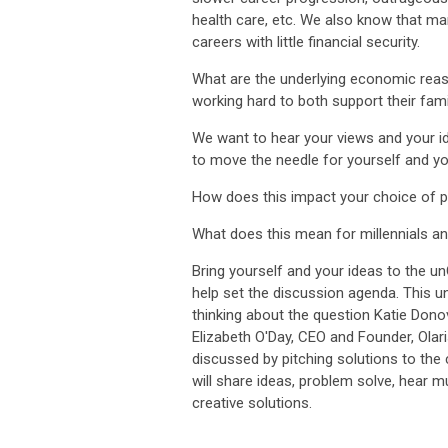
health care, etc. We also know that m
careers with little financial security.
What are the underlying economic rea
working hard to both support their fam
We want to hear your views and your i
to move the needle for yourself and yo
How does this impact your choice of p
What does this mean for millennials a
Bring yourself and your ideas to the 
help set the discussion agenda. This u
thinking about the question Katie Dono
Elizabeth O'Day, CEO and Founder, Olari
discussed by pitching solutions to the
will share ideas, problem solve, hear m
creative solutions.