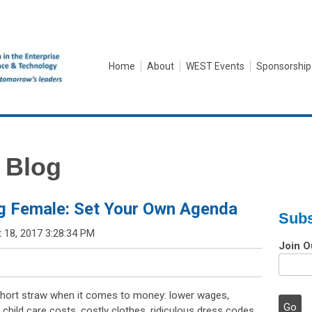
Home
About
WEST Events
Sponsorship
 Blog
g Female: Set Your Own Agenda
Subs
 18, 2017 3:28:34 PM
Join O
ort straw when it comes to money: lower wages,
child care costs, costly clothes, ridiculous dress codes,