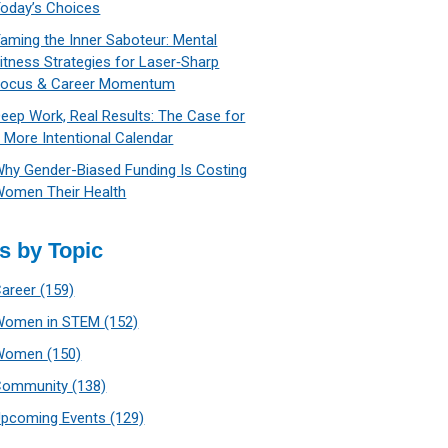
oday’s Choices
aming the Inner Saboteur: Mental
itness Strategies for Laser‑Sharp
Focus & Career Momentum
eep Work, Real Results: The Case for
 More Intentional Calendar
hy Gender-Biased Funding Is Costing
omen Their Health
s by Topic
Career
(159)
Women in STEM
(152)
Women
(150)
Community
(138)
Upcoming Events
(129)