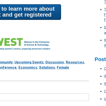
T
e to learn more about
T
t and get registered
F
D
a
W
W
Post
munity
,
Upcoming Events
,
Discussion
,
Resources
,
onference
,
Economics
,
Solutions
,
Female