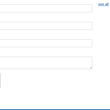
see all