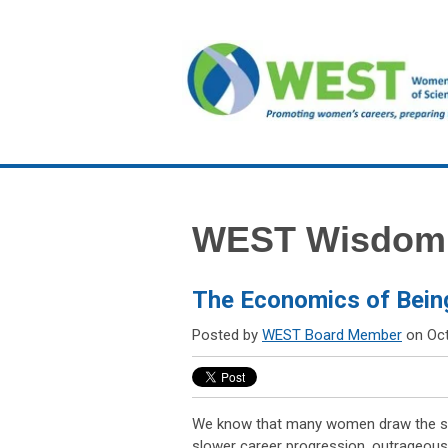
WEST Wisdom
The Economics of Bein
Posted by
WEST Board Member
on Oct
We know that many women draw the sh
slower career progression, outrageous 