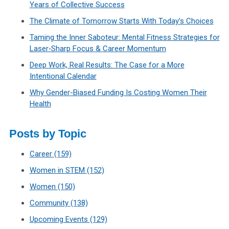
Years of Collective Success
The Climate of Tomorrow Starts With Today’s Choices
Taming the Inner Saboteur: Mental Fitness Strategies for
Laser‑Sharp Focus & Career Momentum
Deep Work, Real Results: The Case for a More
Intentional Calendar
Why Gender-Biased Funding Is Costing Women Their
Health
Posts by Topic
Career
(159)
Women in STEM
(152)
Women
(150)
Community
(138)
Upcoming Events
(129)