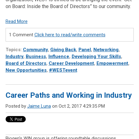
on Board: Inside the Board of Directors” to our community.
Read More
1 Comment
Click here to read/write comments
Topics:
Community
,
Giving Back
,
Panel
,
Networking
,
Industry
,
Business
,
Influence
,
Developing Your Skills
,
Board of Directors
,
Career Development
,
Empowerment
,
New Opportunities
,
#WESTevent
Career Paths and Working in Industry
Posted by
Jaime Luna
on Oct 2, 2017 4:29:35 PM
Biogen's WIN group is offering roundtable discussions