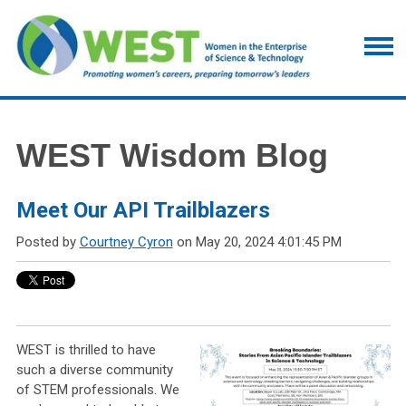
WEST Wisdom Blog
Meet Our API Trailblazers
Posted by
Courtney Cyron
on May 20, 2024 4:01:45 PM
WEST is thrilled to have
such a diverse community
of STEM professionals. We