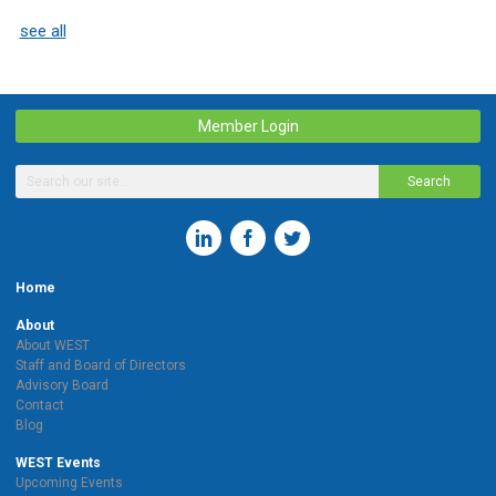
see all
Member Login
Search
Home
About
About WEST
Staff and Board of Directors
Advisory Board
Contact
Blog
WEST Events
Upcoming Events