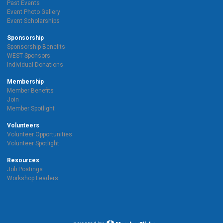
Past Events
Event Photo Gallery
Event Scholarships
Sponsorship
Sponsorship Benefits
WEST Sponsors
Individual Donations
Membership
Member Benefits
Join
Member Spotlight
Volunteers
Volunteer Opportunities
Volunteer Spotlight
Resources
Job Postings
Workshop Leaders