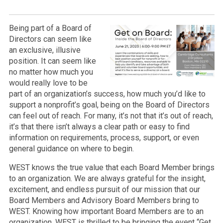
Being part of a Board of
Directors can seem like
an exclusive, illusive
position. It can seem like
no matter how much you
would really love to be
part of an organization’s success, how much you’d like to
support a nonprofit’s goal, being on the Board of Directors
can feel out of reach. For many, it’s not that it’s out of reach,
it’s that there isn’t always a clear path or easy to find
information on requirements, process, support, or even
general guidance on where to begin.
WEST knows the true value that each Board Member brings
to an organization. We are always grateful for the insight,
excitement, and endless pursuit of our mission that our
Board Members and Advisory Board Members bring to
WEST. Knowing how important Board Members are to an
organization, WEST is thrilled to be bringing the event “Get