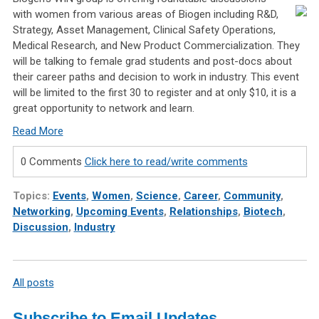
with women from various areas of Biogen including R&D,
Strategy, Asset Management, Clinical Safety Operations,
Medical Research, and New Product Commercialization. They
will be talking to female grad students and post-docs about
their career paths and decision to work in industry. This event
will be limited to the first 30 to register and at only $10, it is a
great opportunity to network and learn.
Read More
0 Comments
Click here to read/write comments
Topics:
Events
,
Women
,
Science
,
Career
,
Community
,
Networking
,
Upcoming Events
,
Relationships
,
Biotech
,
Discussion
,
Industry
All posts
Subscribe to Email Updates