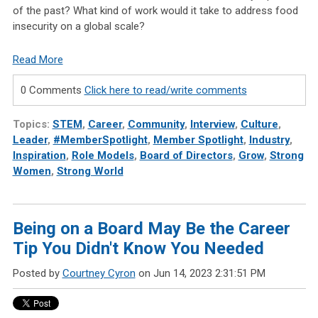
of the past? What kind of work would it take to address food
insecurity on a global scale?
Read More
0 Comments
Click here to read/write comments
Topics:
STEM
,
Career
,
Community
,
Interview
,
Culture
,
Leader
,
#MemberSpotlight
,
Member Spotlight
,
Industry
,
Inspiration
,
Role Models
,
Board of Directors
,
Grow
,
Strong
Women
,
Strong World
Being on a Board May Be the Career
Tip You Didn't Know You Needed
Posted by
Courtney Cyron
on Jun 14, 2023 2:31:51 PM