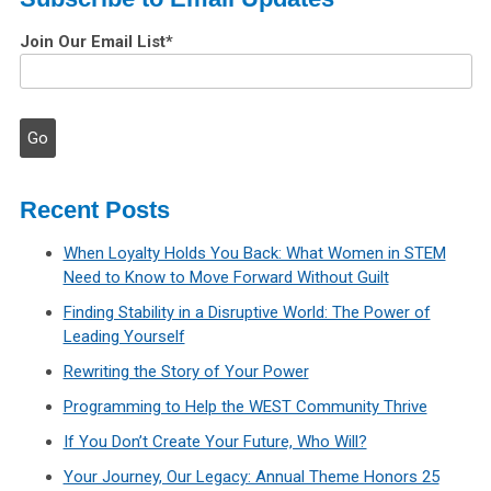
Join Our Email List
*
Recent Posts
When Loyalty Holds You Back: What Women in STEM
Need to Know to Move Forward Without Guilt
Finding Stability in a Disruptive World: The Power of
Leading Yourself
Rewriting the Story of Your Power
Programming to Help the WEST Community Thrive
If You Don’t Create Your Future, Who Will?
Your Journey, Our Legacy: Annual Theme Honors 25