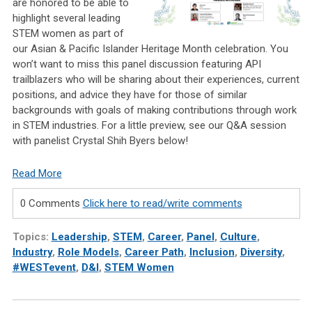
are honored to be able to
highlight several leading
STEM women as part of
our Asian & Pacific Islander Heritage Month celebration. You
won’t want to miss this panel discussion featuring API
trailblazers who will be sharing about their experiences, current
positions, and advice they have for those of similar
backgrounds with goals of making contributions through work
in STEM industries. For a little preview, see our Q&A session
with panelist Crystal Shih Byers below!
Read More
0 Comments
Click here to read/write comments
Topics:
Leadership
,
STEM
,
Career
,
Panel
,
Culture
,
Industry
,
Role Models
,
Career Path
,
Inclusion
,
Diversity
,
#WESTevent
,
D&I
,
STEM Women