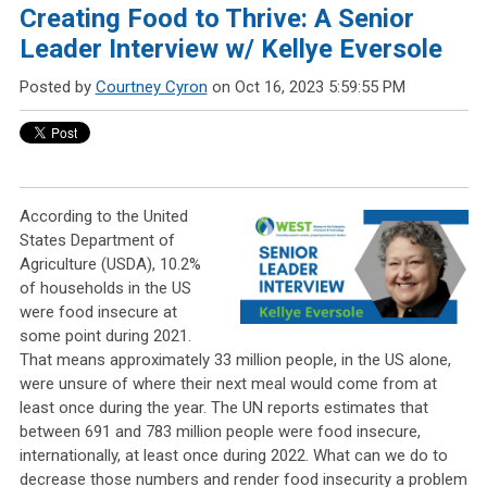
Creating Food to Thrive: A Senior
Leader Interview w/ Kellye Eversole
Posted by
Courtney Cyron
on Oct 16, 2023 5:59:55 PM
According to the United
States Department of
Agriculture (USDA), 10.2%
of households in the
US
were food insecure at
some point during 2021.
That means approximately 33 million people, in the US alone,
were unsure of where their next meal would come from at
least once during the year. The UN reports estimates that
between 691 and 783 million people were food insecure,
internationally, at least once during 2022. What can we do to
decrease those numbers and render food insecurity a problem