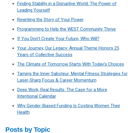
Finding Stability in a Disruptive World: The Power of
Leading Yourself
Rewriting the Story of Your Power
Programming to Help the WEST Community Thrive
If You Don’t Create Your Future, Who Will?
Your Journey, Our Legacy: Annual Theme Honors 25
Years of Collective Success
The Climate of Tomorrow Starts With Today’s Choices
Taming the Inner Saboteur: Mental Fitness Strategies for
Laser‑Sharp Focus & Career Momentum
Deep Work, Real Results: The Case for a More
Intentional Calendar
Why Gender-Biased Funding Is Costing Women Their
Health
Posts by Topic