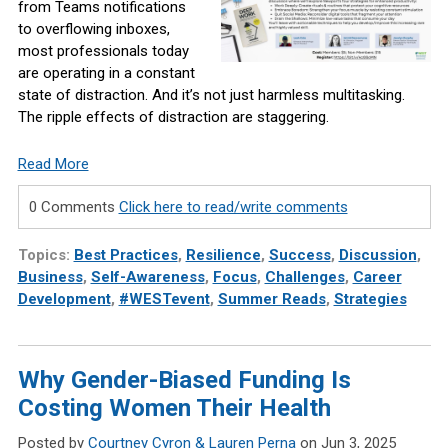
from Teams notifications
to overflowing inboxes,
most professionals today
are operating in a constant
state of distraction. And it’s not just harmless multitasking.
The ripple effects of distraction are staggering.
Read More
0 Comments
Click here to read/write comments
Topics:
Best Practices
,
Resilience
,
Success
,
Discussion
,
Business
,
Self-Awareness
,
Focus
,
Challenges
,
Career
Development
,
#WESTevent
,
Summer Reads
,
Strategies
Why Gender-Biased Funding Is
Costing Women Their Health
Posted by
Courtney Cyron & Lauren Perna
on Jun 3, 2025