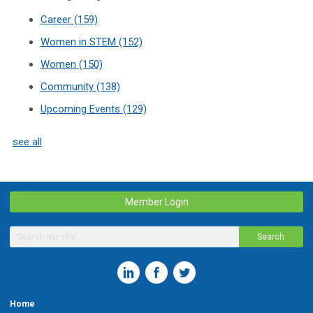
Career
(159)
Women in STEM
(152)
Women
(150)
Community
(138)
Upcoming Events
(129)
see all
Member Login
Search
Home