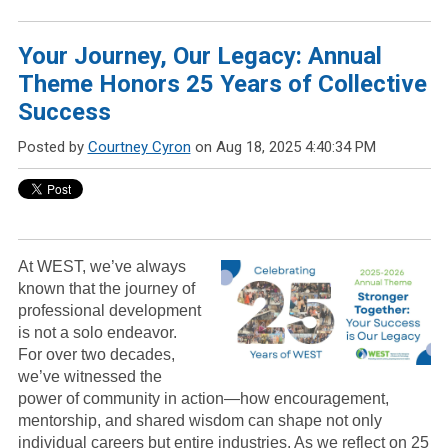
Your Journey, Our Legacy: Annual
Theme Honors 25 Years of Collective
Success
Posted by
Courtney Cyron
on Aug 18, 2025 4:40:34 PM
At WEST, we’ve always
known that the journey of
professional development
is not a solo endeavor.
For over two decades,
we’ve witnessed the
power of community in action—how encouragement,
mentorship, and shared wisdom can shape not only
individual careers but entire industries. As we reflect on 25