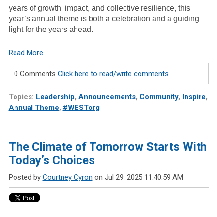
years of growth, impact, and collective resilience, this
year’s annual theme is both a celebration and a guiding
light for the years ahead.
Read More
0 Comments
Click here to read/write comments
Topics:
Leadership
,
Announcements
,
Community
,
Inspire
,
Annual Theme
,
#WESTorg
The Climate of Tomorrow Starts With
Today’s Choices
Posted by
Courtney Cyron
on Jul 29, 2025 11:40:59 AM