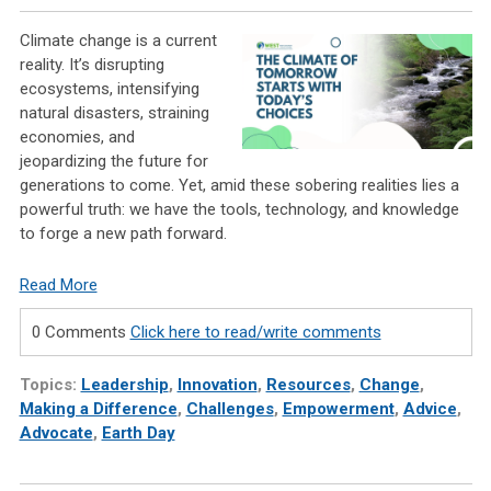
Climate change is a current
reality. It’s disrupting
ecosystems, intensifying
natural disasters, straining
economies, and
jeopardizing the future for
generations to come. Yet, amid these sobering realities lies a
powerful truth: we have the tools, technology, and knowledge
to forge a new path forward.
Read More
0 Comments
Click here to read/write comments
Topics:
Leadership
,
Innovation
,
Resources
,
Change
,
Making a Difference
,
Challenges
,
Empowerment
,
Advice
,
Advocate
,
Earth Day