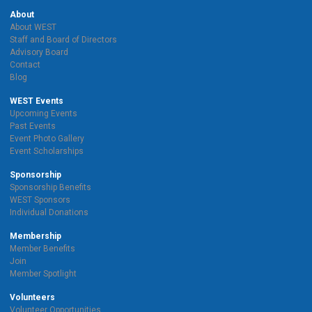
About
About WEST
Staff and Board of Directors
Advisory Board
Contact
Blog
WEST Events
Upcoming Events
Past Events
Event Photo Gallery
Event Scholarships
Sponsorship
Sponsorship Benefits
WEST Sponsors
Individual Donations
Membership
Member Benefits
Join
Member Spotlight
Volunteers
Volunteer Opportunities