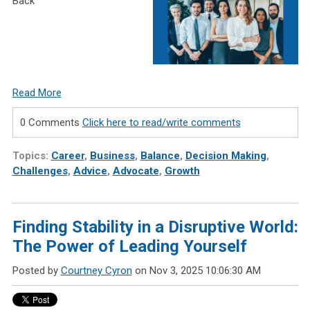
Back
Read More
0 Comments
Click here to read/write comments
Topics:
Career
,
Business
,
Balance
,
Decision Making
,
Challenges
,
Advice
,
Advocate
,
Growth
Finding Stability in a Disruptive World:
The Power of Leading Yourself
Posted by
Courtney Cyron
on Nov 3, 2025 10:06:30 AM