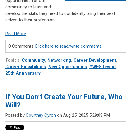
opportunities for our
community to learn and
develop the skills they need to confidently bring their best
selves to their profession.
Read More
0 Comments
Click here to read/write comments
Topics:
Community
,
Networking
,
Career Development
,
Career Possibilities
,
New Opportunities
,
#WESTevent
,
25th Anniversary
If You Don’t Create Your Future, Who
Will?
Posted by
Courtney Cyron
on Aug 25, 2025 5:29:08 PM