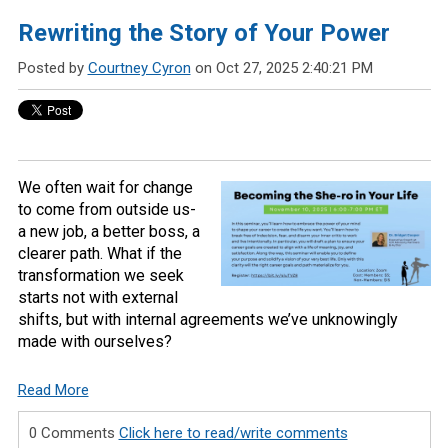
Rewriting the Story of Your Power
Posted by
Courtney Cyron
on Oct 27, 2025 2:40:21 PM
We often wait for change
to come from outside us-
a new job, a better boss, a
clearer path. What if the
transformation we seek
starts not with external
shifts, but with internal agreements we’ve unknowingly
made with ourselves?
Read More
0 Comments
Click here to read/write comments