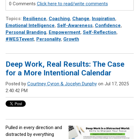
0 Comments
Click here to read/write comments
Topics:
Resilience
,
Coaching
,
Change
,
Inspiration
,
Emotional Intelligence
,
Self-Awareness
,
Confidence
,
Personal Branding
,
Empowerment
,
Self-Reflection
,
#WESTevent
,
Personality
,
Growth
Deep Work, Real Results: The Case
for a More Intentional Calendar
Posted by
Courtney Cyron & Jocelyn Dunphy
on Jul 17, 2025
2:40:42 PM
Pulled in every direction and
distracted by everything