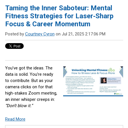
Taming the Inner Saboteur: Mental
Fitness Strategies for Laser‑Sharp
Focus & Career Momentum
Posted by
Courtney Cyron
on Jul 21, 2025 2:17:06 PM
You’ve got the ideas. The
data is solid. You’re ready
to contribute. But as your
camera clicks on for that
high-stakes Zoom meeting,
an inner whisper creeps in:
“Don’t blow it.”
Read More