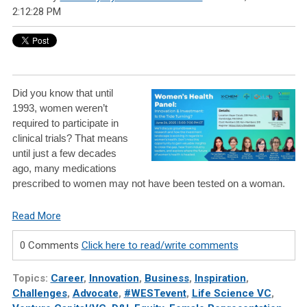
2:12:28 PM
Did you know that until
1993, women weren’t
required to participate in
clinical trials? That means
until just a few decades
ago, many medications
prescribed to women may not have been tested on a woman.
Read More
0 Comments
Click here to read/write comments
Topics:
Career
,
Innovation
,
Business
,
Inspiration
,
Challenges
,
Advocate
,
#WESTevent
,
Life Science VC
,