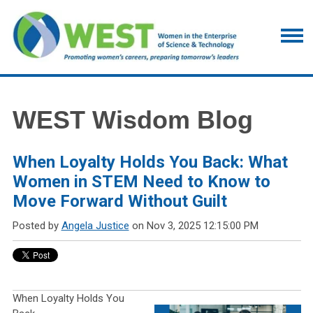
WEST Wisdom Blog
When Loyalty Holds You Back: What
Women in STEM Need to Know to
Move Forward Without Guilt
Posted by
Angela Justice
on Nov 3, 2025 12:15:00 PM
When Loyalty Holds You