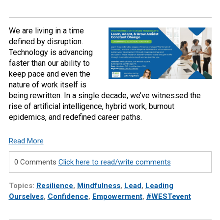
We are living in a time
defined by disruption.
Technology is advancing
faster than our ability to
keep pace and even the
nature of work itself is
being rewritten. In a single decade, we’ve witnessed the
rise of artificial intelligence, hybrid work, burnout
epidemics, and redefined career paths.
Read More
0 Comments
Click here to read/write comments
Topics:
Resilience
,
Mindfulness
,
Lead
,
Leading
Ourselves
,
Confidence
,
Empowerment
,
#WESTevent