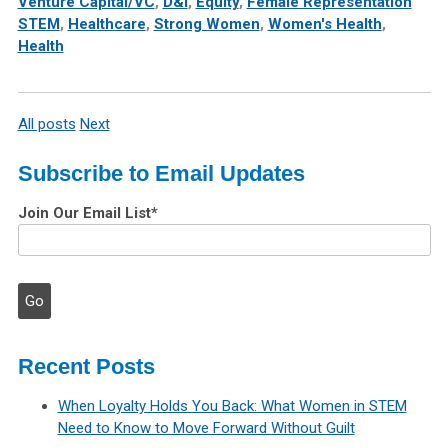
Venture Capital/VC
,
D&I
,
Equity
,
Female Representation
STEM
,
Healthcare
,
Strong Women
,
Women's Health
,
Health
All posts
Next
Subscribe to Email Updates
Join Our Email List
*
Recent Posts
When Loyalty Holds You Back: What Women in STEM
Need to Know to Move Forward Without Guilt