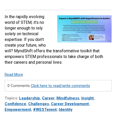
In the rapidly evolving
world of STEM, it’s no
longer enough to rely
solely on technical
expertise. If you don’t
create your future, who
will? MyndShift offers the transformative toolkit that
empowers STEM professionals to take charge of both
their careers and personal lives.
Read More
0 Comments
Click here to read/write comments
Topics:
Leadership
,
Career
,
Mindfulness
,
Insight
,
Confidence
,
Challenges
,
Career Development
,
Empowerment
,
#WESTevent
,
Identity