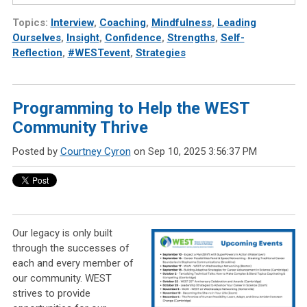
Topics:
Interview
,
Coaching
,
Mindfulness
,
Leading
Ourselves
,
Insight
,
Confidence
,
Strengths
,
Self-
Reflection
,
#WESTevent
,
Strategies
Programming to Help the WEST
Community Thrive
Posted by
Courtney Cyron
on Sep 10, 2025 3:56:37 PM
Our legacy is only built
through the successes of
each and every member of
our community. WEST
strives to provide