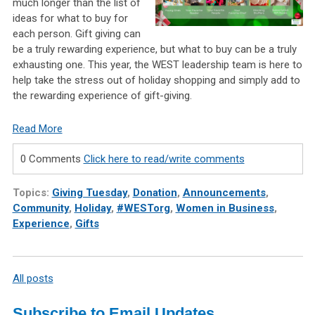
much longer than the list of
ideas for what to buy for
each person. Gift giving can
be a truly rewarding experience, but what to buy can be a truly
exhausting one. This year, the WEST leadership team is here to
help take the stress out of holiday shopping and simply add to
the rewarding experience of gift-giving.
Read More
0 Comments
Click here to read/write comments
Topics:
Giving Tuesday
,
Donation
,
Announcements
,
Community
,
Holiday
,
#WESTorg
,
Women in Business
,
Experience
,
Gifts
All posts
Subscribe to Email Updates