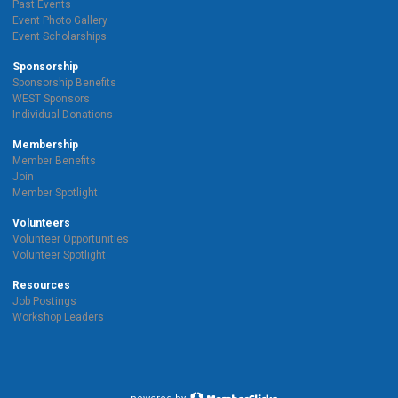
Past Events
Event Photo Gallery
Event Scholarships
Sponsorship
Sponsorship Benefits
WEST Sponsors
Individual Donations
Membership
Member Benefits
Join
Member Spotlight
Volunteers
Volunteer Opportunities
Volunteer Spotlight
Resources
Job Postings
Workshop Leaders