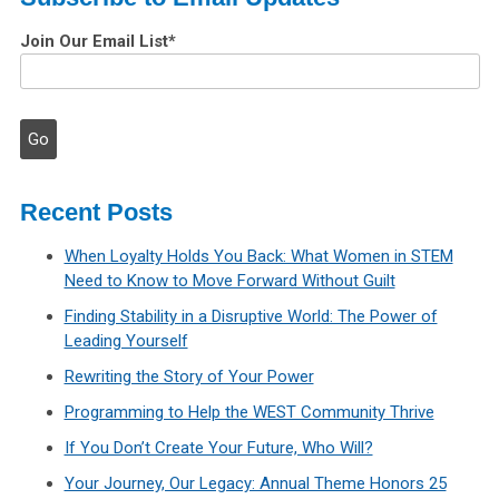
Join Our Email List
*
Recent Posts
When Loyalty Holds You Back: What Women in STEM
Need to Know to Move Forward Without Guilt
Finding Stability in a Disruptive World: The Power of
Leading Yourself
Rewriting the Story of Your Power
Programming to Help the WEST Community Thrive
If You Don’t Create Your Future, Who Will?
Your Journey, Our Legacy: Annual Theme Honors 25