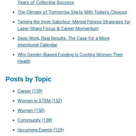
Years of Collective Success
The Climate of Tomorrow Starts With Today’s Choices
Taming the Inner Saboteur: Mental Fitness Strategies for
Laser‑Sharp Focus & Career Momentum
Deep Work, Real Results: The Case for a More
Intentional Calendar
Why Gender-Biased Funding Is Costing Women Their
Health
Posts by Topic
Career
(159)
Women in STEM
(152)
Women
(150)
Community
(138)
Upcoming Events
(129)