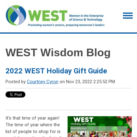
WEST Wisdom Blog
2022 WEST Holiday Gift Guide
Posted by
Courtney Cyron
on Nov 23, 2022 2:25:52 PM
It's that time of year again!
The time of year where the
list of people to shop for is