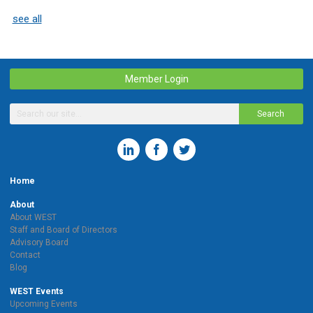
see all
Member Login
Search
Home
About
About WEST
Staff and Board of Directors
Advisory Board
Contact
Blog
WEST Events
Upcoming Events