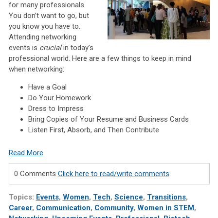
for many professionals.
You don’t want to go, but
you know you have to.
Attending networking
events is
crucial
in today’s
professional world. Here are a few things to keep in mind
when networking:
Have a Goal
Do Your Homework
Dress to Impress
Bring Copies of Your Resume and Business Cards
Listen First, Absorb, and Then Contribute
Read More
0 Comments
Click here to read/write comments
Topics:
Events
,
Women
,
Tech
,
Science
,
Transitions
,
Career
,
Communication
,
Community
,
Women in STEM
,