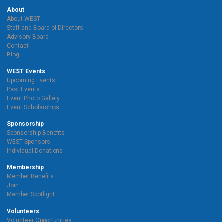
About
About WEST
Staff and Board of Directors
Advisory Board
Contact
Blog
WEST Events
Upcoming Events
Past Events
Event Photo Gallery
Event Scholarships
Sponsorship
Sponsorship Benefits
WEST Sponsors
Individual Donations
Membership
Member Benefits
Join
Member Spotlight
Volunteers
Volunteer Opportunities