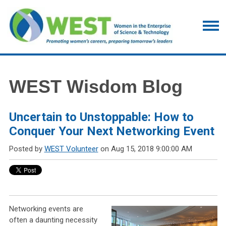
WEST Wisdom Blog
Uncertain to Unstoppable: How to
Conquer Your Next Networking Event
Posted by
WEST Volunteer
on Aug 15, 2018 9:00:00 AM
Networking events are
often a daunting necessity