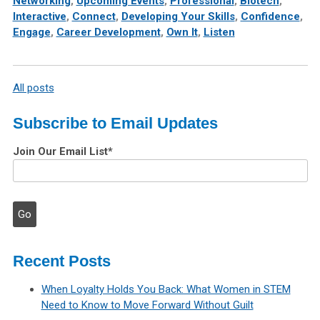
Networking
,
Upcoming Events
,
Professional
,
Biotech
,
Interactive
,
Connect
,
Developing Your Skills
,
Confidence
,
Engage
,
Career Development
,
Own It
,
Listen
All posts
Subscribe to Email Updates
Join Our Email List
*
Recent Posts
When Loyalty Holds You Back: What Women in STEM
Need to Know to Move Forward Without Guilt