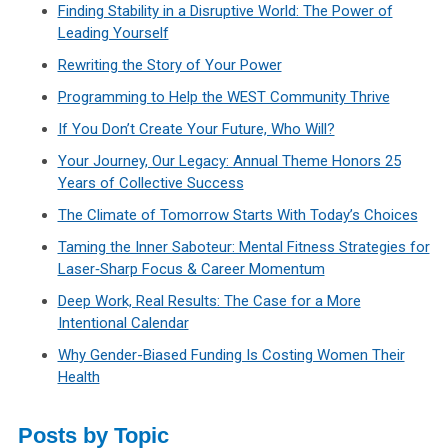
Finding Stability in a Disruptive World: The Power of
Leading Yourself
Rewriting the Story of Your Power
Programming to Help the WEST Community Thrive
If You Don’t Create Your Future, Who Will?
Your Journey, Our Legacy: Annual Theme Honors 25
Years of Collective Success
The Climate of Tomorrow Starts With Today’s Choices
Taming the Inner Saboteur: Mental Fitness Strategies for
Laser‑Sharp Focus & Career Momentum
Deep Work, Real Results: The Case for a More
Intentional Calendar
Why Gender-Biased Funding Is Costing Women Their
Health
Posts by Topic