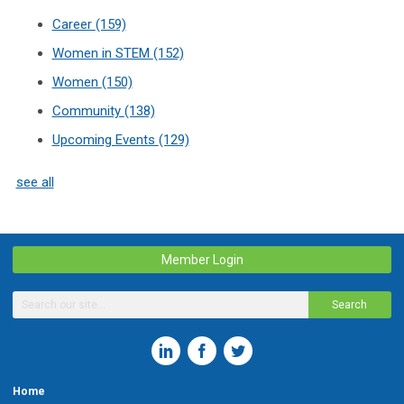
Career
(159)
Women in STEM
(152)
Women
(150)
Community
(138)
Upcoming Events
(129)
see all
Member Login
Search
Home