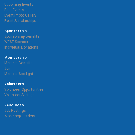
Upcoming Events
Past Events
Event Photo Gallery
Event Scholarships
Sponsorship
Sponsorship Benefits
WEST Sponsors
Individual Donations
Membership
Member Benefits
Join
Member Spotlight
Volunteers
Volunteer Opportunities
Volunteer Spotlight
Resources
Job Postings
Workshop Leaders