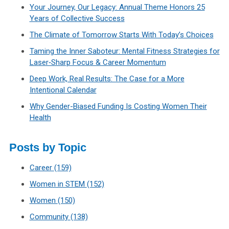
Your Journey, Our Legacy: Annual Theme Honors 25
Years of Collective Success
The Climate of Tomorrow Starts With Today’s Choices
Taming the Inner Saboteur: Mental Fitness Strategies for
Laser‑Sharp Focus & Career Momentum
Deep Work, Real Results: The Case for a More
Intentional Calendar
Why Gender-Biased Funding Is Costing Women Their
Health
Posts by Topic
Career
(159)
Women in STEM
(152)
Women
(150)
Community
(138)