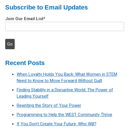
Subscribe to Email Updates
Join Our Email List
*
Recent Posts
When Loyalty Holds You Back: What Women in STEM
Need to Know to Move Forward Without Guilt
Finding Stability in a Disruptive World: The Power of
Leading Yourself
Rewriting the Story of Your Power
Programming to Help the WEST Community Thrive
If You Don’t Create Your Future, Who Will?