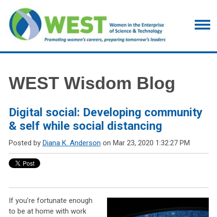
WEST Wisdom Blog
Digital social: Developing community
& self while social distancing
Posted by
Diana K. Anderson
on Mar 23, 2020 1:32:27 PM
If you’re fortunate enough
to be at home with work