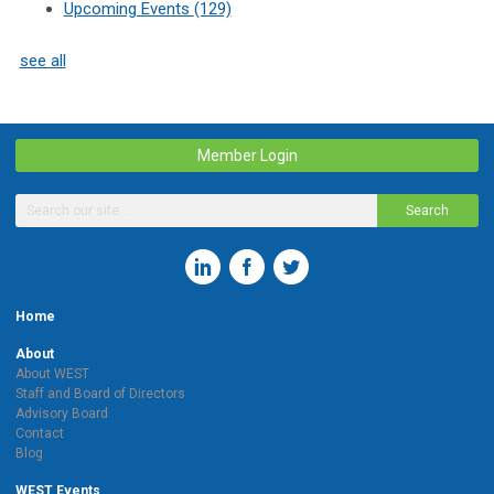
Upcoming Events
(129)
see all
Member Login
Search
Home
About
About WEST
Staff and Board of Directors
Advisory Board
Contact
Blog
WEST Events