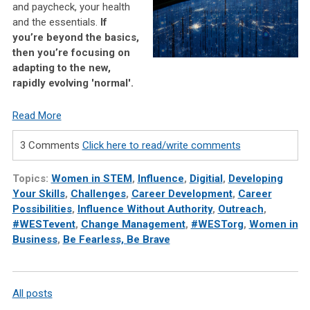
and paycheck, your health
and the essentials.
If
you’re beyond the basics,
then you’re focusing on
adapting to the new,
rapidly evolving 'normal'.
Read More
3 Comments
Click here to read/write comments
Topics:
Women in STEM
,
Influence
,
Digitial
,
Developing
Your Skills
,
Challenges
,
Career Development
,
Career
Possibilities
,
Influence Without Authority
,
Outreach
,
#WESTevent
,
Change Management
,
#WESTorg
,
Women in
Business
,
Be Fearless, Be Brave
All posts