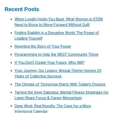
Recent Posts
When Loyalty Holds You Back: What Women in STEM
Need to Know to Move Forward Without Guilt
Finding Stability in a Disruptive World: The Power of
Leading Yourself
Rewriting the Story of Your Power
Programming to Help the WEST Community Thrive
If You Don’t Create Your Future, Who Will?
Your Journey, Our Legacy: Annual Theme Honors 25
Years of Collective Success
The Climate of Tomorrow Starts With Today’s Choices
Taming the Inner Saboteur: Mental Fitness Strategies for
Laser‑Sharp Focus & Career Momentum
Deep Work, Real Results: The Case for a More
Intentional Calendar