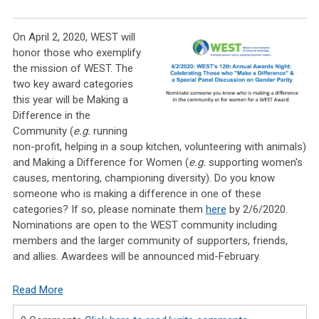
On April 2, 2020, WEST
will
honor those who exemplify
the mission of WEST. The
two key award categories
this year will be Making a
Difference in the
Community (
e.g.
running
non-profit, helping in a soup kitchen, volunteering with animals)
and Making a Difference for Women (
e.g.
supporting women's
causes, mentoring, championing diversity). Do you know
someone who is making a difference in one of these
categories? If so, please nominate them
here
by 2/6/2020.
Nominations are open to the WEST community including
members and the larger community of supporters, friends,
and allies. Awardees will be announced mid-February.
Read More