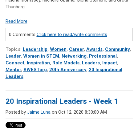
Thunberg.
Read More
0 Comments
Click here to read/write comments
Topics:
Leadership
,
Women
,
Career
,
Awards
,
Community
,
Leader
,
Women in STEM
,
Networking
,
Professional
,
Connect
,
Inspiration
,
Role Models
,
Leaders
,
Impact
,
Mentor
,
#WESTorg
,
20th Anniversary
,
20 Inspirational
Leaders
20 Inspirational Leaders - Week 1
Posted by
Jaime Luna
on Oct 12, 2020 8:30:00 AM