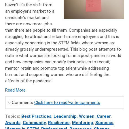
haven’t it’s the shift from
an employer’s market to a
candidate’s market and
there are now more jobs
than there are people to fill them. Companies are especially
struggling to attract and retain female employees and this is
especially concerning in the STEM fields where womxn are
already grossly underrepresented. This blog post attempts to
outline what womxn are looking for in a post-pandemic world
and how companies can modify their policies to recruit,
mentor, retain and promote top talent while addressing
burnout and supporting women who are still feeling the
effects of the pandemic.
Read More
0 Comments
Click here to read/write comments
Topics:
Best Practices
,
Leadership
,
Women
,
Career
,
Awards
,
Community
,
Resilience
,
Mentoring
,
Success
,