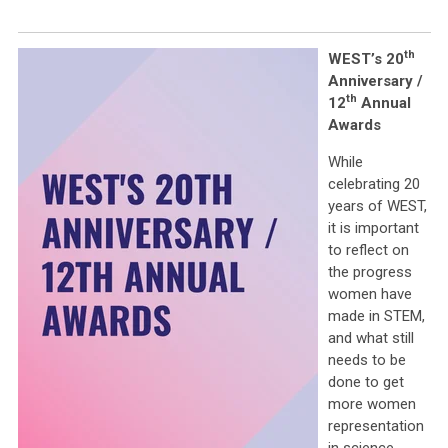
th
WEST’s 20
Anniversary /
th
12
Annual
Awards
While
celebrating 20
years of WEST,
it is important
to reflect on
the progress
women have
made in STEM,
and what still
needs to be
done to get
more women
representation
in science,