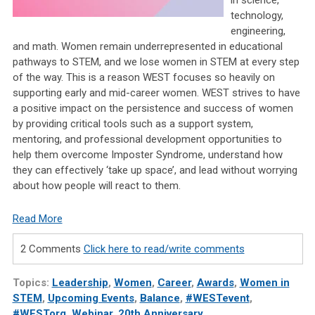
technology,
engineering,
and math. Women remain underrepresented in educational
pathways to STEM, and we lose women in STEM at every step
of the way. This is a reason WEST focuses so heavily on
supporting early and mid-career women. WEST strives to have
a positive impact on the persistence and success of women
by providing critical tools such as a support system,
mentoring, and professional development opportunities to
help them overcome Imposter Syndrome, understand how
they can effectively ‘take up space’, and lead without worrying
about how people will react to them.
Read More
2 Comments
Click here to read/write comments
Topics:
Leadership
,
Women
,
Career
,
Awards
,
Women in
STEM
,
Upcoming Events
,
Balance
,
#WESTevent
,
#WESTorg
,
Webinar
,
20th Anniversary