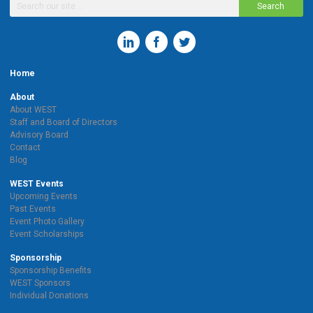
Search
Home
About
About WEST
Staff and Board of Directors
Advisory Board
Contact
Blog
WEST Events
Upcoming Events
Past Events
Event Photo Gallery
Event Scholarships
Sponsorship
Sponsorship Benefits
WEST Sponsors
Individual Donations