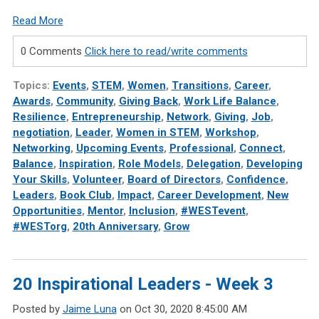
Read More
0 Comments
Click here to read/write comments
Topics:
Events
,
STEM
,
Women
,
Transitions
,
Career
,
Awards
,
Community
,
Giving Back
,
Work Life Balance
,
Resilience
,
Entrepreneurship
,
Network
,
Giving
,
Job
,
negotiation
,
Leader
,
Women in STEM
,
Workshop
,
Networking
,
Upcoming Events
,
Professional
,
Connect
,
Balance
,
Inspiration
,
Role Models
,
Delegation
,
Developing
Your Skills
,
Volunteer
,
Board of Directors
,
Confidence
,
Leaders
,
Book Club
,
Impact
,
Career Development
,
New
Opportunities
,
Mentor
,
Inclusion
,
#WESTevent
,
#WESTorg
,
20th Anniversary
,
Grow
20 Inspirational Leaders - Week 3
Posted by
Jaime Luna
on Oct 30, 2020 8:45:00 AM