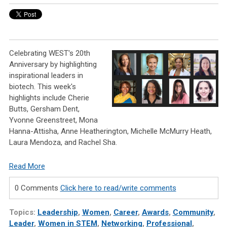
Celebrating WEST's 20th
Anniversary by highlighting
inspirational leaders in
biotech. This week's
highlights include Cherie
Butts, Gersham Dent,
Yvonne Greenstreet, Mona
Hanna-Attisha, Anne Heatherington, Michelle McMurry Heath,
Laura Mendoza, and Rachel Sha.
Read More
0 Comments
Click here to read/write comments
Topics:
Leadership
,
Women
,
Career
,
Awards
,
Community
,
Leader
,
Women in STEM
,
Networking
,
Professional
,