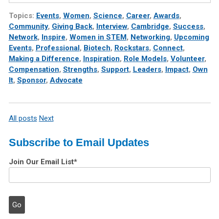
Topics:
Events
,
Women
,
Science
,
Career
,
Awards
,
Community
,
Giving Back
,
Interview
,
Cambridge
,
Success
,
Network
,
Inspire
,
Women in STEM
,
Networking
,
Upcoming
Events
,
Professional
,
Biotech
,
Rockstars
,
Connect
,
Making a Difference
,
Inspiration
,
Role Models
,
Volunteer
,
Compensation
,
Strengths
,
Support
,
Leaders
,
Impact
,
Own
It
,
Sponsor
,
Advocate
All posts
Next
Subscribe to Email Updates
Join Our Email List
*