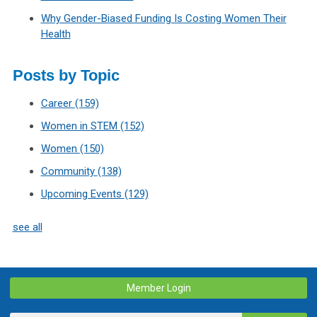
Why Gender-Biased Funding Is Costing Women Their
Health
Posts by Topic
Career
(159)
Women in STEM
(152)
Women
(150)
Community
(138)
Upcoming Events
(129)
see all
Member Login