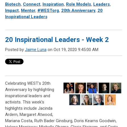
Biotech
,
Connect
,
Inspiration
,
Role Models
,
Leaders
,
Impact
,
Mentor
,
#WESTorg
,
20th Anniversary
,
20
Inspirational Leaders
20 Inspirational Leaders - Week 2
Posted by
Jaime Luna
on Oct 19, 2020 9:45:00 AM
Celebrating WEST's 20th
Anniversary by highlighting
inspirational leaders and
activists. This week's
highlights include Jacinda
Ardern, Margaret Atwood,
Mariana Costa, Ruth Bader Ginsburg, Doris Kearns Goodwin,
Helena Morrissey, Michelle Obama, Gloria Steinem, and Greta