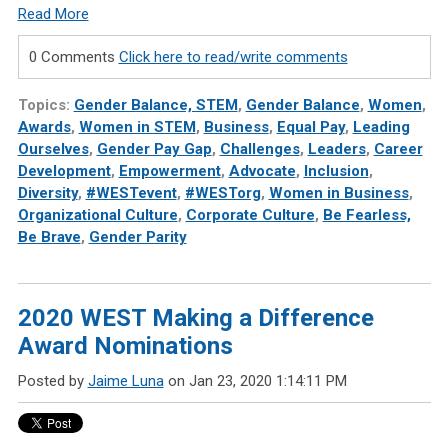
Read More
0 Comments
Click here to read/write comments
Topics:
Gender Balance, STEM
,
Gender Balance
,
Women
,
Awards
,
Women in STEM
,
Business
,
Equal Pay
,
Leading
Ourselves
,
Gender Pay Gap
,
Challenges
,
Leaders
,
Career
Development
,
Empowerment
,
Advocate
,
Inclusion
,
Diversity
,
#WESTevent
,
#WESTorg
,
Women in Business
,
Organizational Culture
,
Corporate Culture
,
Be Fearless,
Be Brave
,
Gender Parity
2020 WEST Making a Difference
Award Nominations
Posted by
Jaime Luna
on Jan 23, 2020 1:14:11 PM