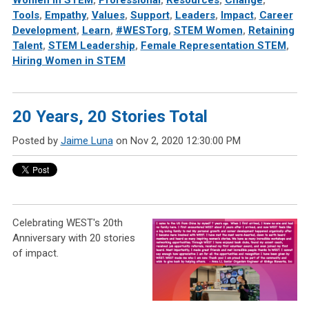
Women in STEM
,
Professional
,
Resources
,
Change
,
Tools
,
Empathy
,
Values
,
Support
,
Leaders
,
Impact
,
Career
Development
,
Learn
,
#WESTorg
,
STEM Women
,
Retaining
Talent
,
STEM Leadership
,
Female Representation STEM
,
Hiring Women in STEM
20 Years, 20 Stories Total
Posted by
Jaime Luna
on Nov 2, 2020 12:30:00 PM
Celebrating WEST's 20th
Anniversary with 20 stories
of impact.