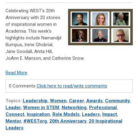
Celebrating WEST's 20th
Anniversary with 20 stories
of inspirational women in
Academia. This week's
highlights include Namandjé
Bumpus, Irene Ghobrial,
Jane Goodall, Anita Hill,
JoAnn E. Manson, and Catherine Snow.
Read More
0 Comments
Click here to read/write comments
Topics:
Leadership
,
Women
,
Career
,
Awards
,
Community
,
Leader
,
Women in STEM
,
Networking
,
Professional
,
Connect
,
Inspiration
,
Role Models
,
Leaders
,
Impact
,
Mentor
,
#WESTorg
,
20th Anniversary
,
20 Inspirational
Leaders