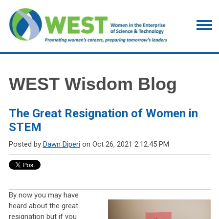
WEST Wisdom Blog
The Great Resignation of Women in
STEM
Posted by
Dawn Diperi
on Oct 26, 2021 2:12:45 PM
By now you may have
heard about the great
resignation but if you