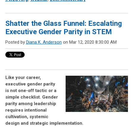
Shatter the Glass Funnel: Escalating
Executive Gender Parity in STEM
Posted by
Diana K. Anderson
on Mar 12, 2020 8:30:00 AM
Like your career,
executive gender parity
is not one-off tactic or a
simple checklist. Gender
parity among leadership
requires intentional
cultivation, systemic
design and strategic implementation.