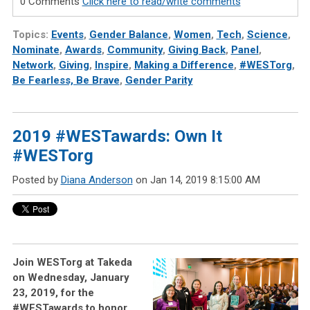
0 Comments
Click here to read/write comments
Topics:
Events
,
Gender Balance
,
Women
,
Tech
,
Science
,
Nominate
,
Awards
,
Community
,
Giving Back
,
Panel
,
Network
,
Giving
,
Inspire
,
Making a Difference
,
#WESTorg
,
Be Fearless, Be Brave
,
Gender Parity
2019 #WESTawards: Own It
#WESTorg
Posted by
Diana Anderson
on Jan 14, 2019 8:15:00 AM
Join WESTorg at Takeda
on Wednesday, January
23, 2019, for the
#WESTawards to honor