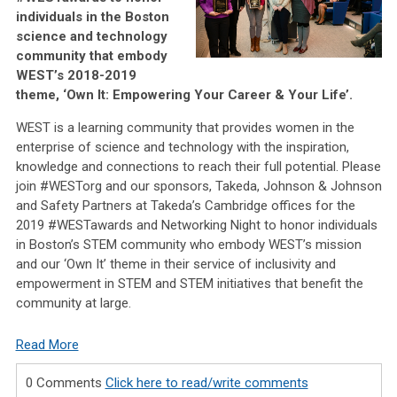
individuals in the Boston
science and technology
community that embody
WEST’s 2018-2019
theme, ‘Own It: Empowering Your Career & Your Life’.
WEST is a learning community that provides women in the
enterprise of science and technology with the inspiration,
knowledge and connections to reach their full potential. Please
join #WESTorg and our sponsors, Takeda, Johnson & Johnson
and Safety Partners at Takeda’s Cambridge offices for the
2019 #WESTawards and Networking Night to honor individuals
in Boston’s STEM community who embody WEST’s mission
and our ‘Own It’ theme in their service of inclusivity and
empowerment in STEM and STEM initiatives that benefit the
community at large.
Read More
0 Comments
Click here to read/write comments