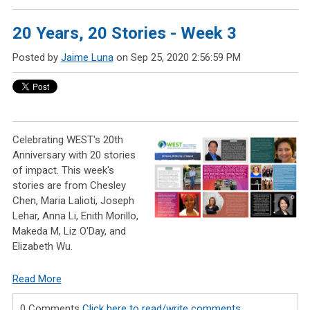
20 Years, 20 Stories - Week 3
Posted by
Jaime Luna
on Sep 25, 2020 2:56:59 PM
Celebrating WEST's 20th
Anniversary with 20 stories
of impact. This week's
stories are from Chesley
Chen, Maria Lalioti, Joseph
Lehar, Anna Li, Enith Morillo,
Makeda M, Liz O'Day, and
Elizabeth Wu.
Read More
0 Comments
Click here to read/write comments