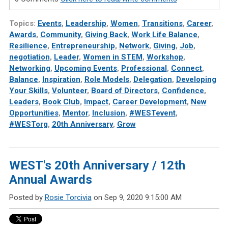
Topics:
Events
,
Leadership
,
Women
,
Transitions
,
Career
,
Awards
,
Community
,
Giving Back
,
Work Life Balance
,
Resilience
,
Entrepreneurship
,
Network
,
Giving
,
Job
,
negotiation
,
Leader
,
Women in STEM
,
Workshop
,
Networking
,
Upcoming Events
,
Professional
,
Connect
,
Balance
,
Inspiration
,
Role Models
,
Delegation
,
Developing
Your Skills
,
Volunteer
,
Board of Directors
,
Confidence
,
Leaders
,
Book Club
,
Impact
,
Career Development
,
New
Opportunities
,
Mentor
,
Inclusion
,
#WESTevent
,
#WESTorg
,
20th Anniversary
,
Grow
WEST's 20th Anniversary / 12th
Annual Awards
Posted by
Rosie Torcivia
on Sep 9, 2020 9:15:00 AM