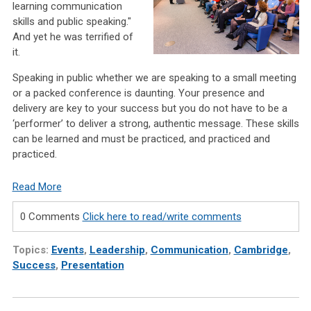
learning communication
skills and public speaking."
And yet he was terrified of
it.
Speaking in public whether we are speaking to a small meeting
or a packed conference is daunting. Your presence and
delivery are key to your success but you do not have to be a
‘performer’ to deliver a strong, authentic message. These skills
can be learned and must be practiced, and practiced and
practiced.
Read More
0 Comments
Click here to read/write comments
Topics:
Events
,
Leadership
,
Communication
,
Cambridge
,
Success
,
Presentation