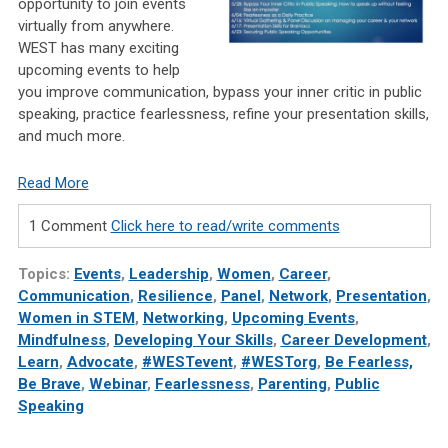
opportunity to join events
virtually from anywhere.
WEST has many exciting
upcoming events to help
you improve communication, bypass your inner critic in public
speaking, practice fearlessness, refine your presentation skills,
and much more.
Read More
1 Comment
Click here to read/write comments
Topics:
Events
,
Leadership
,
Women
,
Career
,
Communication
,
Resilience
,
Panel
,
Network
,
Presentation
,
Women in STEM
,
Networking
,
Upcoming Events
,
Mindfulness
,
Developing Your Skills
,
Career Development
,
Learn
,
Advocate
,
#WESTevent
,
#WESTorg
,
Be Fearless,
Be Brave
,
Webinar
,
Fearlessness
,
Parenting
,
Public
Speaking