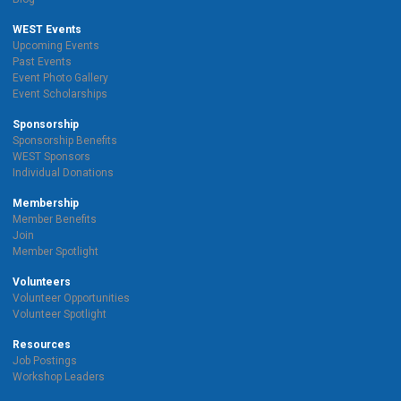
WEST Events
Upcoming Events
Past Events
Event Photo Gallery
Event Scholarships
Sponsorship
Sponsorship Benefits
WEST Sponsors
Individual Donations
Membership
Member Benefits
Join
Member Spotlight
Volunteers
Volunteer Opportunities
Volunteer Spotlight
Resources
Job Postings
Workshop Leaders