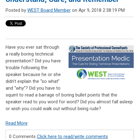
Posted by
WEST Board Member
on Apr 9, 2018 2:38:19 PM
Have you ever sat through
a really boring technical
presentation? Did you have
trouble following the
speaker because he or she
didn’t explain the “so what”
and “why”? Did you have to
squint to read a barrage of boring bullet points that the
speaker read to you word for word? Did you almost fall asleep
or wish you could walk out without being rude?
Read More
0 Comments
Click here to read/write comments