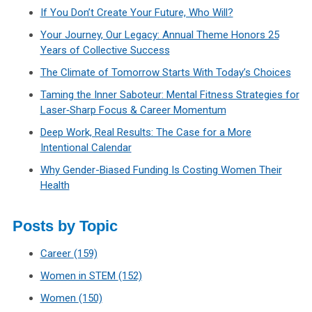
If You Don’t Create Your Future, Who Will?
Your Journey, Our Legacy: Annual Theme Honors 25
Years of Collective Success
The Climate of Tomorrow Starts With Today’s Choices
Taming the Inner Saboteur: Mental Fitness Strategies for
Laser‑Sharp Focus & Career Momentum
Deep Work, Real Results: The Case for a More
Intentional Calendar
Why Gender-Biased Funding Is Costing Women Their
Health
Posts by Topic
Career
(159)
Women in STEM
(152)
Women
(150)