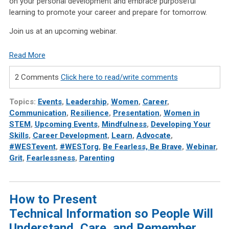
on your personal development and embrace purposeful
learning to promote your career and prepare for tomorrow.
Join us at an upcoming webinar.
Read More
2 Comments
Click here to read/write comments
Topics:
Events
,
Leadership
,
Women
,
Career
,
Communication
,
Resilience
,
Presentation
,
Women in
STEM
,
Upcoming Events
,
Mindfulness
,
Developing Your
Skills
,
Career Development
,
Learn
,
Advocate
,
#WESTevent
,
#WESTorg
,
Be Fearless, Be Brave
,
Webinar
,
Grit
,
Fearlessness
,
Parenting
How to Present
Technical Information so People Will
Understand, Care, and Remember