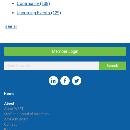
Community
(138)
Upcoming Events
(129)
see all
Member Login
Search
Home
About
About WEST
Staff and Board of Directors
Advisory Board
Contact
Blog