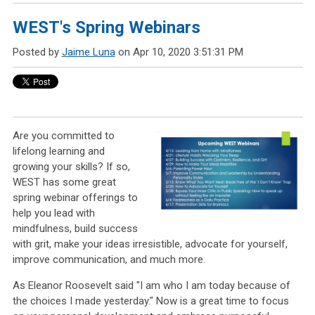
WEST's Spring Webinars
Posted by
Jaime Luna
on Apr 10, 2020 3:51:31 PM
Are you committed to
lifelong learning and
growing your skills? If so,
WEST has some great
spring webinar offerings to
help you lead with
mindfulness, build success
with grit, make your ideas irresistible, advocate for yourself,
improve communication, and much more.
As Eleanor Roosevelt said "I am who I am today because of
the choices I made yesterday." Now is a great time to focus