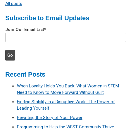
All posts
Subscribe to Email Updates
Join Our Email List
*
Recent Posts
When Loyalty Holds You Back: What Women in STEM
Need to Know to Move Forward Without Guilt
Finding Stability in a Disruptive World: The Power of
Leading Yourself
Rewriting the Story of Your Power
Programming to Help the WEST Community Thrive