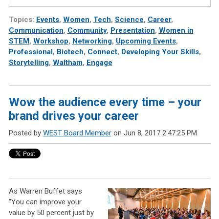
Topics:
Events
,
Women
,
Tech
,
Science
,
Career
,
Communication
,
Community
,
Presentation
,
Women in
STEM
,
Workshop
,
Networking
,
Upcoming Events
,
Professional
,
Biotech
,
Connect
,
Developing Your Skills
,
Storytelling
,
Waltham
,
Engage
Wow the audience every time – your
brand drives your career
Posted by
WEST Board Member
on Jun 8, 2017 2:47:25 PM
As Warren Buffet says
“You can improve your
value by 50 percent just by