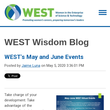
WEST Wisdom Blog
WEST's May and June Events
Posted by
Jaime Luna
on May 5, 2020 3:36:01 PM
Take charge of your
development. Take
advantage of the