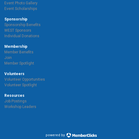
Event Photo Gallery
Event Scholarships
Sponsorship
Sponsorship Benefits
WEST Sponsors
Individual Donations
Membership
Member Benefits
Join
Member Spotlight
Volunteers
Volunteer Opportunities
Volunteer Spotlight
Resources
Job Postings
Workshop Leaders
powered by