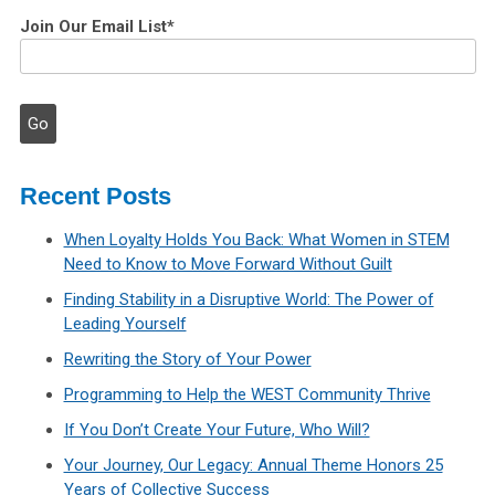
Join Our Email List
*
Recent Posts
When Loyalty Holds You Back: What Women in STEM
Need to Know to Move Forward Without Guilt
Finding Stability in a Disruptive World: The Power of
Leading Yourself
Rewriting the Story of Your Power
Programming to Help the WEST Community Thrive
If You Don’t Create Your Future, Who Will?
Your Journey, Our Legacy: Annual Theme Honors 25
Years of Collective Success