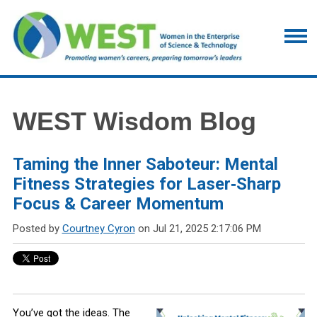
WEST Wisdom Blog
Taming the Inner Saboteur: Mental
Fitness Strategies for Laser‑Sharp
Focus & Career Momentum
Posted by
Courtney Cyron
on Jul 21, 2025 2:17:06 PM
You’ve got the ideas. The