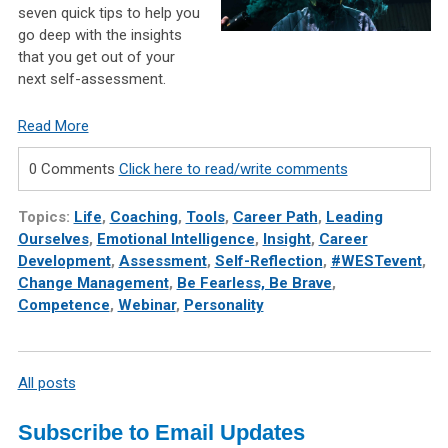
seven quick tips to help you
go deep with the insights
that you get out of your
next self-assessment.
Read More
0 Comments
Click here to read/write comments
Topics:
Life
,
Coaching
,
Tools
,
Career Path
,
Leading
Ourselves
,
Emotional Intelligence
,
Insight
,
Career
Development
,
Assessment
,
Self-Reflection
,
#WESTevent
,
Change Management
,
Be Fearless, Be Brave
,
Competence
,
Webinar
,
Personality
All posts
Subscribe to Email Updates