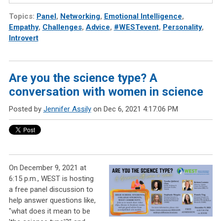
Topics:
Panel
,
Networking
,
Emotional Intelligence
,
Empathy
,
Challenges
,
Advice
,
#WESTevent
,
Personality
,
Introvert
Are you the science type? A
conversation with women in science
Posted by
Jennifer Assily
on Dec 6, 2021 4:17:06 PM
On December 9, 2021 at
6:15 p.m., WEST is hosting
a free panel discussion to
help answer questions like,
"what does it mean to be