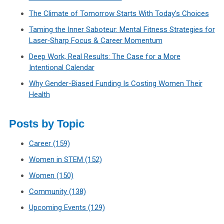
The Climate of Tomorrow Starts With Today’s Choices
Taming the Inner Saboteur: Mental Fitness Strategies for
Laser‑Sharp Focus & Career Momentum
Deep Work, Real Results: The Case for a More
Intentional Calendar
Why Gender-Biased Funding Is Costing Women Their
Health
Posts by Topic
Career
(159)
Women in STEM
(152)
Women
(150)
Community
(138)
Upcoming Events
(129)