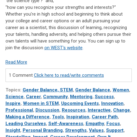
'the science type'?" and,
"how can you recognize your strengths and interests?"
Whether you're in high school and beginning to think about
your college and career options or an adult pursuing your
career as a scientist, this discussion of learning, recognizing
your talents, handling adversity, and helping others pursue their
own talents will have something for you. You can sign up to
join the discussion
on WEST's website
.
Read More
1 Comment
Click here to read/write comments
Topics:
Gender Balance, STEM
,
Gender Balance
,
Women
,
Science
,
Career
,
Community
,
Mentoring
,
Success
,
Inspire
,
Women in STEM
,
Upcoming Events
,
Innovation
,
Professional
,
Discussion
,
Resources
,
Interactive
,
Change
,
Making a Difference
,
Tools
,
Inspiration
,
Career Path
,
Leading Ourselves
,
Self-Awareness
,
Empathy
,
Focus
,
Insight
,
Personal Branding
,
Strengths
,
Values
,
Support
,