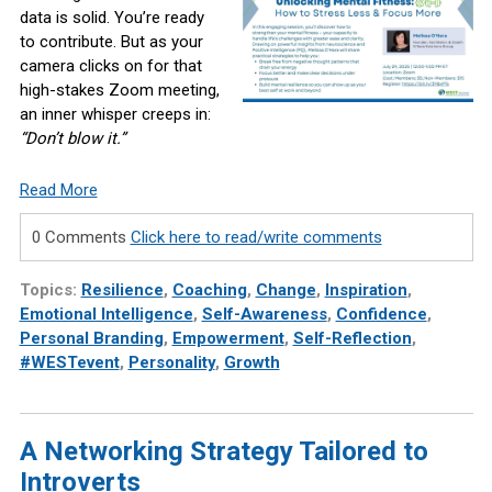
data is solid. You’re ready
to contribute. But as your
camera clicks on for that
high-stakes Zoom meeting,
an inner whisper creeps in:
“Don’t blow it.”
Read More
0 Comments
Click here to read/write comments
Topics:
Resilience
,
Coaching
,
Change
,
Inspiration
,
Emotional Intelligence
,
Self-Awareness
,
Confidence
,
Personal Branding
,
Empowerment
,
Self-Reflection
,
#WESTevent
,
Personality
,
Growth
A Networking Strategy Tailored to
Introverts