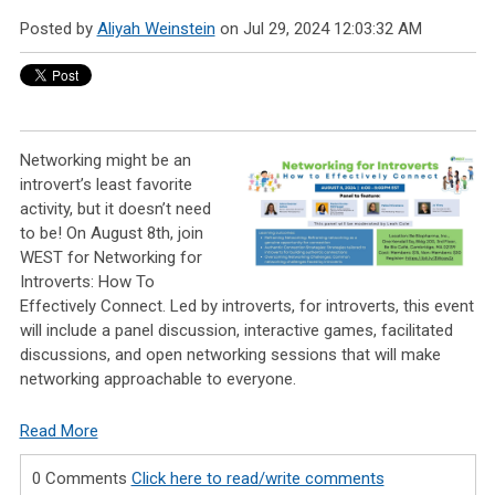
Posted by
Aliyah Weinstein
on Jul 29, 2024 12:03:32 AM
Networking might be an
introvert’s least favorite
activity, but it doesn’t need
to be! On August 8th, join
WEST for Networking for
Introverts: How To
Effectively Connect. Led by introverts, for introverts, this event
will include a panel discussion, interactive games, facilitated
discussions, and open networking sessions that will make
networking approachable to everyone.
Read More
0 Comments
Click here to read/write comments