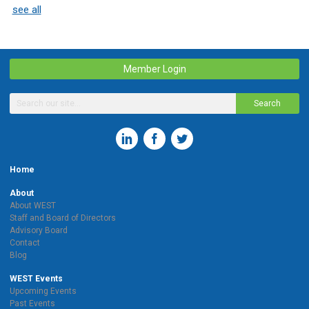
see all
Member Login
Search
Home
About
About WEST
Staff and Board of Directors
Advisory Board
Contact
Blog
WEST Events
Upcoming Events
Past Events