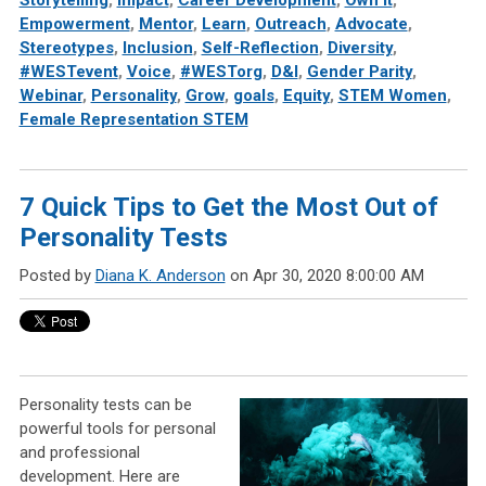
Storytelling
,
Impact
,
Career Development
,
Own It
,
Empowerment
,
Mentor
,
Learn
,
Outreach
,
Advocate
,
Stereotypes
,
Inclusion
,
Self-Reflection
,
Diversity
,
#WESTevent
,
Voice
,
#WESTorg
,
D&I
,
Gender Parity
,
Webinar
,
Personality
,
Grow
,
goals
,
Equity
,
STEM Women
,
Female Representation STEM
7 Quick Tips to Get the Most Out of
Personality Tests
Posted by
Diana K. Anderson
on Apr 30, 2020 8:00:00 AM
Personality tests can be
powerful tools for personal
and professional
development. Here are