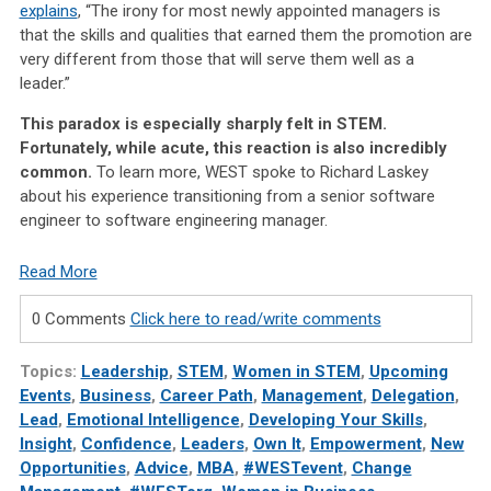
explains
, “The irony for most newly appointed managers is
that the skills and qualities that earned them the promotion are
very different from those that will serve them well as a
leader.”
This paradox is especially sharply felt in STEM.
Fortunately, while acute, this reaction is also incredibly
common.
To learn more, WEST spoke to Richard Laskey
about his experience transitioning from a senior software
engineer to software engineering manager.
Read More
0 Comments
Click here to read/write comments
Topics:
Leadership
,
STEM
,
Women in STEM
,
Upcoming
Events
,
Business
,
Career Path
,
Management
,
Delegation
,
Lead
,
Emotional Intelligence
,
Developing Your Skills
,
Insight
,
Confidence
,
Leaders
,
Own It
,
Empowerment
,
New
Opportunities
,
Advice
,
MBA
,
#WESTevent
,
Change