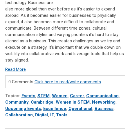
technology. Business are
also more global than ever before as it's easier to expand
abroad. As it becomes easier for businesses to physically
expand, it also becomes more difficult to collaborate and
communicate. Between different time zones, cultural
communication styles and varying priorities it's hard to stay
aligned as a business. This creates challenges as we try and
execute on a strategy. It's important that we double down on
visibility into collaborative work and leverage tools that help us
stay aligned.
Read More
0 Comments
Click here to read/write comments
Topics:
Events
,
STEM
,
Women
,
Career
,
Communication
,
Community
,
Cambridge
,
Women in STEM
,
Networking
,
Upcoming Events
,
Excellence
,
Operational
,
Business
,
Collaboration
,
Digital
,
IT
,
Tools