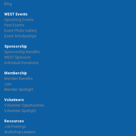
Blog
WEST Events
Upcoming Events
Past Events
Event Photo Gallery
Event Scholarships
Sponsorship
Sponsorship Benefits
WEST Sponsors
Individual Donations
Membership
Member Benefits
Join
Member Spotlight
Volunteers
Volunteer Opportunities
Volunteer Spotlight
Resources
Job Postings
Workshop Leaders