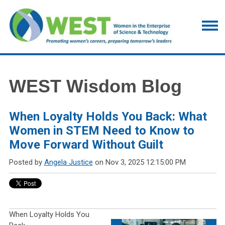
WEST Wisdom Blog
When Loyalty Holds You Back: What
Women in STEM Need to Know to
Move Forward Without Guilt
Posted by
Angela Justice
on Nov 3, 2025 12:15:00 PM
When Loyalty Holds You