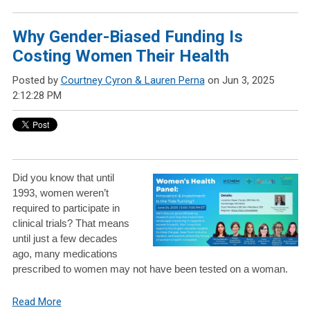
Why Gender-Biased Funding Is
Costing Women Their Health
Posted by
Courtney Cyron & Lauren Perna
on Jun 3, 2025
2:12:28 PM
Did you know that until
1993, women weren’t
required to participate in
clinical trials? That means
until just a few decades
ago, many medications
prescribed to women may not have been tested on a woman.
Read More