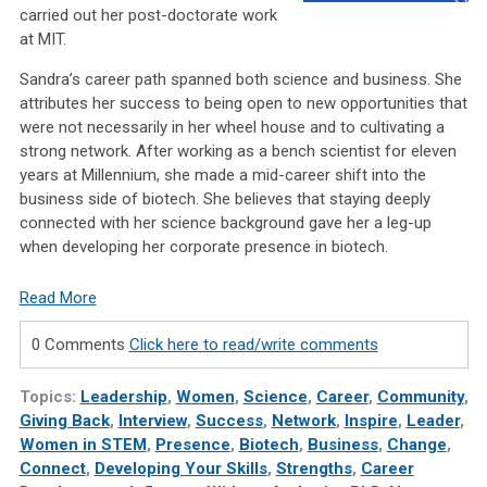
carried out her post-doctorate work
at MIT.
Sandra’s career path spanned both science and business. She
attributes her success to being open to new opportunities that
were not necessarily in her wheel house and to cultivating a
strong network. After working as a bench scientist for eleven
years at Millennium, she made a mid-career shift into the
business side of biotech. She believes that staying deeply
connected with her science background gave her a leg-up
when developing her corporate presence in biotech.
Read More
0 Comments
Click here to read/write comments
Topics:
Leadership
,
Women
,
Science
,
Career
,
Community
,
Giving Back
,
Interview
,
Success
,
Network
,
Inspire
,
Leader
,
Women in STEM
,
Presence
,
Biotech
,
Business
,
Change
,
Connect
,
Developing Your Skills
,
Strengths
,
Career