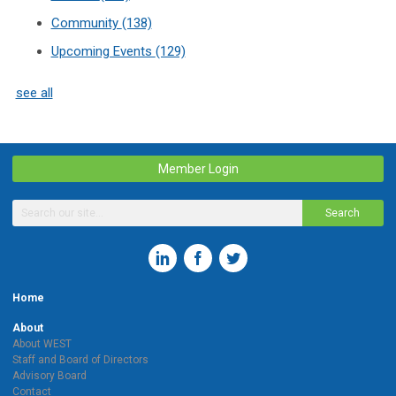
Community
(138)
Upcoming Events
(129)
see all
Member Login
Search
Home
About
About WEST
Staff and Board of Directors
Advisory Board
Contact