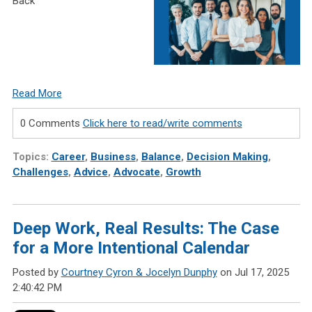
Back
Read More
0 Comments
Click here to read/write comments
Topics:
Career
,
Business
,
Balance
,
Decision Making
,
Challenges
,
Advice
,
Advocate
,
Growth
Deep Work, Real Results: The Case
for a More Intentional Calendar
Posted by
Courtney Cyron & Jocelyn Dunphy
on Jul 17, 2025
2:40:42 PM