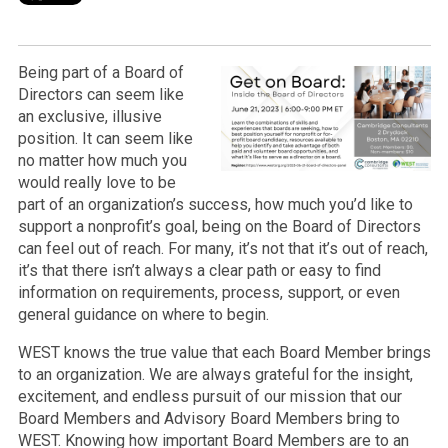
Being part of a Board of
Directors can seem like
an exclusive, illusive
position. It can seem like
no matter how much you
would really love to be
part of an organization’s success, how much you’d like to
support a nonprofit’s goal, being on the Board of Directors
can feel out of reach. For many, it’s not that it’s out of reach,
it’s that there isn’t always a clear path or easy to find
information on requirements, process, support, or even
general guidance on where to begin.
WEST knows the true value that each Board Member brings
to an organization. We are always grateful for the insight,
excitement, and endless pursuit of our mission that our
Board Members and Advisory Board Members bring to
WEST. Knowing how important Board Members are to an