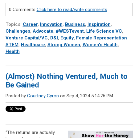
0 Comments
Click here to read/write comments
Topics:
Career
,
Innovation
,
Business
,
Inspiration
,
Challenges
,
Advocate
,
#WESTevent
,
Life Science VC
,
Venture Capital/VC
,
D&I
,
Equity
,
Female Representation
STEM
,
Healthcare
,
Strong Women
,
Women's Health
,
Health
(Almost) Nothing Ventured, Much to
Be Gained
Posted by
Courtney Cyron
on Sep 4, 2024 5:14:26 PM
“The returns are actually