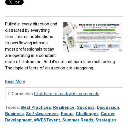
Pulled in every direction and
distracted by everything
from Teams notifications
to overflowing inboxes,
most professionals today
are operating in a constant
state of distraction. And it’s not just harmless multitasking.
The ripple effects of distraction are staggering.
Read More
0 Comments
Click here to read/write comments
Topics:
Best Practices
,
Resilience
,
Success
,
Discussion
,
Business
,
Self-Awareness
,
Focus
,
Challenges
,
Career
Development
,
#WESTevent
,
Summer Reads
,
Strategies