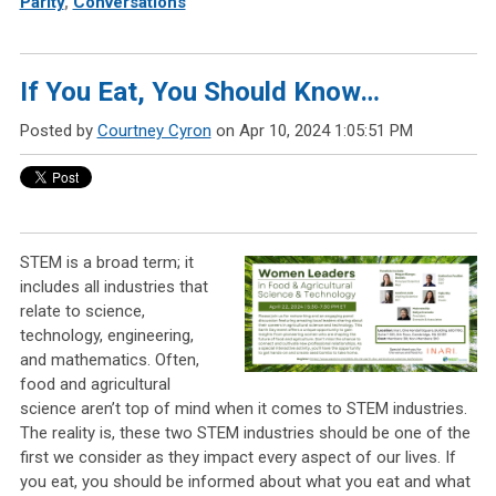
Parity
,
Conversations
If You Eat, You Should Know…
Posted by
Courtney Cyron
on Apr 10, 2024 1:05:51 PM
STEM is a broad term; it
includes all industries that
relate to science,
technology, engineering,
and mathematics. Often,
food and agricultural
science aren’t top of mind when it comes to STEM industries.
The reality is, these two STEM industries should be one of the
first we consider as they impact every aspect of our lives. If
you eat, you should be informed about what you eat and what