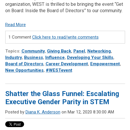
organization, WEST is thrilled to be bringing the event “Get
on Board: Inside the Board of Directors” to our community.
Read More
1 Comment
Click here to read/write comments
Topics:
Community
,
Giving Back
,
Panel
,
Networking
,
Industry
,
Business
,
Influence
,
Developing Your Skills
,
Board of Directors
,
Career Development
,
Empowerment
,
New Opportunities
,
#WESTevent
Shatter the Glass Funnel: Escalating
Executive Gender Parity in STEM
Posted by
Diana K. Anderson
on Mar 12, 2020 8:30:00 AM