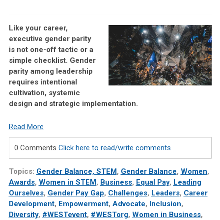
Like your career,
executive gender parity
is not one-off tactic or a
simple checklist. Gender
parity among leadership
requires intentional
cultivation, systemic
design and strategic implementation.
Read More
0 Comments
Click here to read/write comments
Topics:
Gender Balance, STEM
,
Gender Balance
,
Women
,
Awards
,
Women in STEM
,
Business
,
Equal Pay
,
Leading
Ourselves
,
Gender Pay Gap
,
Challenges
,
Leaders
,
Career
Development
,
Empowerment
,
Advocate
,
Inclusion
,
Diversity
,
#WESTevent
,
#WESTorg
,
Women in Business
,