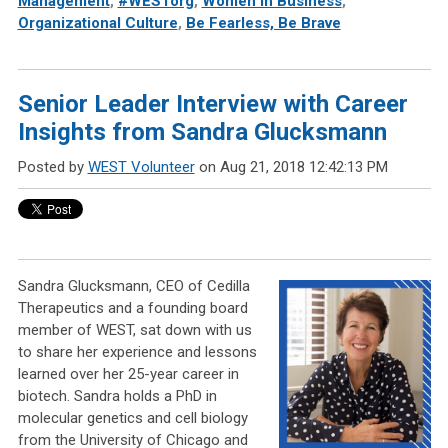
Management
,
#WESTorg
,
Women in Business
,
Organizational Culture
,
Be Fearless, Be Brave
Senior Leader Interview with Career
Insights from Sandra Glucksmann
Posted by
WEST Volunteer
on Aug 21, 2018 12:42:13 PM
Sandra Glucksmann, CEO of Cedilla
Therapeutics and a founding board
member of WEST, sat down with us
to share her experience and lessons
learned over her 25-year career in
biotech. Sandra holds a PhD in
molecular genetics and cell biology
from the University of Chicago and