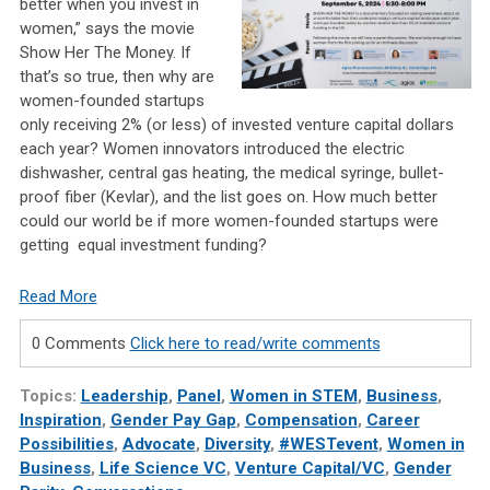
better when you invest in
women,” says the movie
Show Her The Money. If
that’s so true, then why are
women-founded startups
only receiving 2% (or less) of invested venture capital dollars
each year? Women innovators introduced the electric
dishwasher, central gas heating, the medical syringe, bullet-
proof fiber (Kevlar), and the list goes on. How much better
could our world be if more women-founded startups were
getting equal investment funding?
Read More
0 Comments
Click here to read/write comments
Topics:
Leadership
,
Panel
,
Women in STEM
,
Business
,
Inspiration
,
Gender Pay Gap
,
Compensation
,
Career
Possibilities
,
Advocate
,
Diversity
,
#WESTevent
,
Women in
Business
,
Life Science VC
,
Venture Capital/VC
,
Gender