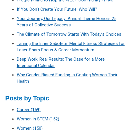
Programming to Help the WEST Community Thrive
If You Don’t Create Your Future, Who Will?
Your Journey, Our Legacy: Annual Theme Honors 25
Years of Collective Success
The Climate of Tomorrow Starts With Today’s Choices
Taming the Inner Saboteur: Mental Fitness Strategies for
Laser‑Sharp Focus & Career Momentum
Deep Work, Real Results: The Case for a More
Intentional Calendar
Why Gender-Biased Funding Is Costing Women Their
Health
Posts by Topic
Career
(159)
Women in STEM
(152)
Women
(150)