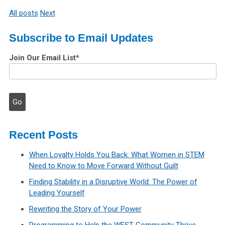
All posts
Next
Subscribe to Email Updates
Join Our Email List
*
Recent Posts
When Loyalty Holds You Back: What Women in STEM
Need to Know to Move Forward Without Guilt
Finding Stability in a Disruptive World: The Power of
Leading Yourself
Rewriting the Story of Your Power