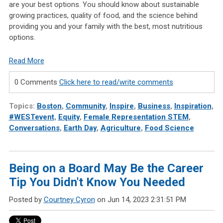
are your best options. You should know about sustainable
growing practices, quality of food, and the science behind
providing you and your family with the best, most nutritious
options.
Read More
0 Comments
Click here to read/write comments
Topics:
Boston
,
Community
,
Inspire
,
Business
,
Inspiration
,
#WESTevent
,
Equity
,
Female Representation STEM
,
Conversations
,
Earth Day
,
Agriculture
,
Food Science
Being on a Board May Be the Career
Tip You Didn't Know You Needed
Posted by
Courtney Cyron
on Jun 14, 2023 2:31:51 PM