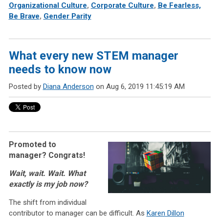
Organizational Culture
,
Corporate Culture
,
Be Fearless,
Be Brave
,
Gender Parity
What every new STEM manager
needs to know now
Posted by
Diana Anderson
on Aug 6, 2019 11:45:19 AM
Promoted to
manager? Congrats!
Wait, wait. Wait. What
exactly is my job now?
The shift from individual
contributor to manager can be difficult. As
Karen Dillon