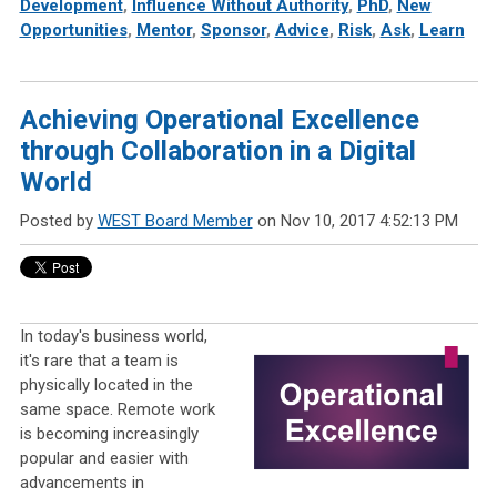
Development
,
Influence Without Authority
,
PhD
,
New
Opportunities
,
Mentor
,
Sponsor
,
Advice
,
Risk
,
Ask
,
Learn
Achieving Operational Excellence
through Collaboration in a Digital
World
Posted by
WEST Board Member
on Nov 10, 2017 4:52:13 PM
In today's business world,
it's rare that a team is
physically located in the
same space. Remote work
is becoming increasingly
popular and easier with
advancements in