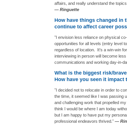
affairs, and really understand the topic
—
Ringuette
How have things changed in t
continue to affect career poss
"I envision less reliance on physical c
opportunities for all levels (entry level 
regardless of location. It’s a win-win fo
interviewing in person will become le
communications and working day-in-day
What is the biggest risk/brave
How have you seen it impact 
"I decided not to relocate in order to 
the time, it seemed like I was passing u
and challenging work that propelled my 
think I would be where I am today witho
but I am happy to have put my personal 
professional endeavors thrived."
—
Rin