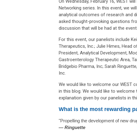
On Wednesday, February 16, WEST will b
Networking series. In this event, we wil
analytical outcomes of research and di
asked thought-provoking questions fro
discussion that will be had at the event
For this event, our panelists include
Kei
Therapeutics, Inc.;
Julie Himes, Head o
President, Analytical Development, Mod
Gastroenterology Therapeutic Area, Tak
Bridgebio Pharma, Inc; Sarah Ringuette,
Inc.
We would like to welcome our WEST co
in this blog. We would like to welcome
explanation given by our panelists in thi
What is the most rewarding pa
"Propelling the development of new drug
—
Ringuette