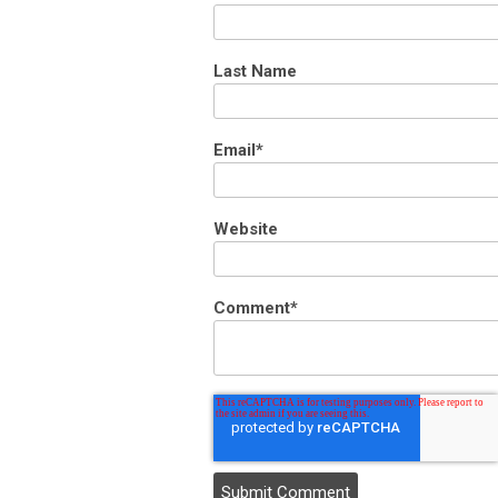
Last Name
Email
*
Website
Comment
*