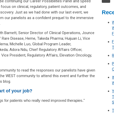
e continuing our Career Possibilities Panel and Speed
l focus on clinical, regulatory, patient outcomes, and
Rece
scovery. Just as we had done with our last event, we
m our panelists as a confident prequel to the immersive
W
.
th Barnett, Senior Director of Clinical Operations,
Jounce
F
f Rare Disease, Heme, Takeda Pharma; Huijuan Li, Vice
F
erna; Michelle Luo, Global Program Leader,
T
eda; Adora Ndu, Chief Regulatory Affairs Officer,
 Vice President, Regulatory Affairs, Elevation Oncology,
R
P
C
mmunity to read the responses our panelists have given
 the WEST community to attend this event and further the
I
s blog.
W
rt of your job?
Y
T
s for patients who really need improved therapies."
T