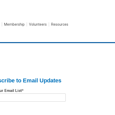
Membership
Volunteers
Resources
cribe to Email Updates
ur Email List
*