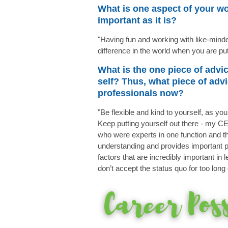
What is one aspect of your wo
important as it is?
"Having fun and working with like-mind
difference in the world when you are pu
What is the one piece of advi
self? Thus, what piece of ad
professionals now?
"Be flexible and kind to yourself, as yo
Keep putting yourself out there - my 
who were experts in one function and th
understanding and provides important pe
factors that are incredibly important in
don’t accept the status quo for too lon