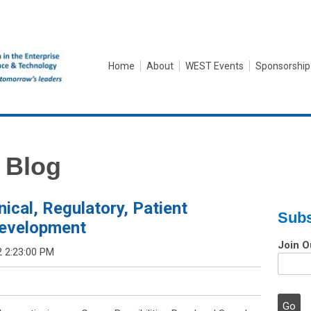
Home
About
WEST Events
Sponsorship
 Blog
inical, Regulatory, Patient
Subs
Development
Join O
2 2:23:00 PM