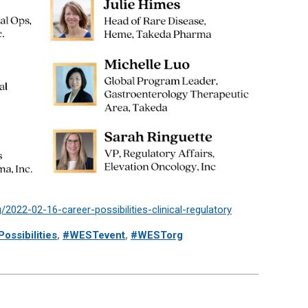
2022-02-16-career-possibilities-clinical-regulatory
ossibilities
,
#WESTevent
,
#WESTorg