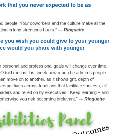
rk that you never expected to be as
ed people. Your coworkers and the culture make all the
tting in long strenuous hours."
—
Ringuette
ce you wish you could give to your younger
vice would you share with younger
ur personal and professional goals will change over time.
CEO told me just last week how much he admires people
en move on to another, as it shows grit, depth of
rspectives across functions that facilitate success, all
 leaders and relied on by executives. Keep learning – and
g otherwise you risk becoming irrelevant."
— Ringuette