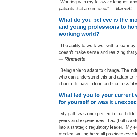
"Working with my fellow colleagues and 
patients that are in need."
— Barnett
What do you believe is the mo
and young professions to hone
working world?
"The ability to work well with a team by 
doesn’t make sense and realizing that y
—
Ringuette
"Being able to adapt to change. The ind
who can understand this and adapt to t
chance to have a long and successful 
What led you to your current
for yourself or was it unexpe
"My path was unexpected in that I didn’t
years and experiences I had (both wor
into a strategic regulatory leader. My e
medical writing have all provided excell