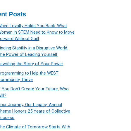
nt Posts
hen Loyalty Holds You Back: What
Women in STEM Need to Know to Move
orward Without Guilt
inding Stability in a Disruptive World:
he Power of Leading Yourself
ewriting the Story of Your Power
rogramming to Help the WEST
ommunity Thrive
f You Don’t Create Your Future, Who
ill?
our Journey, Our Legacy: Annual
heme Honors 25 Years of Collective
Success
he Climate of Tomorrow Starts With