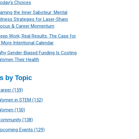
oday’s Choices
aming the Inner Saboteur: Mental
itness Strategies for Laser‑Sharp
Focus & Career Momentum
eep Work, Real Results: The Case for
 More Intentional Calendar
hy Gender-Biased Funding Is Costing
omen Their Health
s by Topic
Career
(159)
Women in STEM
(152)
Women
(150)
Community
(138)
Upcoming Events
(129)