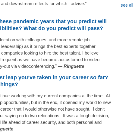
s and downstream effects for which I advise."
see all
hese pandemic years that you predict will
ibilities? What do you predict will pass?
o-location with colleagues, and more remote job
to leadership) as it brings the best experts together
r companies looking to hire the best talent. I believe
ss frequent as we have become accustomed to video
-out via videoconferencing."
—
Ringuette
st leap you’ve taken in your career so far?
things?
continue working with my current companies at the time. At
p opportunities, but in the end, it opened my world to new
career that I would otherwise not have sought. I don’t
ut saying no to two relocations. It was a tough decision,
life ahead of career security, and both personal and
guette