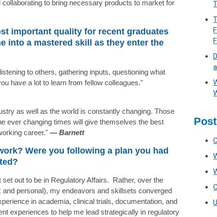
collaborating to bring necessary products to market for
T
T
F
st important quality for recent graduates
 into a mastered skill as they enter the
D
a
listening to others, gathering inputs, questioning what
W
ou have a lot to learn from fellow colleagues."
W
ustry as well as the world is constantly changing. Those
Post
he ever changing times will give themselves the best
working career."
—
Barnett
 work? Were you following a plan you had
cted?
 set out to be in Regulatory Affairs. Rather, over the
k and personal), my endeavors and skillsets converged
xperience in academia, clinical trials, documentation, and
ent experiences to help me lead strategically in regulatory