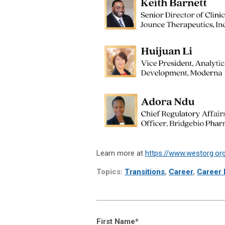
Learn more at
https://www.westorg.org/
Topics:
Transitions
,
Career
,
Career P
First Name
*