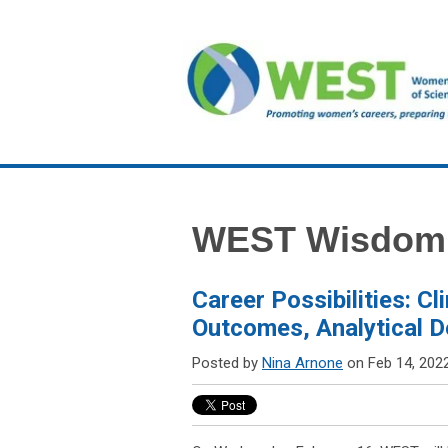
WEST Wisdom
Career Possibilities: Cl
Outcomes, Analytical 
Posted by
Nina Arnone
on Feb 14, 202