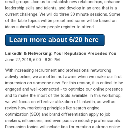
small groups. Join us to establish new relationships, enhance
leadership skills and talents, and develop in an area that is a
current challenge. We will do three 30 minute sessions. Some
of the table topics will be preset and some will be based on
ideas submitted when people register to attend.
Learn more about 6/20 here
LinkedIn & Networking: Your Reputation Precedes You
June 27, 2018, 6:00 - 8:30 PM
With increasing recruitment and professional networking
activity online, we are often not aware when we make our first
impression on someone new. For this reason, it is critical to be
engaged and well-connected - to optimize our online presence
and to make the most of the tools available. In this workshop,
we will focus on effective utilization of LinkedIn, as well as
review how marketing principles like search engine
optimization (SEO) and brand differentiation apply to job
seekers, influencers, and even passive industry professionals.
Discussion topics will include tips for creating a strong online