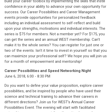
build your career toolbox by implementing the skills that instill
confidence in your ability to advance your own opportunity for
success. Our Career Possibilities and Career Management
events provide opportunities for personalized feedback
including an individual assessment to self-reflect and build
upon your strengths, motivations and individual interests. The
series is $75 for members. Not a member yet? For $175, you
can get the series and an annual WEST membership. Can’t
make it to the whole series? You can register for just one or
two of the events. Isn't it time to invest in yourself so that you
can maximize your professional self? We hope you will join us
for a month of empowerment and mentorship!
Career Possibilities and Speed Networking Night
June 6, 2018, 6:00 - 8:30 PM
Do you want to define your value proposition, explore career
possibilities, and be inspired by people who have used their
science and technical training to advance their careers in
different directions? Join us for WEST’s Annual Career
Possibilities Event. The evening will start with facilitated