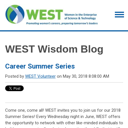
WEST Wisdom Blog
Career Summer Series
Posted by
WEST Volunteer
on May 30, 2018 8:08:00 AM
Come one, come all! WEST invites you to join us for our 2018
Summer Series! Every Wednesday night in June, WEST offers
the opportunity to network with other like-minded individuals to