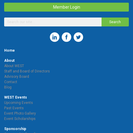
Member Login
Search
Home
About
About WEST
Staff and Board of Directors
Advisory Board
Contact
Blog
WEST Events
Upcoming Events
Past Events
Event Photo Gallery
Event Scholarships
Sponsorship