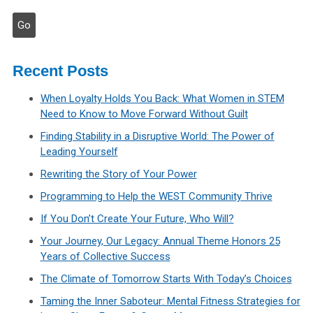
Recent Posts
When Loyalty Holds You Back: What Women in STEM
Need to Know to Move Forward Without Guilt
Finding Stability in a Disruptive World: The Power of
Leading Yourself
Rewriting the Story of Your Power
Programming to Help the WEST Community Thrive
If You Don’t Create Your Future, Who Will?
Your Journey, Our Legacy: Annual Theme Honors 25
Years of Collective Success
The Climate of Tomorrow Starts With Today’s Choices
Taming the Inner Saboteur: Mental Fitness Strategies for