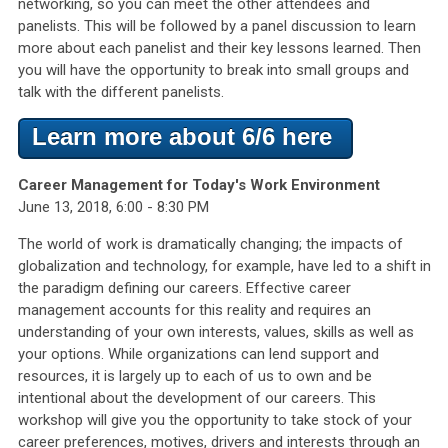
networking, so you can meet the other attendees and
panelists. This will be followed by a panel discussion to learn
more about each panelist and their key lessons learned. Then
you will have the opportunity to break into small groups and
talk with the different panelists.
Learn more about 6/6 here
Career Management for Today's Work Environment
June 13, 2018, 6:00 - 8:30 PM
The world of work is dramatically changing; the impacts of
globalization and technology, for example, have led to a shift in
the paradigm defining our careers. Effective career
management accounts for this reality and requires an
understanding of your own interests, values, skills as well as
your options. While organizations can lend support and
resources, it is largely up to each of us to own and be
intentional about the development of our careers. This
workshop will give you the opportunity to take stock of your
career preferences, motives, drivers and interests through an