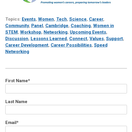
Topics:
Events
,
Women
,
Tech
,
Science
,
Career
,
Community
,
Panel
,
Cambridge
,
Coaching
,
Women in
STEM
,
Workshop
,
Networking
,
Upcoming Events
,
Discussion
,
Lessons Learned
,
Connect
,
Values
,
Support
,
Career Development
,
Career Possibilities
,
Speed
Networking
First Name
*
Last Name
Email
*