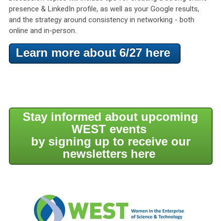
presence & LinkedIn profile, as well as your Google results,
and the strategy around consistency in networking - both
online and in-person.
Learn more about 6/27 here
Stay informed about upcoming
WEST events
by signing up to receive our
newsletters here