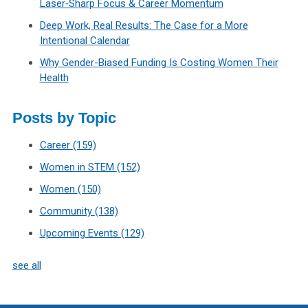
Laser‑Sharp Focus & Career Momentum
Deep Work, Real Results: The Case for a More
Intentional Calendar
Why Gender-Biased Funding Is Costing Women Their
Health
Posts by Topic
Career
(159)
Women in STEM
(152)
Women
(150)
Community
(138)
Upcoming Events
(129)
see all