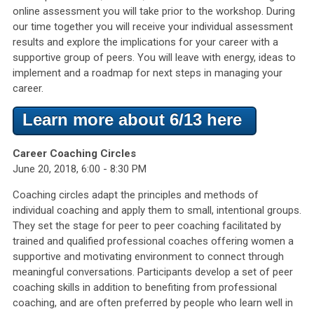
online assessment you will take prior to the workshop. During
our time together you will receive your individual assessment
results and explore the implications for your career with a
supportive group of peers. You will leave with energy, ideas to
implement and a roadmap for next steps in managing your
career.
Learn more about 6/13 here
Career Coaching Circles
June 20, 2018, 6:00 - 8:30 PM
Coaching circles adapt the principles and methods of
individual coaching and apply them to small, intentional groups.
They set the stage for peer to peer coaching facilitated by
trained and qualified professional coaches offering women a
supportive and motivating environment to connect through
meaningful conversations. Participants develop a set of peer
coaching skills in addition to benefiting from professional
coaching, and are often preferred by people who learn well in