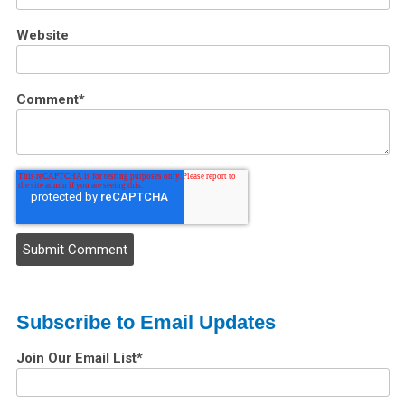
Website
Comment
*
Subscribe to Email Updates
Join Our Email List
*