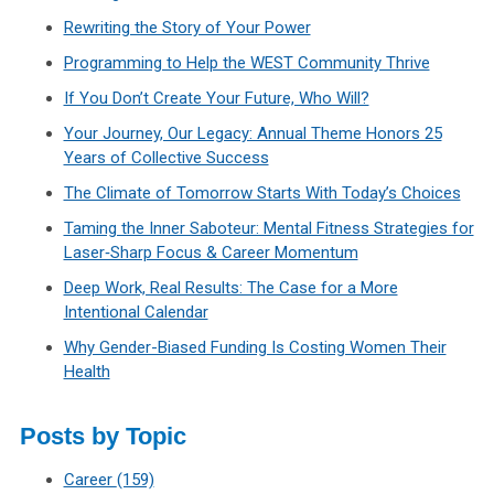
Rewriting the Story of Your Power
Programming to Help the WEST Community Thrive
If You Don’t Create Your Future, Who Will?
Your Journey, Our Legacy: Annual Theme Honors 25
Years of Collective Success
The Climate of Tomorrow Starts With Today’s Choices
Taming the Inner Saboteur: Mental Fitness Strategies for
Laser‑Sharp Focus & Career Momentum
Deep Work, Real Results: The Case for a More
Intentional Calendar
Why Gender-Biased Funding Is Costing Women Their
Health
Posts by Topic
Career
(159)