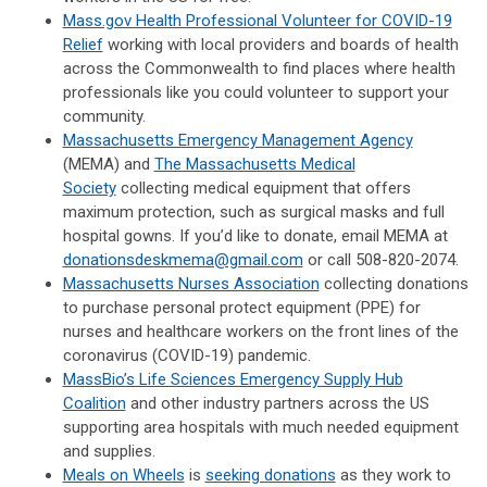
Mass.gov Health Professional Volunteer for COVID-19
Relief
working with local providers and boards of health
across the Commonwealth to find places where health
professionals like you could volunteer to support your
community.
Massachusetts Emergency Management Agency
(MEMA) and
The Massachusetts Medical
Society
collecting medical equipment that offers
maximum protection, such as surgical masks and full
hospital gowns. If you’d like to donate, email MEMA at
donationsdeskmema@gmail.com
or call 508-820-2074.
Massachusetts Nurses Association
collecting donations
to purchase personal protect equipment (PPE) for
nurses and healthcare workers on the front lines of the
coronavirus (COVID-19) pandemic.
MassBio’s Life Sciences Emergency Supply Hub
Coalition
and other industry partners across the US
supporting area hospitals with much needed equipment
and supplies.
Meals on Wheels
is
seeking donations
as they work to