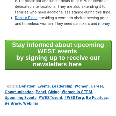
offer breakfast and lunch meals to all BPS students at
dedicated site locations. They are also extending it to
families who need additional assistance during this time.
Rosie's Place
providing a women's shelter serving poor
and homeless women. They need sanitizers and
money
.
Stay informed about upcoming
WEST events
by signing up to receive our
newsletters here
Topics:
Donation
,
Events
,
Leadership
,
Women
,
Career
,
Communication
,
Panel
,
Giving
,
Women in STEM
,
Upcoming Events
,
#WESTevent
,
#WESTorg
,
Be Fearless,
Be Brave
,
Webinar