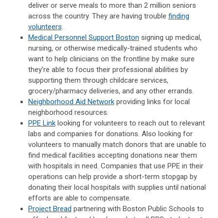
deliver or serve meals to more than 2 million seniors
across the country. They are having trouble
finding
volunteers
.
Medical Personnel Support Boston
signing up medical,
nursing, or otherwise medically-trained students who
want to help clinicians on the frontline by make sure
they're able to focus their professional abilities by
supporting them through childcare services,
grocery/pharmacy deliveries, and any other errands.
Neighborhood Aid Network
providing
links for local
neighborhood resources.
PPE Link
looking for volunteers to reach out to relevant
labs and companies for donations. Also looking for
volunteers to manually match donors that are unable to
find medical facilities accepting donations near them
with hospitals in need. Companies that use PPE in their
operations can help provide a short-term stopgap by
donating their local hospitals with supplies until national
efforts are able to compensate.
Project Bread
partnering with Boston Public Schools to