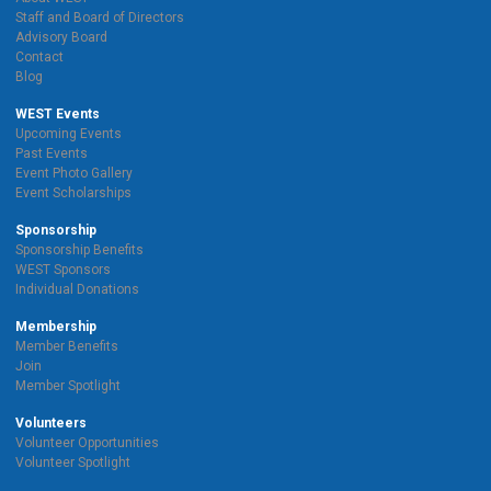
Staff and Board of Directors
Advisory Board
Contact
Blog
WEST Events
Upcoming Events
Past Events
Event Photo Gallery
Event Scholarships
Sponsorship
Sponsorship Benefits
WEST Sponsors
Individual Donations
Membership
Member Benefits
Join
Member Spotlight
Volunteers
Volunteer Opportunities
Volunteer Spotlight