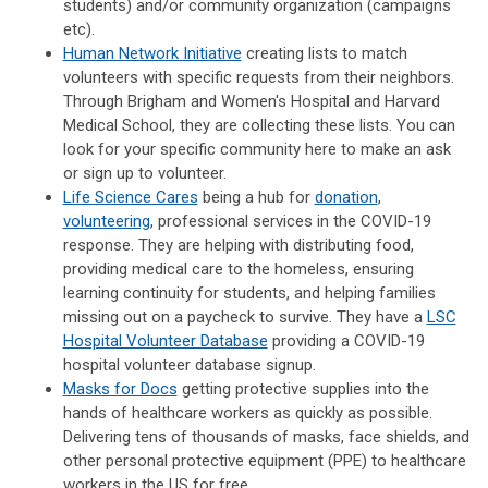
students) and/or community organization (campaigns
etc).
Human Network Initiative
creating lists to match
volunteers with specific requests from their neighbors.
Through Brigham and Women's Hospital and Harvard
Medical School, they are collecting these lists. You can
look for your specific community here to make an ask
or sign up to volunteer.
Life Science Cares
being a hub for
donation
,
volunteering
, professional services in the COVID-19
response. They are helping with distributing food,
providing medical care to the homeless, ensuring
learning continuity for students, and helping families
missing out on a paycheck to survive. They have a
LSC
Hospital Volunteer Database
providing a COVID-19
hospital volunteer database signup.
Masks for Docs
getting protective supplies into the
hands of healthcare workers as quickly as possible.
Delivering tens of thousands of masks, face shields, and
other personal protective equipment (PPE) to healthcare
workers in the US for free.