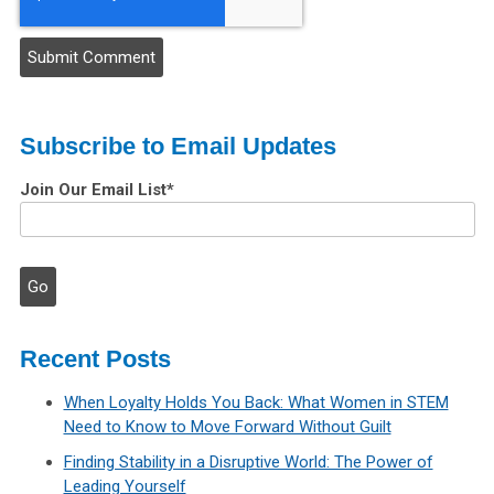
Subscribe to Email Updates
Join Our Email List
*
Recent Posts
When Loyalty Holds You Back: What Women in STEM
Need to Know to Move Forward Without Guilt
Finding Stability in a Disruptive World: The Power of
Leading Yourself