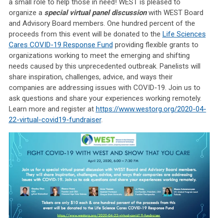
a small role to help those in need!
WEST is pleased to
organize a
special virtual panel discussion
with WEST Board
and Advisory Board members. One hundred percent of the
proceeds from this event will be donated to the
Life Sciences
Cares COVID-19 Response Fund
providing flexible grants to
organizations working to meet the emerging and shifting
needs caused by this unprecedented outbreak.
Panelists will
share
inspiration, challenges, advice, and ways their
companies are addressing issues with COVID-19. Join us to
ask questions and share your experiences working remotely.
Learn more and register at
https://www.westorg.org/2020-04-
22-virtual-covid19-fundraiser
.