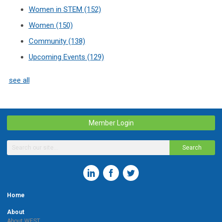
Women in STEM
(152)
Women
(150)
Community
(138)
Upcoming Events
(129)
see all
Member Login
Search
Home
About
About WEST