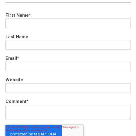
First Name
*
Last Name
Email
*
Website
Comment
*