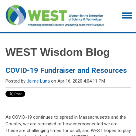
WEST Wisdom Blog
COVID-19 Fundraiser and Resources
Posted by
Jaime Luna
on Apr 16, 2020 4:04:11 PM
As COVID-19 continues to spread in Massachusetts and the
Country, we are reminded of how interconnected we are.
These are challenging times for us all, and WEST hopes to play