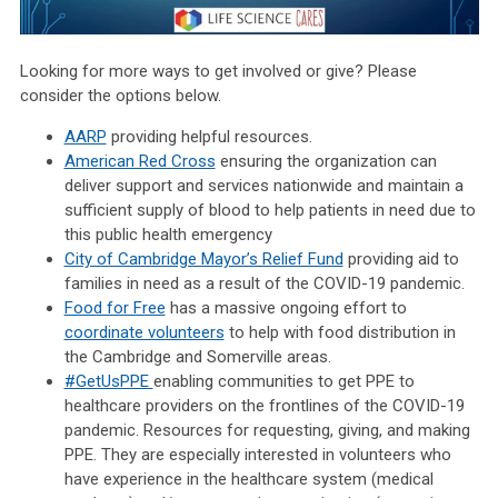
Looking for more ways to get involved or give? Please
consider the options below.
AARP
providing helpful resources.
American Red Cross
ensuring the organization can
deliver support and services nationwide and maintain a
sufficient supply of blood to help patients in need due to
this public health emergency
City of Cambridge Mayor’s Relief Fund
providing aid to
families in need as a result of the COVID-19 pandemic.
Food for Free
has a massive ongoing effort to
coordinate volunteers
to help with food distribution in
the Cambridge and Somerville areas.
#GetUsPPE
enabling communities to get PPE to
healthcare providers on the frontlines of the COVID-19
pandemic. Resources for requesting, giving, and making
PPE. They are especially interested in volunteers who
have experience in the healthcare system (medical