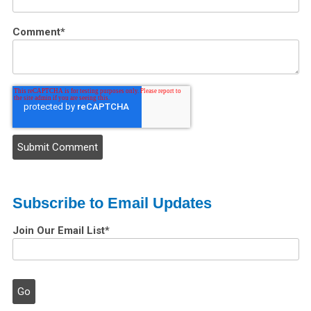
Comment
*
Subscribe to Email Updates
Join Our Email List
*