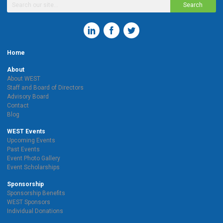
Search
Home
About
About WEST
Staff and Board of Directors
Advisory Board
Contact
Blog
WEST Events
Upcoming Events
Past Events
Event Photo Gallery
Event Scholarships
Sponsorship
Sponsorship Benefits
WEST Sponsors
Individual Donations