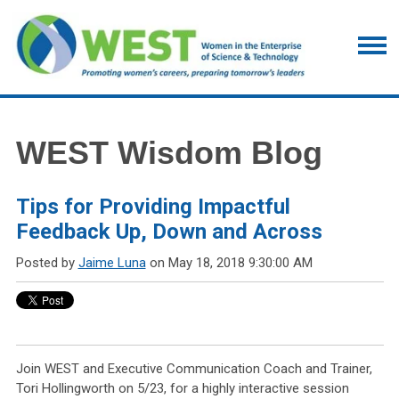
WEST Wisdom Blog
Tips for Providing Impactful
Feedback Up, Down and Across
Posted by
Jaime Luna
on May 18, 2018 9:30:00 AM
Join WEST and Executive Communication Coach and Trainer,
Tori Hollingworth on 5/23, for a highly interactive session