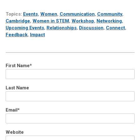
Topics:
Events
,
Women
,
Communication
,
Community
,
Cambridge
,
Women in STEM
,
Workshop
,
Networking
,
Upcoming Events
,
Relationships
,
Discussion
,
Connect
,
Feedback
,
Impact
First Name
*
Last Name
Email
*
Website