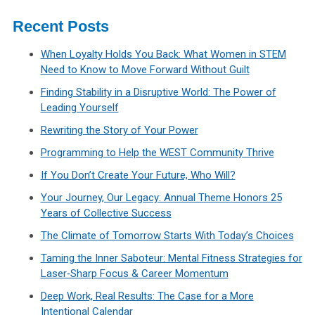
Recent Posts
When Loyalty Holds You Back: What Women in STEM
Need to Know to Move Forward Without Guilt
Finding Stability in a Disruptive World: The Power of
Leading Yourself
Rewriting the Story of Your Power
Programming to Help the WEST Community Thrive
If You Don’t Create Your Future, Who Will?
Your Journey, Our Legacy: Annual Theme Honors 25
Years of Collective Success
The Climate of Tomorrow Starts With Today’s Choices
Taming the Inner Saboteur: Mental Fitness Strategies for
Laser‑Sharp Focus & Career Momentum
Deep Work, Real Results: The Case for a More
Intentional Calendar