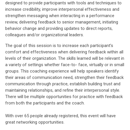
designed to provide participants with tools and techniques to
increase credibility, improve interpersonal effectiveness and
strengthen messaging when interacting in a performance
review, delivering feedback to senior management, initiating
behavior change and providing updates to direct reports,
colleagues and/or organizational leaders.
The goal of this session is to increase each participant’s
comfort and effectiveness when delivering feedback within all
levels of their organization. The skills learned will be relevant in
a variety of settings whether face-to- face, virtually or in small
groups. This coaching experience will help speakers identify
their areas of communication need, strengthen their feedback
communication through practice, establish building trust and
maintaining relationships, and refine their interpersonal style.
There will be multiple opportunities for practice with feedback
from both the participants and the coach.
With over 65 people already registered, this event will have
great networking opportunities.