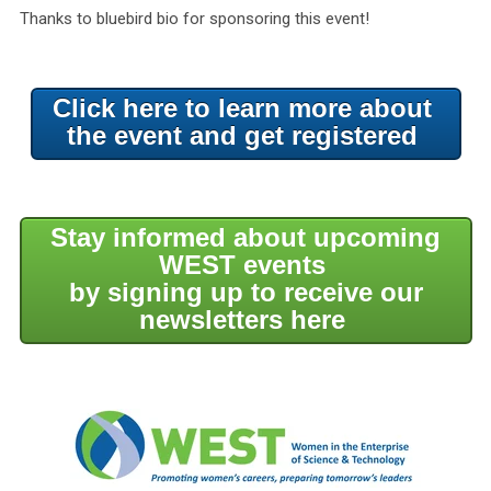
Thanks to bluebird bio for sponsoring this event!
Click here to learn more about
the event and get registered
Stay informed about upcoming
WEST events
by signing up to receive our
newsletters here