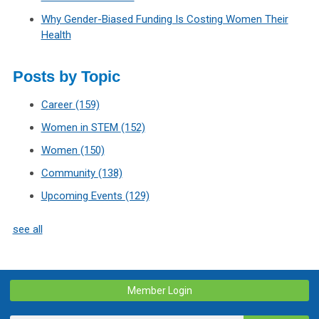
Why Gender-Biased Funding Is Costing Women Their
Health
Posts by Topic
Career
(159)
Women in STEM
(152)
Women
(150)
Community
(138)
Upcoming Events
(129)
see all
Member Login