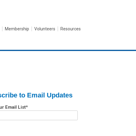
Membership
Volunteers
Resources
cribe to Email Updates
ur Email List
*