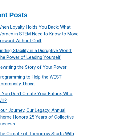
nt Posts
hen Loyalty Holds You Back: What
Women in STEM Need to Know to Move
orward Without Guilt
inding Stability in a Disruptive World:
he Power of Leading Yourself
ewriting the Story of Your Power
rogramming to Help the WEST
ommunity Thrive
f You Don’t Create Your Future, Who
ill?
our Journey, Our Legacy: Annual
heme Honors 25 Years of Collective
Success
he Climate of Tomorrow Starts With