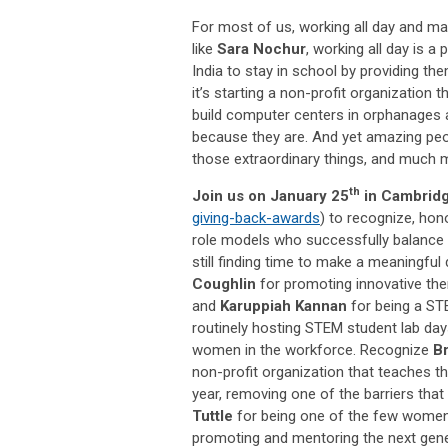
For most of us, working all day and man
like
Sara Nochur
, working all day is a
India to stay in school by providing th
it’s starting a non-profit organization 
build computer centers in orphanages ar
because they are. And yet amazing peo
those extraordinary things, and much 
th
Join us on January 25
in Cambrid
giving-back-awards
) to recognize, hon
role models who successfully balance hi
still finding time to make a meaningful
Coughlin
for promoting innovative thera
and
Karuppiah Kannan
for being a S
routinely hosting STEM student lab day
women in the workforce. Recognize
B
non-profit organization that teaches
year, removing one of the barriers th
Tuttle
for being one of the few women t
promoting and mentoring the next gener