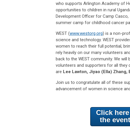
who supports Arlington Academy of Hop
opportunities to children in rural Ugan
Development Officer for Camp Casco, a
summer camp for childhood cancer pat
WEST (
www.westorg.org
) is a non-pro
science and technology. WEST provides
women to reach their full potential, b
rely heavily on our many volunteers a
back to the WEST community. We will b
volunteers and supporters for all they
are
Lee Lawton, Jiyao (Ella) Zhang,
Join us to congratulate all of these s
advancement of women in science an
Click her
the even