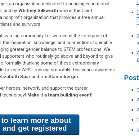
T
e, an organization dedicated to bringing educational
da, and by
Whitney Silkworth
who is the Chief
T
 nonprofit organization that provides a free annual
F
ients and survivors.
fit learning community for women in the enterprise of
D
 the inspiration, knowledge, and connections to enable
a
ringing greater gender balance to STEM professions. We
W
nd supporters who routinely go above and beyond to give
W
e formally thanking some of these extraordinary
 do to keep WEST running smoothly. This year’s awardees
 Elizabeth Spar
and
Iris Stammberger.
Post
uper heroes, network, and support the career
d technology!
Make it a team building event!
e to learn more about
t and get registered