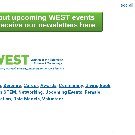
see all
bout upcoming WEST events
receive our newsletters here
h
,
Science
,
Career
,
Awards
,
Community
,
Giving Back
,
n STEM
,
Networking
,
Upcoming Events
,
Female
,
ration
,
Role Models
,
Volunteer