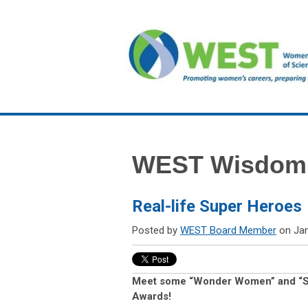
WEST Wisdom
Real-life Super Heroes
Posted by
WEST Board Member
on Jan
Meet some “Wonder Women” and “S
Awards!