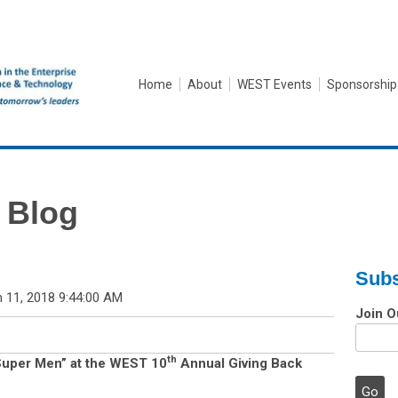
Home
About
WEST Events
Sponsorship
 Blog
Subs
 11, 2018 9:44:00 AM
Join O
th
uper Men” at the WEST 10
Annual Giving Back