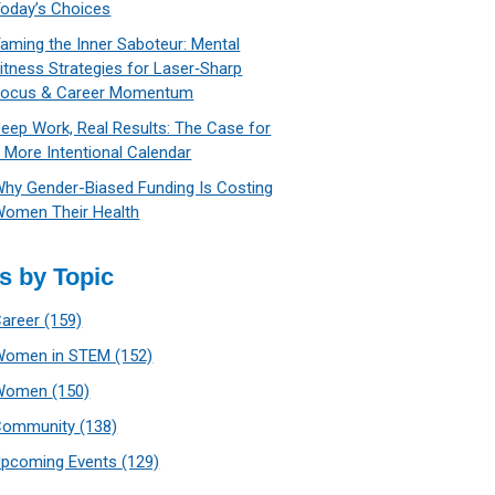
oday’s Choices
aming the Inner Saboteur: Mental
itness Strategies for Laser‑Sharp
Focus & Career Momentum
eep Work, Real Results: The Case for
 More Intentional Calendar
hy Gender-Biased Funding Is Costing
omen Their Health
s by Topic
Career
(159)
Women in STEM
(152)
Women
(150)
Community
(138)
Upcoming Events
(129)