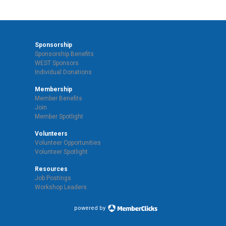
Sponsorship
Sponsorship Benefits
WEST Sponsors
Individual Donations
Membership
Member Benefits
Join
Member Spotlight
Volunteers
Volunteer Opportunities
Volunteer Spotlight
Resources
Job Postings
Workshop Leaders
powered by