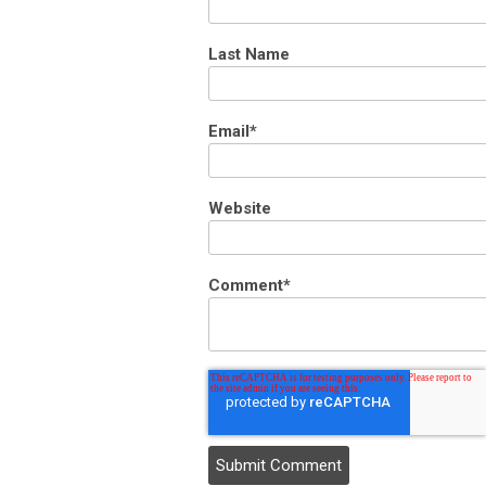
Last Name
Email
*
Website
Comment
*