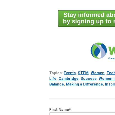
Stay informed a
by signing up to 
Topics:
Events
,
STEM
,
Women
,
Tec
Life
,
Cambridge
,
Success
,
Women i
Balance
,
Making a Difference
,
Inspi
First Name
*