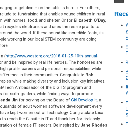
aging to get dinner on the table is heroic. For others,
Rece
 prelude to fundraising that enables young children in rural
em with homes, food, and shelter. Or for
Elizabeth O’Day,
W
that recycles electronics and uses the resale profits to
ound the world. If these sound like incredible feats, it’s
F
ple working in our local STEM community are doing
more.
F
T
ge
(
http://www.westorg.org/2018-01-25-10th-annual-
or and be inspired by real life heroes. The honorees are
R
gh profile careers and personal responsibilities while
P
 difference in their communities. Congratulate
Bob
C
pies while making diversity and inclusion key initiatives,
I
TEMTech Ambassador of the DIGITS program and
W
s for sixth-graders, while finding ways to promote
renda Jin
for serving on the Board of
Girl Develop It
, a
Y
 thousands of adult women software development every
T
at have kept women out of technology. Congratulate
Lisa
o reach the C-suite in IT and thank her for tirelessly
T
ation of female IT leaders. Be inspired by
Jane Rhodes