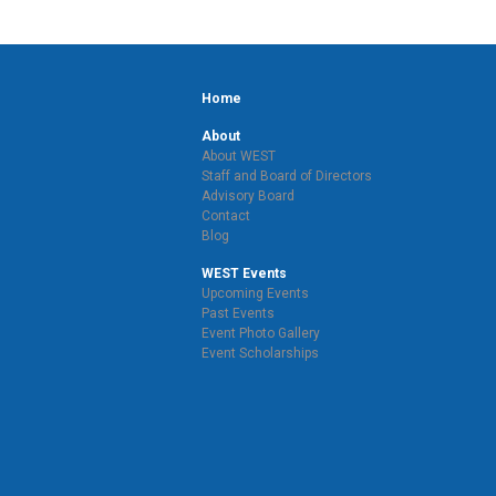
Home
About
About WEST
Staff and Board of Directors
Advisory Board
Contact
Blog
WEST Events
Upcoming Events
Past Events
Event Photo Gallery
Event Scholarships