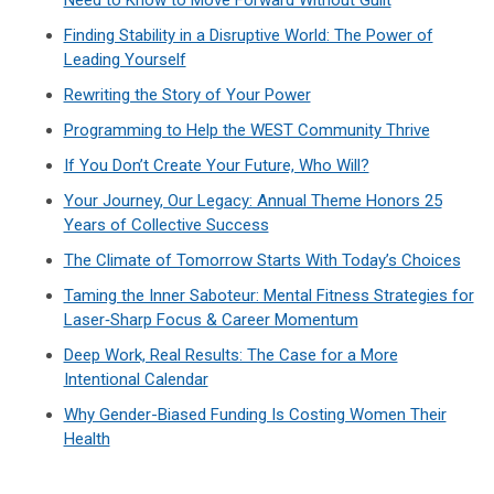
Finding Stability in a Disruptive World: The Power of
Leading Yourself
Rewriting the Story of Your Power
Programming to Help the WEST Community Thrive
If You Don’t Create Your Future, Who Will?
Your Journey, Our Legacy: Annual Theme Honors 25
Years of Collective Success
The Climate of Tomorrow Starts With Today’s Choices
Taming the Inner Saboteur: Mental Fitness Strategies for
Laser‑Sharp Focus & Career Momentum
Deep Work, Real Results: The Case for a More
Intentional Calendar
Why Gender-Biased Funding Is Costing Women Their
Health