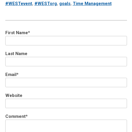
#WESTevent
,
#WESTorg
,
goals
,
Time Management
First Name
*
Last Name
Email
*
Website
Comment
*