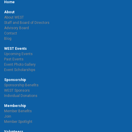
Home
About
About WEST
Staff and Board of Directors
Advisory Board
Contact
Blog
WEST Events
Upcoming Events
Past Events
Event Photo Gallery
Event Scholarships
Sponsorship
Sponsorship Benefits
WEST Sponsors
Individual Donations
Membership
Member Benefits
Join
Member Spotlight
Volunteers