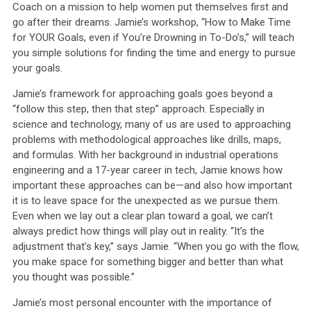
Coach on a mission to help women put themselves first and
go after their dreams. Jamie’s workshop, “How to Make Time
for YOUR Goals, even if You’re Drowning in To-Do’s,” will teach
you simple solutions for finding the time and energy to pursue
your goals.
Jamie’s framework for approaching goals goes beyond a
“follow this step, then that step” approach. Especially in
science and technology, many of us are used to approaching
problems with methodological approaches like drills, maps,
and formulas. With her background in industrial operations
engineering and a 17-year career in tech, Jamie knows how
important these approaches can be—and also how important
it is to leave space for the unexpected as we pursue them.
Even when we lay out a clear plan toward a goal, we can’t
always predict how things will play out in reality. “It’s the
adjustment that’s key,” says Jamie. “When you go with the flow,
you make space for something bigger and better than what
you thought was possible.”
Jamie’s most personal encounter with the importance of