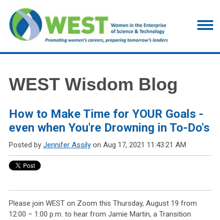
WEST Wisdom Blog
How to Make Time for YOUR Goals -
even when You're Drowning in To-Do's
Posted by
Jennifer Assily
on Aug 17, 2021 11:43:21 AM
Please join WEST on Zoom this Thursday, August 19 from
12:00 – 1:00 p.m. to hear from Jamie Martin, a Transition