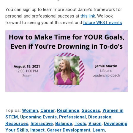
You can sign up to learn more about Jamie’s framework for
personal and professional success at
this link
. We look
forward to seeing you at this event and
future WEST events
.
Topics:
Women
,
Career
,
Resilience
,
Success
,
Women in
STEM
,
Upcoming Events
,
Professional
,
Discussion
,
Resources
,
Interactive
,
Balance
,
Tools
,
Vision
,
Developing
Your Skills
,
Impact
,
Career Development
,
Learn
,