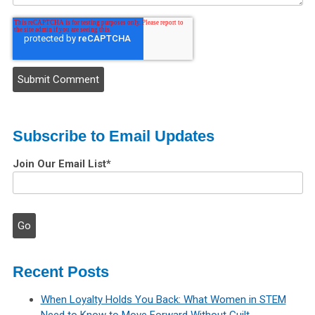
Subscribe to Email Updates
Join Our Email List
*
Recent Posts
When Loyalty Holds You Back: What Women in STEM
Need to Know to Move Forward Without Guilt