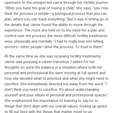
openness to the unexpected came through her fertility journey.
“When you have the goal of having a child,” she says, “you may
think the process is simple—a biological process that you can
plan, where you can track everything.” But it was in letting go of
the details that Jamie found the ability to move through the
experience. The more she held on to the need for a plan and
control over the process, the more difficult fertility treatments
were, physically and mentally. “I had to really lean into letting
doctors—other people—drive the process. To trust in them.”
At the same time as she was receiving fertility treatments,
Jamie was pursuing a career transition. I asked for her
thoughts on work-life balance in a situation where both her
personal and professional life were moving at full speed, and
how she decided what to prioritize and what she might need to
sacrifice. She immediately directed me away from the word: “I
don’t think you need to sacrifice. It’s about understanding
yourself and your values in personal and professional spaces.”
She emphasized the importance of learning to say no to
things that don’t align with our overall values, freeing up space
to fill our lives with the things that matter most to us.