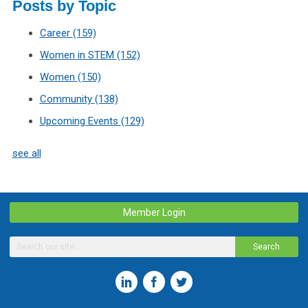
Posts by Topic
Career
(159)
Women in STEM
(152)
Women
(150)
Community
(138)
Upcoming Events
(129)
see all
Member Login
Search