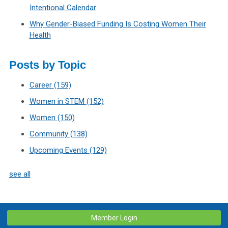
Intentional Calendar
Why Gender-Biased Funding Is Costing Women Their
Health
Posts by Topic
Career
(159)
Women in STEM
(152)
Women
(150)
Community
(138)
Upcoming Events
(129)
see all
Member Login