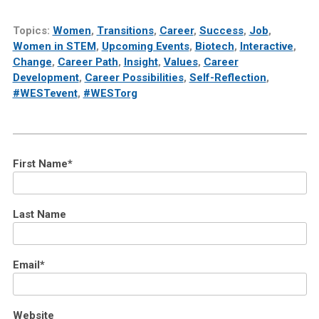
Topics:
Women
,
Transitions
,
Career
,
Success
,
Job
,
Women in STEM
,
Upcoming Events
,
Biotech
,
Interactive
,
Change
,
Career Path
,
Insight
,
Values
,
Career
Development
,
Career Possibilities
,
Self-Reflection
,
#WESTevent
,
#WESTorg
First Name
*
Last Name
Email
*
Website