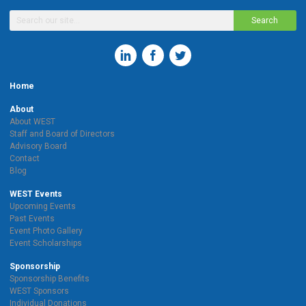
Search
Home
About
About WEST
Staff and Board of Directors
Advisory Board
Contact
Blog
WEST Events
Upcoming Events
Past Events
Event Photo Gallery
Event Scholarships
Sponsorship
Sponsorship Benefits
WEST Sponsors
Individual Donations