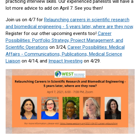
practicing interview skills. Our experienced panelists will have a
lot more advice to add on April 7. See you then!
Join us on 4/7 for
R
elaunching careers in scientific research
and biomedical engineering - 5 years later, where are they now
.
Register for our other upcoming events too!
Career
Possibilities: Portfolio Strategy, Project Management, and
Scientific Operations
on 3/24
,
Career Possibilities: Medical
Affairs - Communications, Publications, Medical Science
Liaison
on 4/14, and
Impact Investing
on 4/29.