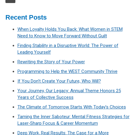
Recent Posts
When Loyalty Holds You Back: What Women in STEM
Need to Know to Move Forward Without Guilt
Finding Stability in a Disruptive World: The Power of
Leading Yourself
Rewriting the Story of Your Power
Programming to Help the WEST Community Thrive
If You Don’t Create Your Future, Who Will?
Your Journey, Our Legacy: Annual Theme Honors 25
Years of Collective Success
The Climate of Tomorrow Starts With Today’s Choices
Taming the Inner Saboteur: Mental Fitness Strategies for
Laser‑Sharp Focus & Career Momentum
Deep Work, Real Results: The Case for a More