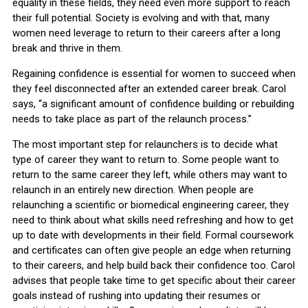
equality in these fields, they need even more support to reach
their full potential. Society is evolving and with that, many
women need leverage to return to their careers after a long
break and thrive in them.
Regaining confidence is essential for women to succeed when
they feel disconnected after an extended career break. Carol
says, “a significant amount of confidence building or rebuilding
needs to take place as part of the relaunch process.”
The most important step for relaunchers is to decide what
type of career they want to return to. Some people want to
return to the same career they left, while others may want to
relaunch in an entirely new direction. When people are
relaunching a scientific or biomedical engineering career, they
need to think about what skills need refreshing and how to get
up to date with developments in their field. Formal coursework
and certificates can often give people an edge when returning
to their careers, and help build back their confidence too. Carol
advises that people take time to get specific about their career
goals instead of rushing into updating their resumes or