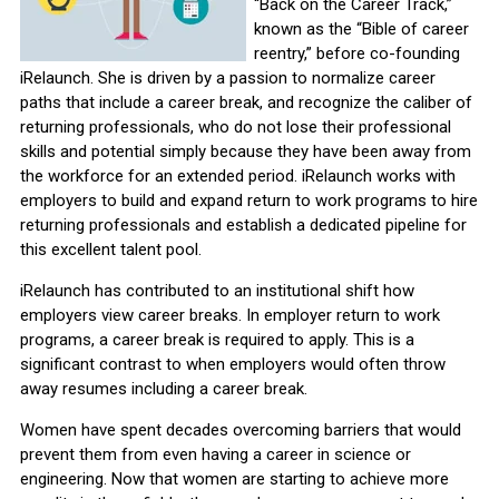
“Back on the Career Track,”
known as the “Bible of career
reentry,” before co-founding
iRelaunch. She is driven by a passion to normalize career
paths that include a career break, and recognize the caliber of
returning professionals, who do not lose their professional
skills and potential simply because they have been away from
the workforce for an extended period. iRelaunch works with
employers to build and expand return to work programs to hire
returning professionals and establish a dedicated pipeline for
this excellent talent pool.
iRelaunch has contributed to an institutional shift how
employers view career breaks. In employer return to work
programs, a career break is required to apply. This is a
significant contrast to when employers would often throw
away resumes including a career break.
Women have spent decades overcoming barriers that would
prevent them from even having a career in science or
engineering. Now that women are starting to achieve more