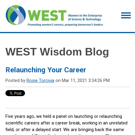
WEST Wisdom Blog
Relaunching Your Career
Posted by
Rosie Torcivia
on Mar 11, 2021 3:34:26 PM
Five years ago, we held a panel on launching or relaunching
scientific careers after a career break, working in an unrelated
field, or after a delayed start. We are bringing back the same