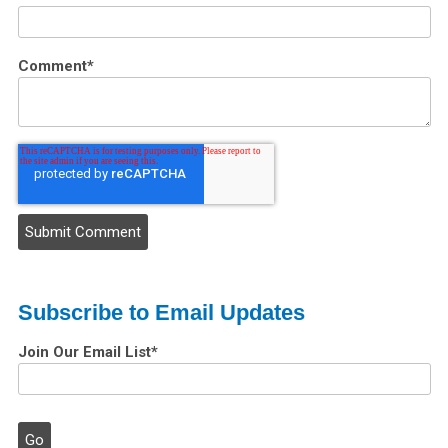
Comment
*
Subscribe to Email Updates
Join Our Email List
*