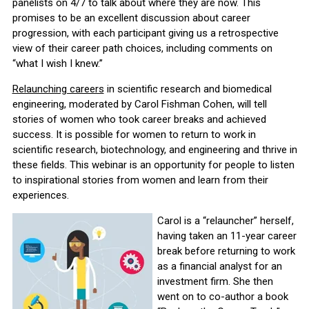
panelists on 4/7 to talk about where they are now. This
promises to be an excellent discussion about career
progression, with each participant giving us a retrospective
view of their career path choices, including comments on
“what I wish I knew.”
Relaunching careers
in scientific research and biomedical
engineering, moderated by Carol Fishman Cohen, will tell
stories of women who took career breaks and achieved
success. It is possible for women to return to work in
scientific research, biotechnology, and engineering and thrive in
these fields. This webinar is an opportunity for people to listen
to inspirational stories from women and learn from their
experiences.
Carol is a “relauncher” herself,
having taken an 11-year career
break before returning to work
as a financial analyst for an
investment firm. She then
went on to co-author a book