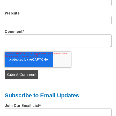
Website
Comment
*
Subscribe to Email Updates
Join Our Email List
*