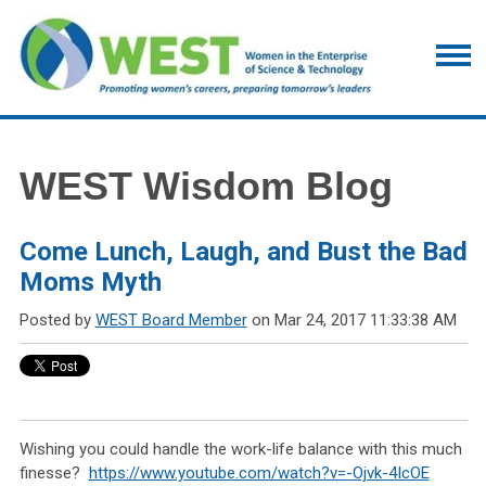
WEST Wisdom Blog
Come Lunch, Laugh, and Bust the Bad
Moms Myth
Posted by
WEST Board Member
on Mar 24, 2017 11:33:38 AM
Wishing you could handle the work-life balance with this much
finesse?
https://www.youtube.com/watch?v=-Ojvk-4IcOE