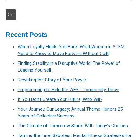
Recent Posts
When Loyalty Holds You Back: What Women in STEM
Need to Know to Move Forward Without Guilt
Finding Stability in a Disruptive World: The Power of
Leading Yourself
Rewriting the Story of Your Power
Programming to Help the WEST Community Thrive
If You Don’t Create Your Future, Who Will?
Your Journey, Our Legacy: Annual Theme Honors 25
Years of Collective Success
The Climate of Tomorrow Starts With Today’s Choices
Taming the Inner Saboteur: Mental Fitness Strategies for