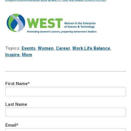
Topics:
Events
,
Women
,
Career
,
Work Life Balance
,
Inspire
,
Mom
First Name
*
Last Name
Email
*