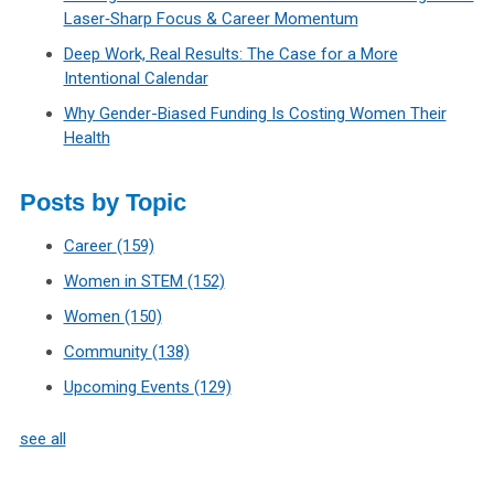
Laser‑Sharp Focus & Career Momentum
Deep Work, Real Results: The Case for a More
Intentional Calendar
Why Gender-Biased Funding Is Costing Women Their
Health
Posts by Topic
Career
(159)
Women in STEM
(152)
Women
(150)
Community
(138)
Upcoming Events
(129)
see all