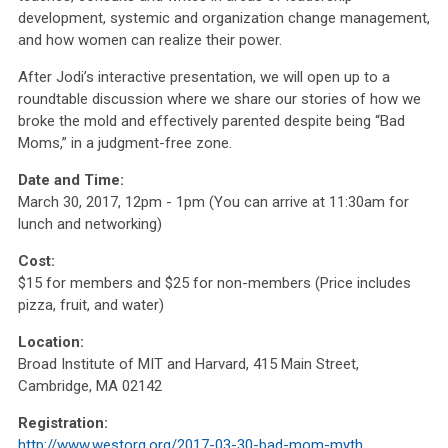
development, systemic and organization change management,
and how women can realize their power.
After Jodi’s interactive presentation, we will open up to a
roundtable discussion where we share our stories of how we
broke the mold and effectively parented despite being “Bad
Moms,” in a judgment-free zone.
Date and Time:
March 30, 2017, 12pm - 1pm (You can arrive at 11:30am for
lunch and networking)
Cost:
$15 for members and $25 for non-members (Price includes
pizza, fruit, and water)
Location:
Broad Institute of MIT and Harvard, 415 Main Street,
Cambridge, MA 02142
Registration:
http://www.westorg.org/2017-03-30-bad-mom-myth