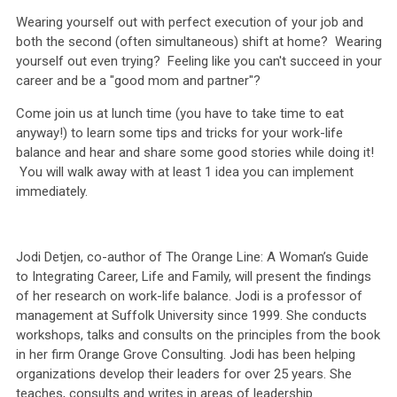
Wearing yourself out with perfect execution of your job and
both the second (often simultaneous) shift at home? Wearing
yourself out even trying? Feeling like you can't succeed in your
career and be a "good mom and partner"?
Come join us at lunch time (you have to take time to eat
anyway!) to learn some tips and tricks for your work-life
balance and hear and share some good stories while doing it!
You will
walk away with at least 1 idea you can implement
immediately.
Jodi Detjen, co-author of The Orange Line: A Woman’s Guide
to Integrating Career, Life and Family, will present the findings
of her research on work-life balance. Jodi is a professor of
management at Suffolk University since 1999. She conducts
workshops, talks and consults on the principles from the book
in her firm Orange Grove Consulting. Jodi has been helping
organizations develop their leaders for over 25 years. She
teaches, consults and writes in areas of leadership