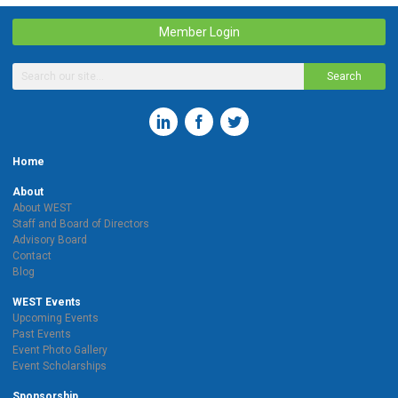
Member Login
Search
Home
About
About WEST
Staff and Board of Directors
Advisory Board
Contact
Blog
WEST Events
Upcoming Events
Past Events
Event Photo Gallery
Event Scholarships
Sponsorship