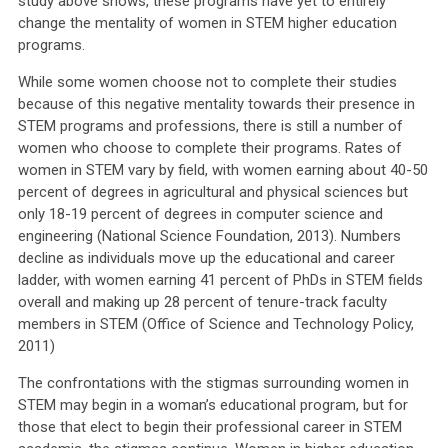
study above shows, these programs have yet to entirely
change the mentality of women in STEM higher education
programs.
While some women choose not to complete their studies
because of this negative mentality towards their presence in
STEM programs and professions, there is still a number of
women who choose to complete their programs. Rates of
women in STEM vary by field, with women earning about 40-50
percent of degrees in agricultural and physical sciences but
only 18-19 percent of degrees in computer science and
engineering (National Science Foundation, 2013). Numbers
decline as individuals move up the educational and career
ladder, with women earning 41 percent of PhDs in STEM fields
overall and making up 28 percent of tenure-track faculty
members in STEM (Office of Science and Technology Policy,
2011)
The confrontations with the stigmas surrounding women in
STEM may begin in a woman’s educational program, but for
those that elect to begin their professional career in STEM