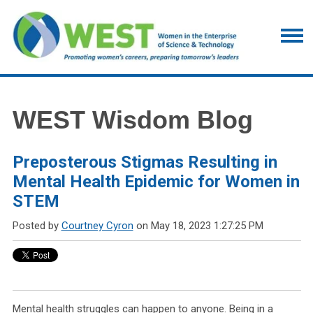
WEST Wisdom Blog
Preposterous Stigmas Resulting in
Mental Health Epidemic for Women in
STEM
Posted by
Courtney Cyron
on May 18, 2023 1:27:25 PM
Mental health struggles can happen to anyone. Being in a