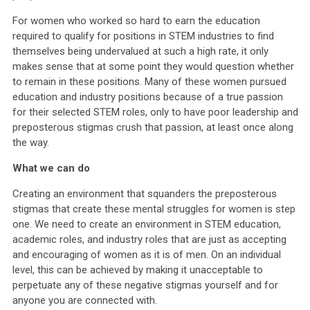
For women who worked so hard to earn the education
required to qualify for positions in STEM industries to find
themselves being undervalued at such a high rate, it only
makes sense that at some point they would question whether
to remain in these positions. Many of these women pursued
education and industry positions because of a true passion
for their selected STEM roles, only to have poor leadership and
preposterous stigmas crush that passion, at least once along
the way.
What we can do
Creating an environment that squanders the preposterous
stigmas that create these mental struggles for women is step
one. We need to create an environment in STEM education,
academic roles, and industry roles that are just as accepting
and encouraging of women as it is of men. On an individual
level, this can be achieved by making it unacceptable to
perpetuate any of these negative stigmas yourself and for
anyone you are connected with.