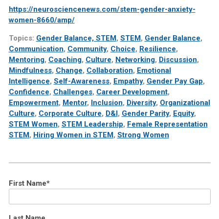
https://neurosciencenews.com/stem-gender-anxiety-
women-8660/amp/
Topics:
Gender Balance, STEM
,
STEM
,
Gender Balance
,
Communication
,
Community
,
Choice
,
Resilience
,
Mentoring
,
Coaching
,
Culture
,
Networking
,
Discussion
,
Mindfulness
,
Change
,
Collaboration
,
Emotional
Intelligence
,
Self-Awareness
,
Empathy
,
Gender Pay Gap
,
Confidence
,
Challenges
,
Career Development
,
Empowerment
,
Mentor
,
Inclusion
,
Diversity
,
Organizational
Culture
,
Corporate Culture
,
D&I
,
Gender Parity
,
Equity
,
STEM Women
,
STEM Leadership
,
Female Representation
STEM
,
Hiring Women in STEM
,
Strong Women
First Name
*
Last Name