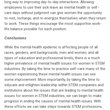
long way to improving day-to-day interactions. Allowing
employees to use their sick leave as mental health or self-
care days without judgment can give women the opportunity
to rest, recharge, and re-energize themselves when they return
to work. These things encourage the most supportive work-
life balance possible for each position.
Conclusions
While the mental health epidemic is affecting people of all
races, genders, and backgrounds, men and women, and all
types of education and professional levels, there is a much
higher prevalence of mental health issues for women in STEM
industries. By taking the time to practice self-care many of the
women experiencing these mental health issues can see
some improvement. More importantly, by taking the time to
educate and enlighten leadership within STEM companies and
institutions about the issues that are leading to mental health
issues for women in STEM industries, we can begin to make
progress in ending the causes of mental health issues. With
these efforts we can take steps towards STEM professions,