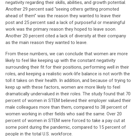
negativity regarding their skills, abilities, and growth potential.
Another 29 percent said “seeing others getting promoted
ahead of them” was the reason they wanted to leave their
post and 25 percent said a lack of purposeful or meaningful
work was the primary reason they hoped to leave soon.
Another 20 percent cited a lack of diversity at their company
as the main reason they wanted to leave.
From these numbers, we can conclude that women are more
likely to feel like keeping up with the constant negativity
surrounding their fit for their positions, performing well in their
roles, and keeping a realistic work-life balance is not worth the
toll it takes on their health. In addition, and because of trying to
keep up with these factors, women are more likely to feel
dramatically undervalued in their roles. The study found that 70
percent of women in STEM believed their employer valued their
male colleagues more than them, compared to 38 percent of
women working in other fields who said the same. Over 20
percent of women in STEM were forced to take a pay cut at
some point during the pandemic, compared to 15 percent of
people in the total U.S. workforce.