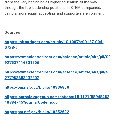
from the very beginning of higher education all the way
through the top leadership positions in STEM companies,
being a more equal, accepting, and supportive environment.
Sources
https://link.springer.com/article/10.1007/s00127-004-
0728-6
https://www.sciencedirect.com/science/article/abs/pii/S0
927537116301506
https://www.sciencedirect.com/science/article/abs/pii/S0
277953603002302
https://par.nsf.gov/biblio/10336800
https://journals.sagepub.com/doi/abs/10.1177/08948453
18784745?journalCode=jcdb
https://par.nsf.gov/biblio/10252692