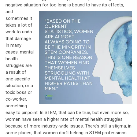
negative situation for too long is
bound to have its effects,
and
sometimes it
takes a lot of
work to undo
that damage.
In many
cases, mental
health
struggles are
a result of
one specific
situation, or a
toxic boss or
co-worker,
something
easy to pinpoint. In STEM, that can be true, but even more so,
women have seen a higher rate of mental health struggles
because of more industry-wide issues. There’s still a stigma, in
some places, that women don’t belong in STEM professions