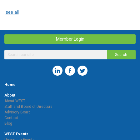
see all
Member Login
Search
Home
About
About WEST
Staff and Board of Directors
Advisory Board
Contact
Blog
WEST Events
Upcoming Events