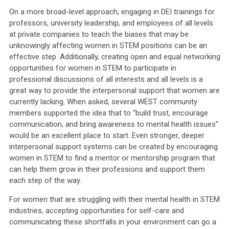
On a more broad-level approach, engaging in DEI trainings for
professors, university leadership, and employees of all levels
at private companies to teach the biases that may be
unknowingly affecting women in STEM positions can be an
effective step. Additionally, creating open and equal networking
opportunities for women in STEM to participate in
professional discussions of all interests and all levels is a
great way to provide the interpersonal support that women are
currently lacking. When asked, several WEST community
members supported the idea that to “build trust, encourage
communication, and bring awareness to mental health issues”
would be an excellent place to start. Even stronger, deeper
interpersonal support systems can be created by encouraging
women in STEM to find a mentor or mentorship program that
can help them grow in their professions and support them
each step of the way.
For women that are struggling with their mental health in STEM
industries, accepting opportunities for self-care and
communicating these shortfalls in your environment can go a