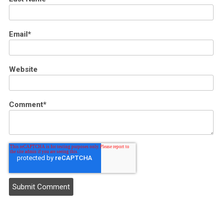
Email
*
Website
Comment
*