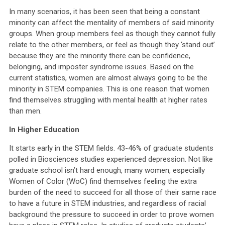
In many scenarios, it has been seen that being a constant
minority can affect the mentality of members of said minority
groups. When group members feel as though they cannot fully
relate to the other members, or feel as though they ‘stand out’
because they are the minority there can be confidence,
belonging, and imposter syndrome issues. Based on the
current statistics, women are almost always going to be the
minority in STEM companies. This is one reason that women
find themselves struggling with mental health at higher rates
than men.
In Higher Education
It starts early in the STEM fields. 43-46% of graduate students
polled in Biosciences studies experienced depression. Not like
graduate school isn’t hard enough, many women, especially
Women of Color (WoC) find themselves feeling the extra
burden of the need to succeed for all those of their same race
to have a future in STEM industries, and regardless of racial
background the pressure to succeed in order to prove women