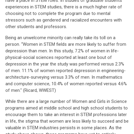
have a place in STEM roles. In studies of graduate students’
experiences in STEM studies, there is a much higher rate of
choosing not to complete the program due to mental
stressors such as gendered and racialized encounters with
other students and professors.
Being an unwelcome minority can really take its toll on a
person. “Women in STEM fields are more likely to suffer from
depression than men. In this study
, 7.2% of women in life-
physical-social sciences reported at least one bout of
depression in the year the study was performed versus 2.3%
of men. 11.1% of women reported depression in engineering-
architecture-surveying versus 3.3% of men. In mathematics
and computer science, 10.4% of women reported versus 4.6%
of men." (Ricard, WWEST)
While there are a large number of Women and Girls in Science
programs aimed at middle school and high school students to
encourage them to take an interest in STEM professions later
in life, the stigma that women are less likely to succeed and be
valuable in STEM industries persists in some places. As the