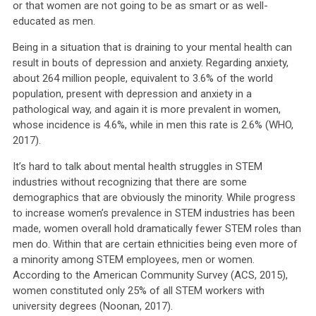
or that women are not going to be as smart or as well-
educated as men.
Being in a situation that is draining to your mental health can
result in bouts of depression and anxiety. Regarding anxiety,
about 264 million people, equivalent to 3.6% of the world
population, present with depression and anxiety in a
pathological way, and again it is more prevalent in women,
whose incidence is 4.6%, while in men this rate is 2.6% (WHO,
2017).
It’s hard to talk about mental health struggles in STEM
industries without recognizing that there are some
demographics that are obviously the minority. While progress
to increase women’s prevalence in STEM industries has been
made, women overall hold dramatically fewer STEM roles than
men do. Within that are certain ethnicities being even more of
a minority among STEM employees, men or women.
According to the American Community Survey (ACS, 2015),
women constituted only 25% of all STEM workers with
university degrees (Noonan, 2017).