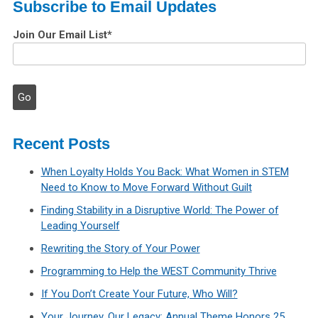
Subscribe to Email Updates
Join Our Email List
*
Recent Posts
When Loyalty Holds You Back: What Women in STEM
Need to Know to Move Forward Without Guilt
Finding Stability in a Disruptive World: The Power of
Leading Yourself
Rewriting the Story of Your Power
Programming to Help the WEST Community Thrive
If You Don’t Create Your Future, Who Will?
Your Journey, Our Legacy: Annual Theme Honors 25