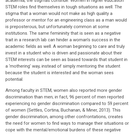
academia, the stigmas continue. Women in higher education
STEM roles find themselves in tough situations as well. The
stigma that a woman would not make as high quality a
professor or mentor for an engineering class as a man would
is preposterous, but unfortunately common at some
institutions. The same femininity that is seen as a negative
trait in a research lab can hinder a woman’s success in the
academic fields as well. A woman beginning to care and truly
invest in a student who is driven and passionate about their
STEM interests can be seen as biased towards that student in
a ‘mothering’ way, instead of simply mentoring the student
because the student is interested and the woman sees
potential.
Among faculty in STEM, women also reported more gender
discrimination than men; in fact, 96 percent of men reported
experiencing no gender discrimination compared to 59 percent
of women (Settles, Cortina, Buchanan, & Miner, 2013). This
gender discrimination, among other confrontations, creates
the need for women to find ways to manage their situations or
cope with the mental/emotional burdens of these negative