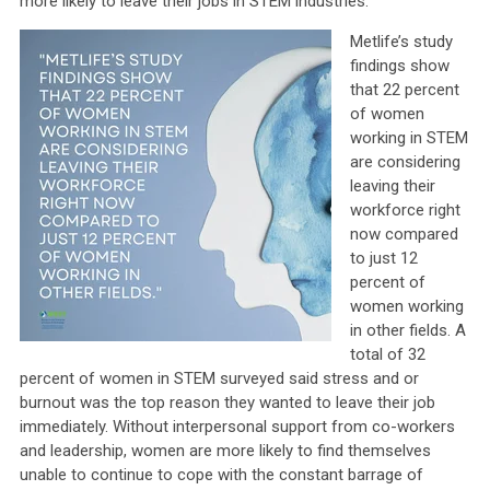
more likely to leave their jobs in STEM industries.
Metlife’s study
findings show
that 22 percent
of women
working in STEM
are considering
leaving their
workforce right
now compared
to just 12
percent of
women working
in other fields. A
total of 32
percent of women in STEM surveyed said stress and or
burnout was the top reason they wanted to leave their job
immediately. Without interpersonal support from co-workers
and leadership, women are more likely to find themselves
unable to continue to cope with the constant barrage of