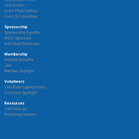
Past Events
Event Photo Gallery
Event Scholarships
Sponsorship
Sponsorship Benefits
WEST Sponsors
Individual Donations
Membership
Member Benefits
Join
Member Spotlight
Volunteers
Volunteer Opportunities
Volunteer Spotlight
Resources
Job Postings
Workshop Leaders