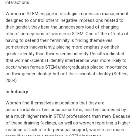
interactions.
Women in STEM engage in strategic impression management
designed to control others’ negative impressions related to
their gender; they bear the unnecessary load of changing
others’ perceptions of women in STEM. One of the effects of
having to defend their femininity is finding themselves,
sometimes inadvertently, placing more emphasis on their
gender identity than their scientist identity. Results indicated
that woman-scientist identity interference was more likely to
occur when female STEM undergraduates placed importance
on their gender identity, but not their scientist identity (Settles,
2004).
In Industry
Women find themselves in positions that they are
uncomfortable in, feel unsuccessful in, and feel burdened by
at a much higher rate in STEM professions than men. Because
of these draining feelings, as well as women reporting a higher
instance of lack of interpersonal support, women are much