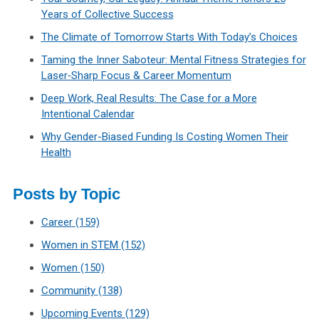
Years of Collective Success
The Climate of Tomorrow Starts With Today’s Choices
Taming the Inner Saboteur: Mental Fitness Strategies for
Laser‑Sharp Focus & Career Momentum
Deep Work, Real Results: The Case for a More
Intentional Calendar
Why Gender-Biased Funding Is Costing Women Their
Health
Posts by Topic
Career
(159)
Women in STEM
(152)
Women
(150)
Community
(138)
Upcoming Events
(129)