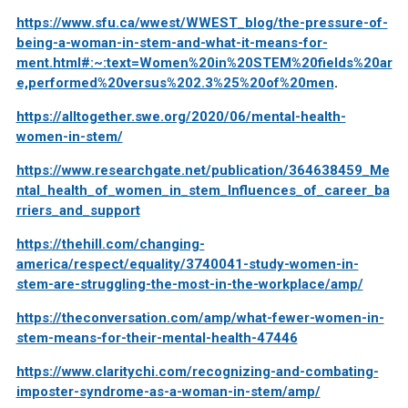
https://www.sfu.ca/wwest/WWEST_blog/the-pressure-of-
being-a-woman-in-stem-and-what-it-means-for-
ment.html#:~:text=Women%20in%20STEM%20fields%20ar
e,performed%20versus%202.3%25%20of%20men
.
https://alltogether.swe.org/2020/06/mental-health-
women-in-stem/
https://www.researchgate.net/publication/364638459_Me
ntal_health_of_women_in_stem_Influences_of_career_ba
rriers_and_support
https://thehill.com/changing-
america/respect/equality/3740041-study-women-in-
stem-are-struggling-the-most-in-the-workplace/amp/
https://theconversation.com/amp/what-fewer-women-in-
stem-means-for-their-mental-health-47446
https://www.claritychi.com/recognizing-and-combating-
imposter-syndrome-as-a-woman-in-stem/amp/