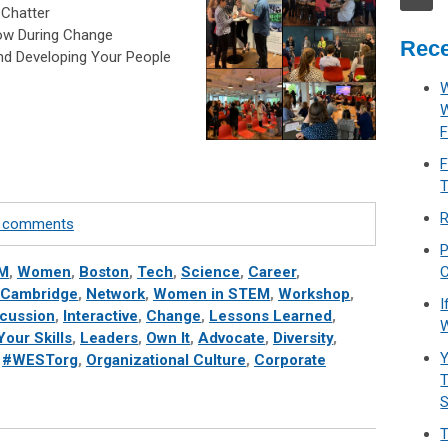
 Chatter
row During Change
Rece
nd Developing Your People
W
F
F
T
R
te comments
P
M
,
Women
,
Boston
,
Tech
,
Science
,
Career
,
C
Cambridge
,
Network
,
Women in STEM
,
Workshop
,
I
scussion
,
Interactive
,
Change
,
Lessons Learned
,
W
our Skills
,
Leaders
,
Own It
,
Advocate
,
Diversity
,
Y
,
#WESTorg
,
Organizational Culture
,
Corporate
T
T