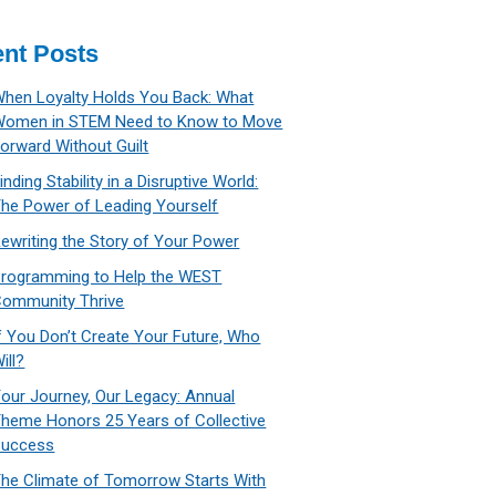
nt Posts
hen Loyalty Holds You Back: What
Women in STEM Need to Know to Move
orward Without Guilt
inding Stability in a Disruptive World:
he Power of Leading Yourself
ewriting the Story of Your Power
rogramming to Help the WEST
ommunity Thrive
f You Don’t Create Your Future, Who
ill?
our Journey, Our Legacy: Annual
heme Honors 25 Years of Collective
Success
he Climate of Tomorrow Starts With