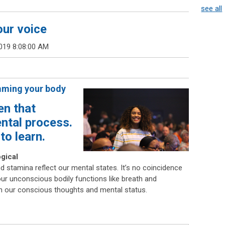
see all
our voice
019 8:08:00 AM
mming your body
en that
ental process.
to learn.
ogical
d stamina reflect our mental states. It’s no coincidence
ur unconscious bodily functions like breath and
 on our conscious thoughts and mental status.