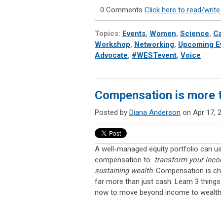
0 Comments
Click here to read/wri
Topics:
Events
,
Women
,
Science
,
Ca
Workshop
,
Networking
,
Upcoming E
Advocate
,
#WESTevent
,
Voice
Compensation is more 
Posted by
Diana Anderson
on Apr 17, 
A well-managed equity portfolio can us
compensation to
transform your incom
sustaining wealth
. Compensation is ch
far more than just cash. Learn 3 thing
now to move beyond income to wealth