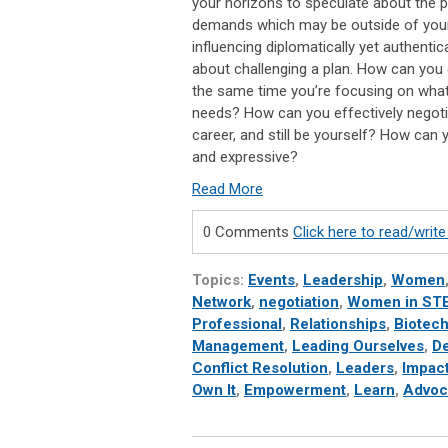
your horizons to speculate about the 
demands which may be outside of your 
influencing diplomatically yet authentica
about challenging a plan. How can you
the same time you’re focusing on wha
needs? How can you effectively negoti
career, and still be yourself? How ca
and expressive?
Read More
0 Comments
Click here to read/wri
Topics:
Events
,
Leadership
,
Women
Network
,
negotiation
,
Women in ST
Professional
,
Relationships
,
Biotec
Management
,
Leading Ourselves
,
De
Conflict Resolution
,
Leaders
,
Impac
Own It
,
Empowerment
,
Learn
,
Advoc