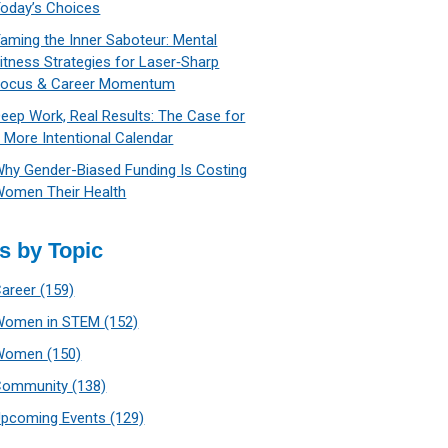
oday’s Choices
aming the Inner Saboteur: Mental
itness Strategies for Laser‑Sharp
Focus & Career Momentum
eep Work, Real Results: The Case for
 More Intentional Calendar
hy Gender-Biased Funding Is Costing
omen Their Health
s by Topic
Career
(159)
Women in STEM
(152)
Women
(150)
Community
(138)
Upcoming Events
(129)