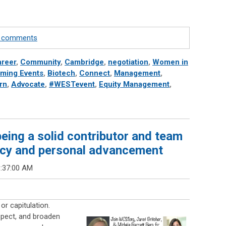
te comments
reer
,
Community
,
Cambridge
,
negotiation
,
Women in
ming Events
,
Biotech
,
Connect
,
Management
,
rn
,
Advocate
,
#WESTevent
,
Equity Management
,
eing a solid contributor and team
acy and personal advancement
8:37:00 AM
or capitulation.
espect, and broaden