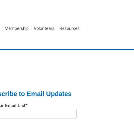
Membership
Volunteers
Resources
cribe to Email Updates
ur Email List
*