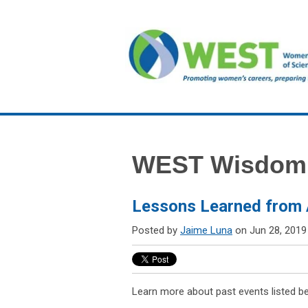
WEST Wisdom
Lessons Learned from 
Posted by
Jaime Luna
on Jun 28, 2019
Learn more about past events listed b