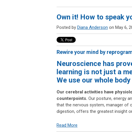
Own it! How to speak y
Posted by
Diana Anderson
on May 6, 2
Rewire your mind by reprogra
Neuroscience has prov
learning is not just a m
We use our whole body 
Our cerebral activities have physiol
counterpoints.
Our posture, energy an
that the nervous system, manager of o
digestion, offers the greatest insight
Read More