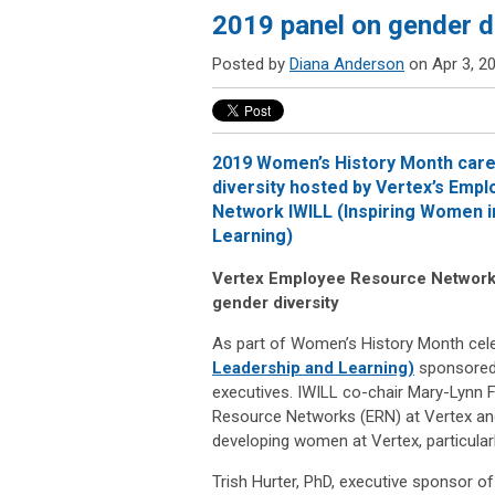
2019 panel on gender di
Posted by
Diana Anderson
on Apr 3, 2
2019 Women’s History Month care
diversity hosted by Vertex’s Emp
Network IWILL (Inspiring Women i
Learning)
Vertex Employee Resource Network
gender diversity
As part of Women’s History Month cele
Leadership and Learning)
sponsored 
executives. IWILL co-chair Mary-Lynn F
Resource Networks (ERN) at Vertex and 
developing women at Vertex, particularly
Trish Hurter, PhD, executive sponsor of