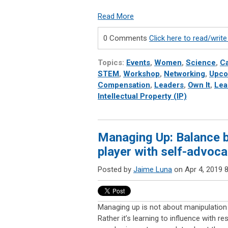
Read More
0 Comments
Click here to read/wri
Topics:
Events
,
Women
,
Science
,
Ca
STEM
,
Workshop
,
Networking
,
Upco
Compensation
,
Leaders
,
Own It
,
Lea
Intellectual Property (IP)
Managing Up: Balance b
player with self-advoc
Posted by
Jaime Luna
on Apr 4, 2019 
Managing up is not about manipulation 
Rather it’s learning to influence with r