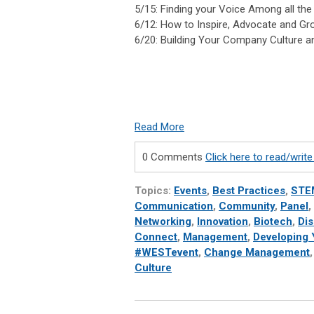
5/15: Finding your Voice Among all the
6/12: How to Inspire, Advocate and G
6/20: Building Your Company Culture a
Read More
0 Comments
Click here to read/wri
Topics:
Events
,
Best Practices
,
STE
Communication
,
Community
,
Panel
,
Networking
,
Innovation
,
Biotech
,
Di
Connect
,
Management
,
Developing Y
#WESTevent
,
Change Management
Culture