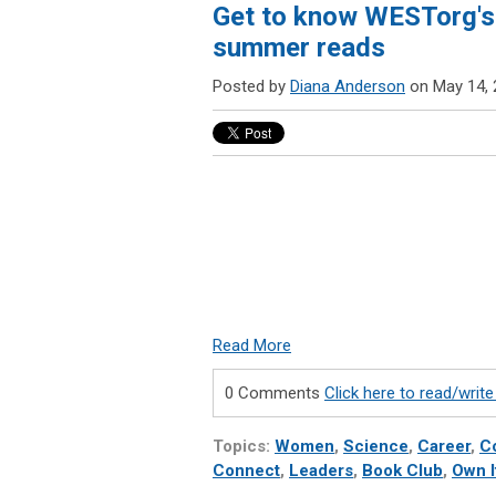
Get to know WESTorg's 
summer reads
Posted by
Diana Anderson
on May 14, 
Read More
0 Comments
Click here to read/wri
Topics:
Women
,
Science
,
Career
,
C
Connect
,
Leaders
,
Book Club
,
Own I