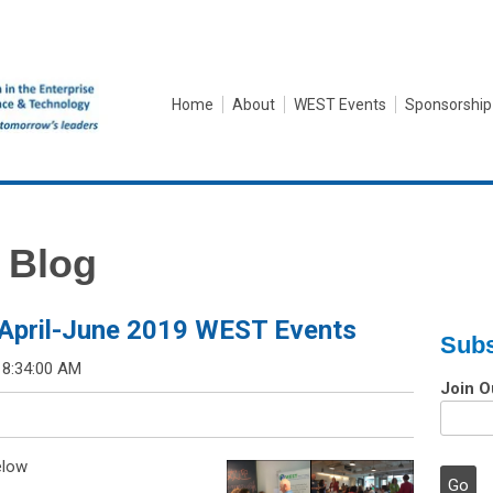
Home
About
WEST Events
Sponsorship
 Blog
April-June 2019 WEST Events
Subs
 8:34:00 AM
Join O
elow