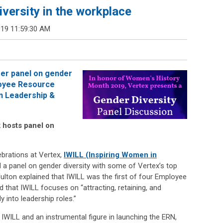
versity in the workplace
019 11:59:30 AM
er panel on gender
loyee Resource
n Leadership &
 hosts panel on
brations at Vertex,
IWILL (Inspiring Women in
a panel on gender diversity with some of Vertex’s top
ulton explained that IWILL was the first of four Employee
that IWILL focuses on “attracting, retaining, and
 into leadership roles.”
 IWILL and an instrumental figure in launching the ERN,