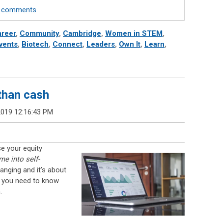
te comments
reer
,
Community
,
Cambridge
,
Women in STEM
,
vents
,
Biotech
,
Connect
,
Leaders
,
Own It
,
Learn
,
than cash
2019 12:16:43 PM
e your equity
e into self-
anging and it’s about
s you need to know
.