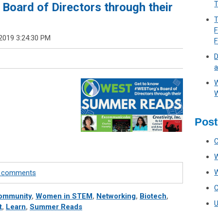
T
Board of Directors through their
T
F
2019 3:24:30 PM
D
a
W
W
Post
te comments
ommunity
,
Women in STEM
,
Networking
,
Biotech
,
t
,
Learn
,
Summer Reads