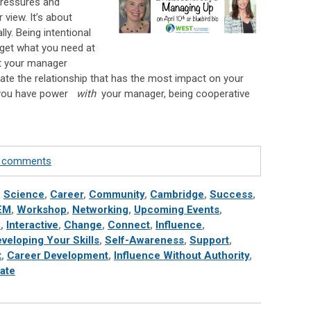
pressures and
view. It’s about
lly. Being intentional
 get what you need at
t your manager
ate the relationship that has the most impact on your
n you have power
with
your manager, being cooperative
te comments
,
Science
,
Career
,
Community
,
Cambridge
,
Success
,
EM
,
Workshop
,
Networking
,
Upcoming Events
,
h
,
Interactive
,
Change
,
Connect
,
Influence
,
veloping Your Skills
,
Self-Awareness
,
Support
,
t
,
Career Development
,
Influence Without Authority
,
ate