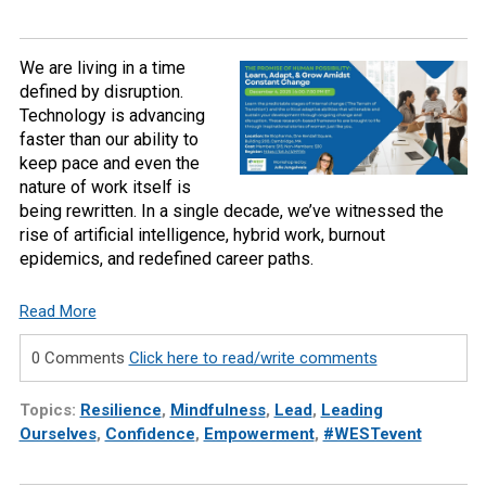
We are living in a time
defined by disruption.
Technology is advancing
faster than our ability to
keep pace and even the
nature of work itself is
being rewritten. In a single decade, we’ve witnessed the
rise of artificial intelligence, hybrid work, burnout
epidemics, and redefined career paths.
Read More
0 Comments
Click here to read/write comments
Topics:
Resilience
,
Mindfulness
,
Lead
,
Leading
Ourselves
,
Confidence
,
Empowerment
,
#WESTevent