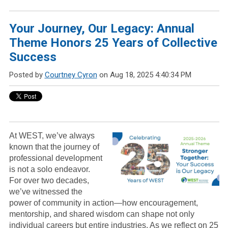
Your Journey, Our Legacy: Annual
Theme Honors 25 Years of Collective
Success
Posted by
Courtney Cyron
on Aug 18, 2025 4:40:34 PM
At WEST, we’ve always
known that the journey of
professional development
is not a solo endeavor.
For over two decades,
we’ve witnessed the
power of community in action—how encouragement,
mentorship, and shared wisdom can shape not only
individual careers but entire industries. As we reflect on 25