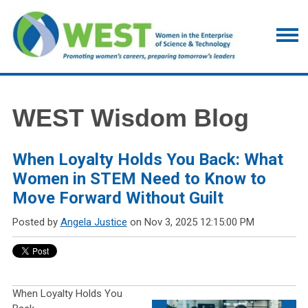
WEST Wisdom Blog
When Loyalty Holds You Back: What
Women in STEM Need to Know to
Move Forward Without Guilt
Posted by
Angela Justice
on Nov 3, 2025 12:15:00 PM
When Loyalty Holds You