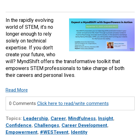
In the rapidly evolving
world of STEM, it’s no
longer enough to rely
solely on technical
expertise. If you don’t
create your future, who
will? MyndShift offers the transformative toolkit that
empowers STEM professionals to take charge of both
their careers and personal lives.
Read More
0 Comments
Click here to read/write comments
Topics:
Leadership
,
Career
,
Mindfulness
,
Insight
,
Confidence
,
Challenges
,
Career Development
,
Empowerment
,
#WESTevent
,
Identity