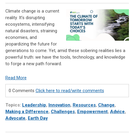
Climate change is a current
reality. It’s disrupting
ecosystems, intensifying
natural disasters, straining
economies, and
jeopardizing the future for
generations to come. Yet, amid these sobering realities lies a
powerful truth: we have the tools, technology, and knowledge
to forge a new path forward.
Read More
0 Comments
Click here to read/write comments
Topics:
Leadership
,
Innovation
,
Resources
,
Change
,
Making a Difference
,
Challenges
,
Empowerment
,
Advice
,
Advocate
,
Earth Day