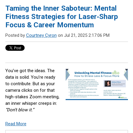
Taming the Inner Saboteur: Mental
Fitness Strategies for Laser‑Sharp
Focus & Career Momentum
Posted by
Courtney Cyron
on Jul 21, 2025 2:17:06 PM
You’ve got the ideas. The
data is solid. You’re ready
to contribute. But as your
camera clicks on for that
high-stakes Zoom meeting,
an inner whisper creeps in:
“Don’t blow it.”
Read More