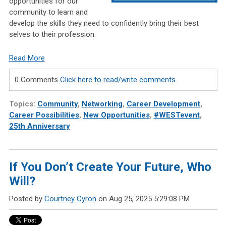
opportunities for our
community to learn and
develop the skills they need to confidently bring their best
selves to their profession.
Read More
0 Comments
Click here to read/write comments
Topics:
Community
,
Networking
,
Career Development
,
Career Possibilities
,
New Opportunities
,
#WESTevent
,
25th Anniversary
If You Don’t Create Your Future, Who
Will?
Posted by
Courtney Cyron
on Aug 25, 2025 5:29:08 PM