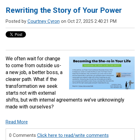
Rewriting the Story of Your Power
Posted by
Courtney Cyron
on Oct 27, 2025 2:40:21 PM
We often wait for change
to come from outside us-
a new job, a better boss, a
clearer path. What if the
transformation we seek
starts not with external
shifts, but with internal agreements we’ve unknowingly
made with ourselves?
Read More
0 Comments
Click here to read/write comments