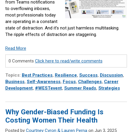
from Teams notifications
to overflowing inboxes,
most professionals today
are operating in a constant
state of distraction. And it’s not just harmless multitasking.
The ripple effects of distraction are staggering.
Read More
0 Comments
Click here to read/write comments
Topics:
Best Practices
,
Resilience
,
Success
,
Discussion
,
Business
,
Self-Awareness
,
Focus
,
Challenges
,
Career
Development
,
#WESTevent
,
Summer Reads
,
Strategies
Why Gender-Biased Funding Is
Costing Women Their Health
Posted by
Courtney Cyron & Lauren Perna
on Jun 3, 2025