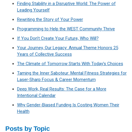
Finding Stability in a Disruptive World: The Power of
Leading Yourself
Rewriting the Story of Your Power
Programming to Help the WEST Community Thrive
If You Don’t Create Your Future, Who Will?
Your Journey, Our Legacy: Annual Theme Honors 25
Years of Collective Success
The Climate of Tomorrow Starts With Today’s Choices
Taming the Inner Saboteur: Mental Fitness Strategies for
Laser‑Sharp Focus & Career Momentum
Deep Work, Real Results: The Case for a More
Intentional Calendar
Why Gender-Biased Funding Is Costing Women Their
Health
Posts by Topic