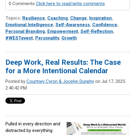
0 Comments
Click here to read/write comments
Topics:
Resilience
,
Coaching
,
Change
,
Inspiration
,
Emotional Intelligence
,
Self-Awareness
,
Confidence
,
Personal Branding
,
Empowerment
,
Self-Reflection
,
#WESTevent
,
Personality
,
Growth
Deep Work, Real Results: The Case
for a More Intentional Calendar
Posted by
Courtney Cyron & Jocelyn Dunphy
on Jul 17, 2025
2:40:42 PM
Pulled in every direction and
distracted by everything