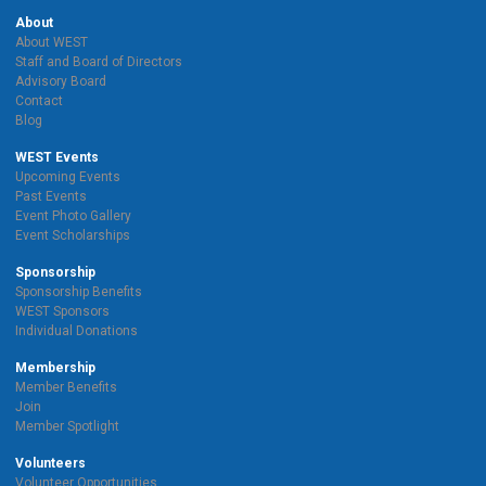
About
About WEST
Staff and Board of Directors
Advisory Board
Contact
Blog
WEST Events
Upcoming Events
Past Events
Event Photo Gallery
Event Scholarships
Sponsorship
Sponsorship Benefits
WEST Sponsors
Individual Donations
Membership
Member Benefits
Join
Member Spotlight
Volunteers
Volunteer Opportunities