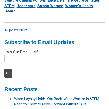
Venture Capital/VC
,
D&I
,
Equity
,
Female Representation
STEM
,
Healthcare
,
Strong Women
,
Women's Health
,
Health
All posts
Next
Subscribe to Email Updates
Join Our Email List
*
Recent Posts
When Loyalty Holds You Back: What Women in STEM
Need to Know to Move Forward Without Guilt