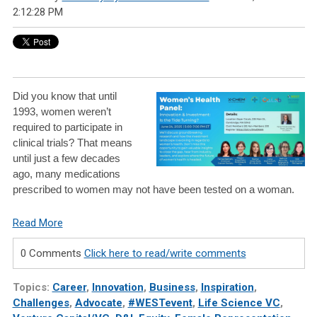
2:12:28 PM
Did you know that until
1993, women weren’t
required to participate in
clinical trials? That means
until just a few decades
ago, many medications
prescribed to women may not have been tested on a woman.
Read More
0 Comments
Click here to read/write comments
Topics:
Career
,
Innovation
,
Business
,
Inspiration
,
Challenges
,
Advocate
,
#WESTevent
,
Life Science VC
,