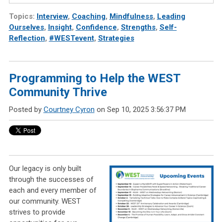
Topics:
Interview
,
Coaching
,
Mindfulness
,
Leading
Ourselves
,
Insight
,
Confidence
,
Strengths
,
Self-
Reflection
,
#WESTevent
,
Strategies
Programming to Help the WEST
Community Thrive
Posted by
Courtney Cyron
on Sep 10, 2025 3:56:37 PM
Our legacy is only built
through the successes of
each and every member of
our community. WEST
strives to provide