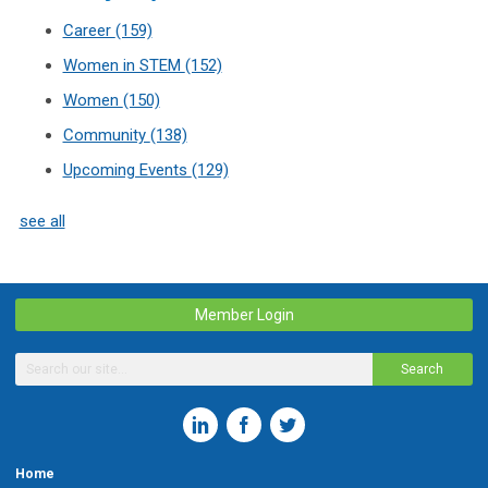
Career
(159)
Women in STEM
(152)
Women
(150)
Community
(138)
Upcoming Events
(129)
see all
Member Login
Search
Home