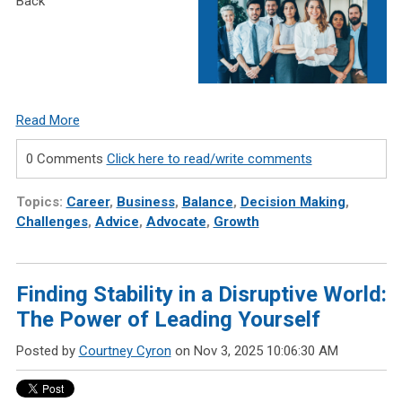
Back
Read More
0 Comments
Click here to read/write comments
Topics:
Career
,
Business
,
Balance
,
Decision Making
,
Challenges
,
Advice
,
Advocate
,
Growth
Finding Stability in a Disruptive World:
The Power of Leading Yourself
Posted by
Courtney Cyron
on Nov 3, 2025 10:06:30 AM