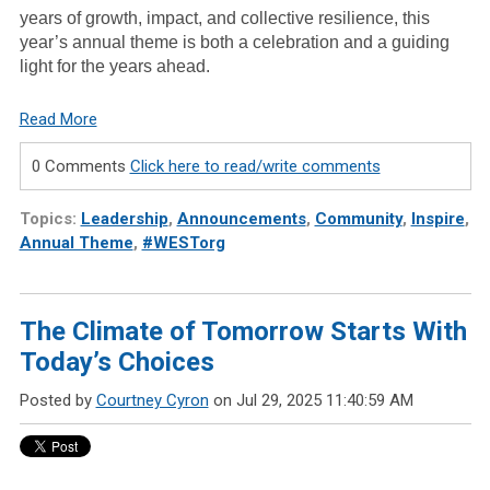
years of growth, impact, and collective resilience, this
year’s annual theme is both a celebration and a guiding
light for the years ahead.
Read More
0 Comments
Click here to read/write comments
Topics:
Leadership
,
Announcements
,
Community
,
Inspire
,
Annual Theme
,
#WESTorg
The Climate of Tomorrow Starts With
Today’s Choices
Posted by
Courtney Cyron
on Jul 29, 2025 11:40:59 AM