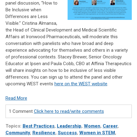
panel discussion, “How to
Be Inclusive when
Differences are Less
Visible.” Cristina Almansa,
the Head of Clinical Development and Medical Scientific
Affairs at Ironwood Pharmaceuticals, will moderate this
conversation with panelists who have broad and deep
experience advocating for themselves and others in a variety
of professional contexts. Stacey Brewer, Senior Oncology
Educator at Ipsen and Paula Cobb, CBO at Affinia Therapeutics
will share insights on how to be inclusive of less visible
differences. You can sign up to attend the panel and other
upcoming WEST events
here on the WEST website
.
Read More
1 Comment
Click here to read/write comments
Topics:
Best Practices
,
Leadership
,
Women
,
Career
,
Community
,
Resilience
,
Success
,
Women in STEM
,