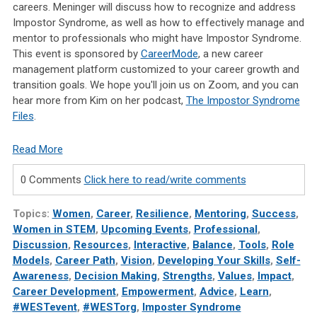
careers. Meninger will discuss how to recognize and address
Impostor Syndrome, as well as how to effectively manage and
mentor to professionals who might have Impostor Syndrome.
This event is sponsored by
CareerMode
, a new career
management platform customized to your career growth and
transition goals. We hope you'll join us on Zoom, and you can
hear more from Kim on her podcast,
The Impostor Syndrome
Files
.
Read More
0 Comments
Click here to read/write comments
Topics:
Women
,
Career
,
Resilience
,
Mentoring
,
Success
,
Women in STEM
,
Upcoming Events
,
Professional
,
Discussion
,
Resources
,
Interactive
,
Balance
,
Tools
,
Role
Models
,
Career Path
,
Vision
,
Developing Your Skills
,
Self-
Awareness
,
Decision Making
,
Strengths
,
Values
,
Impact
,
Career Development
,
Empowerment
,
Advice
,
Learn
,
#WESTevent
,
#WESTorg
,
Imposter Syndrome