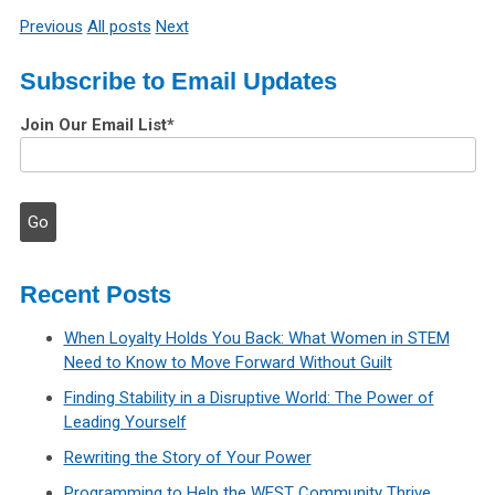
Previous
All posts
Next
Subscribe to Email Updates
Join Our Email List
*
Recent Posts
When Loyalty Holds You Back: What Women in STEM
Need to Know to Move Forward Without Guilt
Finding Stability in a Disruptive World: The Power of
Leading Yourself
Rewriting the Story of Your Power
Programming to Help the WEST Community Thrive