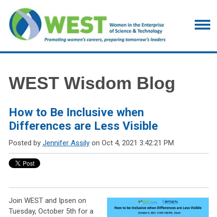
WEST Wisdom Blog
How to Be Inclusive when
Differences are Less Visible
Posted by
Jennifer Assily
on Oct 4, 2021 3:42:21 PM
Join WEST and Ipsen on
Tuesday, October 5th for a