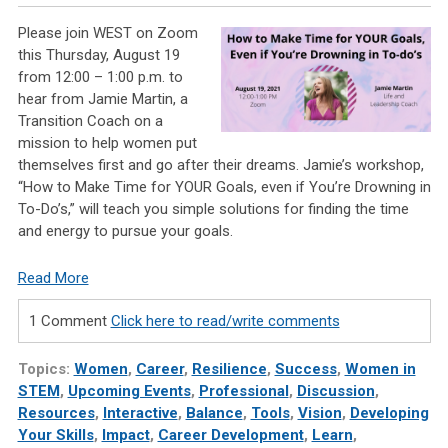
Please join WEST on Zoom
this Thursday, August 19
from 12:00 – 1:00 p.m. to
hear from Jamie Martin, a
Transition Coach on a
mission to help women put
themselves first and go after their dreams. Jamie’s workshop,
“How to Make Time for YOUR Goals, even if You’re Drowning in
To-Do’s,” will teach you simple solutions for finding the time
and energy to pursue your goals.
Read More
1 Comment
Click here to read/write comments
Topics:
Women
,
Career
,
Resilience
,
Success
,
Women in
STEM
,
Upcoming Events
,
Professional
,
Discussion
,
Resources
,
Interactive
,
Balance
,
Tools
,
Vision
,
Developing
Your Skills
,
Impact
,
Career Development
,
Learn
,