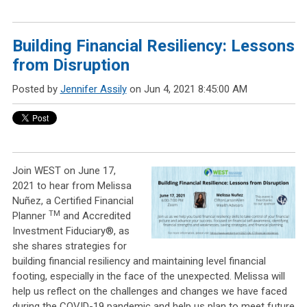
Building Financial Resiliency: Lessons
from Disruption
Posted by
Jennifer Assily
on Jun 4, 2021 8:45:00 AM
Join WEST on June 17,
2021 to hear from Melissa
Nuñez, a Certified Financial
TM
Planner
and Accredited
Investment Fiduciary®, as
she shares strategies for
building financial resiliency and maintaining level financial
footing, especially in the face of the unexpected. Melissa will
help us reflect on the challenges and changes we have faced
during the COVID-19 pandemic and help us plan to meet future