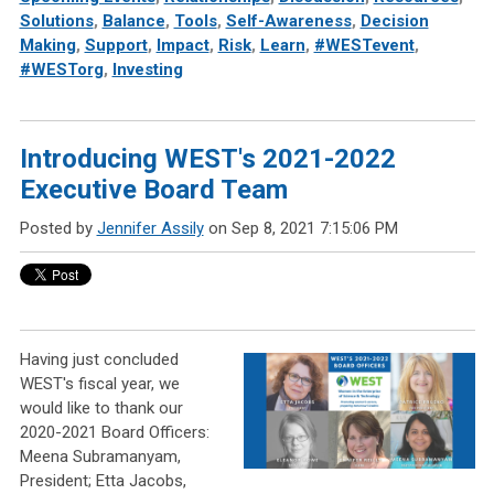
Solutions
,
Balance
,
Tools
,
Self-Awareness
,
Decision
Making
,
Support
,
Impact
,
Risk
,
Learn
,
#WESTevent
,
#WESTorg
,
Investing
Introducing WEST's 2021-2022
Executive Board Team
Posted by
Jennifer Assily
on Sep 8, 2021 7:15:06 PM
Having just concluded
WEST's fiscal year, we
would like to thank our
2020-2021 Board Officers:
Meena Subramanyam,
President; Etta Jacobs,