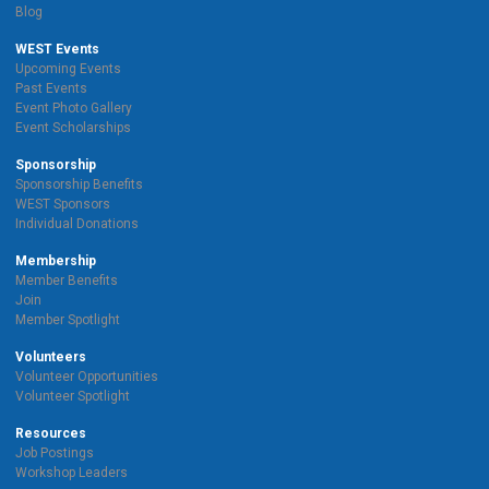
Blog
WEST Events
Upcoming Events
Past Events
Event Photo Gallery
Event Scholarships
Sponsorship
Sponsorship Benefits
WEST Sponsors
Individual Donations
Membership
Member Benefits
Join
Member Spotlight
Volunteers
Volunteer Opportunities
Volunteer Spotlight
Resources
Job Postings
Workshop Leaders