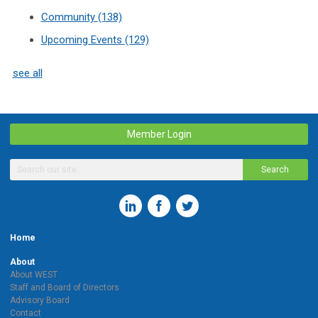
Community
(138)
Upcoming Events
(129)
see all
Member Login
Search
Home
About
About WEST
Staff and Board of Directors
Advisory Board
Contact