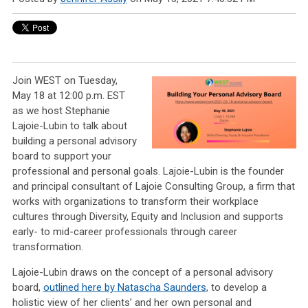
Join WEST on Tuesday,
May 18 at 12:00 p.m. EST
as we host Stephanie
Lajoie-Lubin to talk about
building a personal advisory
board to support your
professional and personal goals. Lajoie-Lubin is the founder
and principal consultant of Lajoie Consulting Group, a firm that
works with organizations to transform their workplace
cultures through Diversity, Equity and Inclusion and supports
early- to mid-career professionals through career
transformation.
Lajoie-Lubin draws on the concept of a personal advisory
board,
outlined here by Natascha Saunders
, to develop a
holistic view of her clients’ and her own personal and