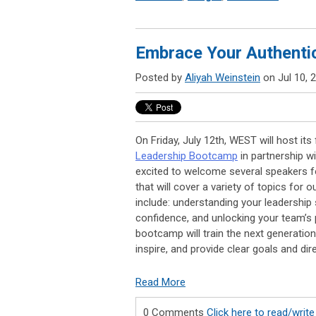
Embrace Your Authentic
Posted by
Aliyah Weinstein
on Jul 10, 
On Friday, July 12th, WEST will host its 
Leadership Bootcamp
in partnership w
excited to welcome several speakers fo
that will cover a variety of topics for 
include: understanding your leadership
confidence, and unlocking your team’s p
bootcamp will train the next generatio
inspire, and provide clear goals and dir
Read More
0 Comments
Click here to read/wri