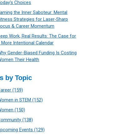
oday’s Choices
aming the Inner Saboteur: Mental
itness Strategies for Laser‑Sharp
Focus & Career Momentum
eep Work, Real Results: The Case for
 More Intentional Calendar
hy Gender-Biased Funding Is Costing
omen Their Health
s by Topic
Career
(159)
Women in STEM
(152)
Women
(150)
Community
(138)
Upcoming Events
(129)