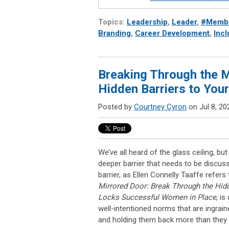
Topics:
Leadership
,
Leader
,
#Membe
Branding
,
Career Development
,
Incl
Breaking Through the M
Hidden Barriers to Yo
Posted by
Courtney Cyron
on Jul 8, 20
We’ve all heard of the glass ceiling, but
deeper barrier that needs to be discus
barrier, as Ellen Connelly Taaffe refers 
Mirrored Door: Break Through the Hidd
Locks Successful Women in Place
, i
well-intentioned norms that are ingrai
and holding them back more than they r