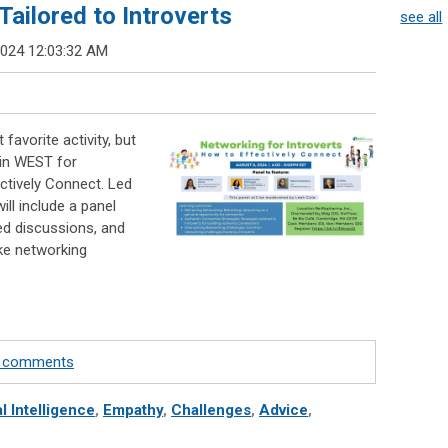
ailored to Introverts
see all
2024 12:03:32 AM
favorite activity, but
oin WEST for
ctively Connect. Led
will include a panel
ted discussions, and
ke networking
te comments
l Intelligence
,
Empathy
,
Challenges
,
Advice
,