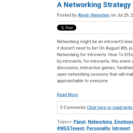
A Networking Strategy T
Posted by
Aliyah Weinstein
on Jul 29, 
Networking might be an introvert’s least 
it doesn’t need to be! On August 8th, j
Networking for Introverts: How To Effe
by introverts, for introverts, this event 
discussion, interactive games, facilita
open networking sessions that will ma
approachable to everyone.
Read More
0 Comments
Click here to read/wri
Topics:
Panel
,
Networking
,
Emotiona
#WESTevent
,
Personality
,
Introvert