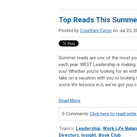
Top Reads This Summe
Posted by
Courtney Cyron
on Jul 23, 2
Summer reads are one of the most po
each year. WEST Leadership is making 
you! Whether you're looking for an enth
take on a vacation with you or looking
some life lessons in it, we've got you 
Read More
0 Comments
Click here to read/wri
Topics:
Leadership
,
Work Life Bala
Directors
,
Insight
,
Book Club