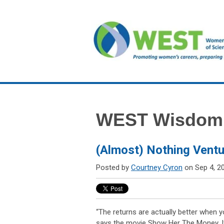
WEST Wisdom
(Almost) Nothing Ventu
Posted by
Courtney Cyron
on Sep 4, 2
“The returns are actually better when 
says the movie Show Her The Money. If 