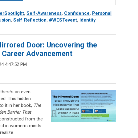
rSpotlight
,
Self-Awareness
,
Confidence
,
Personal
usion
,
Self-Reflection
,
#WESTevent
,
Identity
irrored Door: Uncovering the
ur Career Advancement
24 4:47:52 PM
 there’s an even
sed. This hidden
to it in her book,
The
en Barrier That
s constructed from the
ned in women’s minds
ealize.