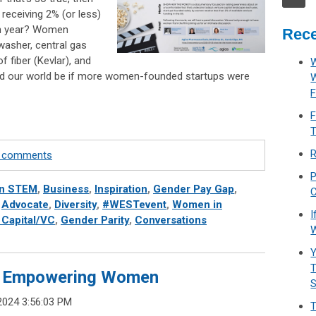
eceiving 2% (or less)
ach year? Women
Rece
washer, central gas
f fiber (Kevlar), and
W
uld our world be if more women-founded startups were
F
F
T
R
te comments
P
n STEM
,
Business
,
Inspiration
,
Gender Pay Gap
,
C
,
Advocate
,
Diversity
,
#WESTevent
,
Women in
I
 Capital/VC
,
Gender Parity
,
Conversations
W
Y
T
de: Empowering Women
2024 3:56:03 PM
T