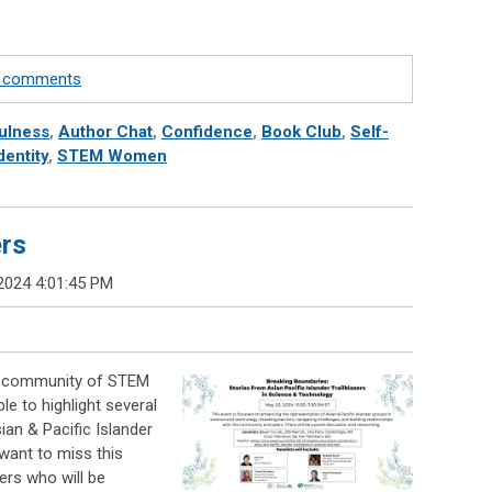
te comments
ulness
,
Author Chat
,
Confidence
,
Book Club
,
Self-
dentity
,
STEM Women
ers
2024 4:01:45 PM
se community of STEM
e to highlight several
an & Pacific Islander
want to miss this
ers who will be