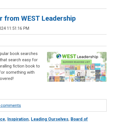
r from WEST Leadership
024 11:51:16 PM
pular book searches
that search easy for
ralling fiction book to
 for something with
covered!
te comments
nce
,
Inspiration
,
Leading Ourselves
,
Board of