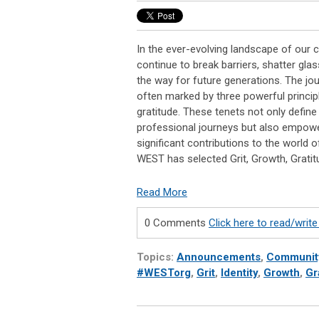
In the ever-evolving landscape of our
continue to break barriers, shatter glas
the way for future generations. The jo
often marked by three powerful principl
gratitude. These tenets not only defin
professional journeys but also empow
significant contributions to the world 
WEST has selected Grit, Growth, Grati
Read More
0 Comments
Click here to read/wri
Topics:
Announcements
,
Communit
#WESTorg
,
Grit
,
Identity
,
Growth
,
Gr