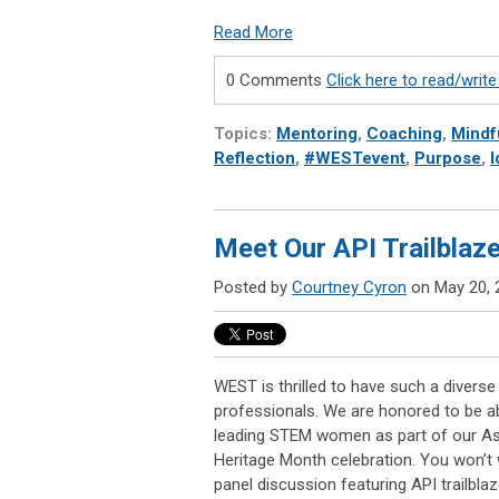
Read More
0 Comments
Click here to read/wri
Topics:
Mentoring
,
Coaching
,
Mindf
Reflection
,
#WESTevent
,
Purpose
,
I
Meet Our API Trailblaz
Posted by
Courtney Cyron
on May 20, 
WEST is thrilled to have such a diver
professionals. We are honored to be abl
leading STEM women as part of our Asi
Heritage Month celebration. You won’t 
panel discussion featuring API trailblaz