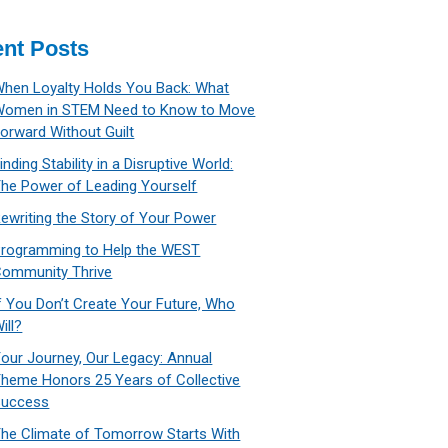
nt Posts
hen Loyalty Holds You Back: What
Women in STEM Need to Know to Move
orward Without Guilt
inding Stability in a Disruptive World:
he Power of Leading Yourself
ewriting the Story of Your Power
rogramming to Help the WEST
ommunity Thrive
f You Don’t Create Your Future, Who
ill?
our Journey, Our Legacy: Annual
heme Honors 25 Years of Collective
Success
he Climate of Tomorrow Starts With