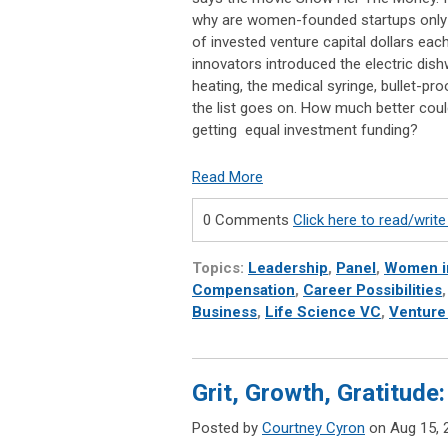
why are women-founded startups only r
of invested venture capital dollars e
innovators introduced the electric dish
heating, the medical syringe, bullet-proo
the list goes on. How much better co
getting equal investment funding?
Read More
0 Comments
Click here to read/wri
Topics:
Leadership
,
Panel
,
Women i
Compensation
,
Career Possibilities
Business
,
Life Science VC
,
Venture
Grit, Growth, Gratitu
Posted by
Courtney Cyron
on Aug 15, 