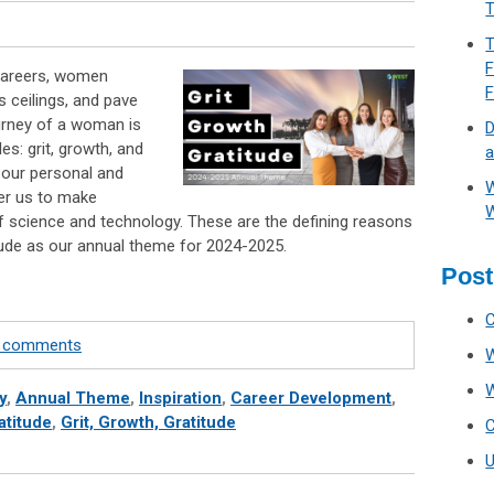
T
T
F
 careers, women
s ceilings, and pave
urney of a woman is
D
es: grit, growth, and
a
e our personal and
W
er us to make
W
of science and technology. These are the defining reasons
tude as our annual theme for 2024-2025.
Post
te comments
y
,
Annual Theme
,
Inspiration
,
Career Development
,
atitude
,
Grit, Growth, Gratitude