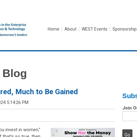
Home
About
WEST Events
Sponsorship
 Blog
red, Much to Be Gained
Subs
024 5:14:26 PM
Join O
you invest in women,”
that’s so true, then