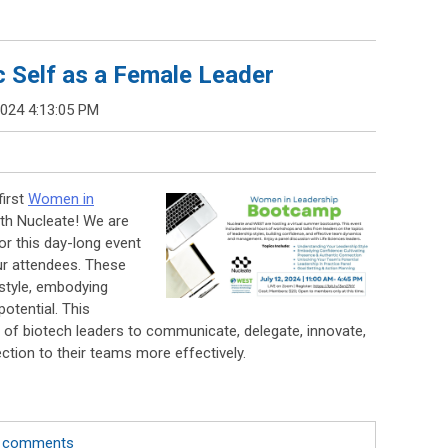
 Self as a Female Leader
2024 4:13:05 PM
first
Women in
ith Nucleate! We are
r this day-long event
our attendees. These
 style, embodying
otential. This
n of biotech leaders to communicate, delegate, innovate,
ection to their teams more effectively.
te comments