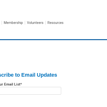
Membership
Volunteers
Resources
cribe to Email Updates
ur Email List
*