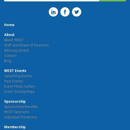
Home
About
About WEST
Staff and Board of Directors
Advisory Board
Contact
Blog
WEST Events
Upcoming Events
Past Events
Event Photo Gallery
Event Scholarships
Sponsorship
Sponsorship Benefits
WEST Sponsors
Individual Donations
Membership