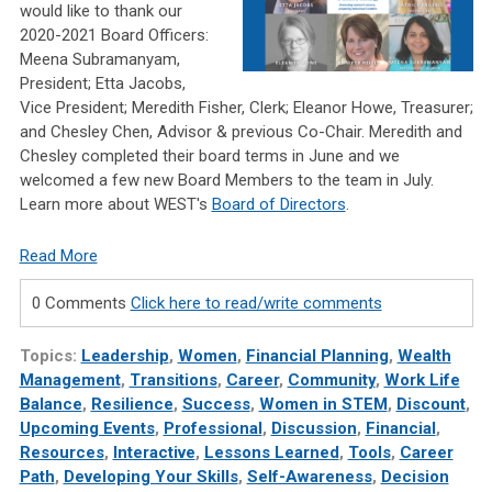
would like to thank our
2020-2021 Board Officers:
Meena Subramanyam,
President; Etta Jacobs,
Vice President; Meredith Fisher, Clerk; Eleanor Howe, Treasurer;
and Chesley Chen, Advisor & previous Co-Chair. Meredith and
Chesley completed their board terms in June and we
welcomed a few new Board Members to the team in July.
Learn more about WEST's
Board of Directors
.
Read More
0 Comments
Click here to read/write comments
Topics:
Leadership
,
Women
,
Financial Planning
,
Wealth
Management
,
Transitions
,
Career
,
Community
,
Work Life
Balance
,
Resilience
,
Success
,
Women in STEM
,
Discount
,
Upcoming Events
,
Professional
,
Discussion
,
Financial
,
Resources
,
Interactive
,
Lessons Learned
,
Tools
,
Career
Path
,
Developing Your Skills
,
Self-Awareness
,
Decision