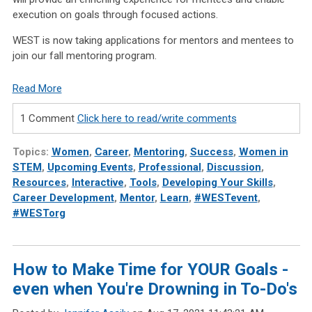
execution on goals through focused actions.
WEST is now taking applications for mentors and mentees to
join our fall mentoring program.
Read More
1 Comment
Click here to read/write comments
Topics:
Women
,
Career
,
Mentoring
,
Success
,
Women in
STEM
,
Upcoming Events
,
Professional
,
Discussion
,
Resources
,
Interactive
,
Tools
,
Developing Your Skills
,
Career Development
,
Mentor
,
Learn
,
#WESTevent
,
#WESTorg
How to Make Time for YOUR Goals -
even when You're Drowning in To-Do's