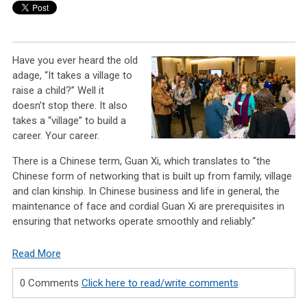
Have you ever heard the old
adage, “It takes a village to
raise a child?” Well it
doesn’t stop there. It also
takes a “village” to build a
career. Your career.
There is a Chinese term, Guan Xi, which translates to “the
Chinese form of networking that is built up from family, village
and clan kinship. In Chinese business and life in general, the
maintenance of face and cordial Guan Xi are prerequisites in
ensuring that networks operate smoothly and reliably.”
Read More
0 Comments
Click here to read/write comments