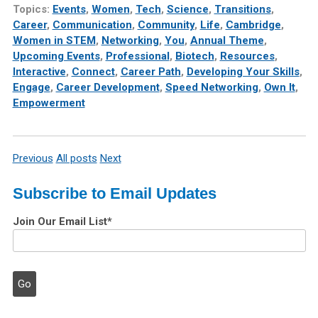
Topics:
Events
,
Women
,
Tech
,
Science
,
Transitions
,
Career
,
Communication
,
Community
,
Life
,
Cambridge
,
Women in STEM
,
Networking
,
You
,
Annual Theme
,
Upcoming Events
,
Professional
,
Biotech
,
Resources
,
Interactive
,
Connect
,
Career Path
,
Developing Your Skills
,
Engage
,
Career Development
,
Speed Networking
,
Own It
,
Empowerment
Previous
All posts
Next
Subscribe to Email Updates
Join Our Email List
*