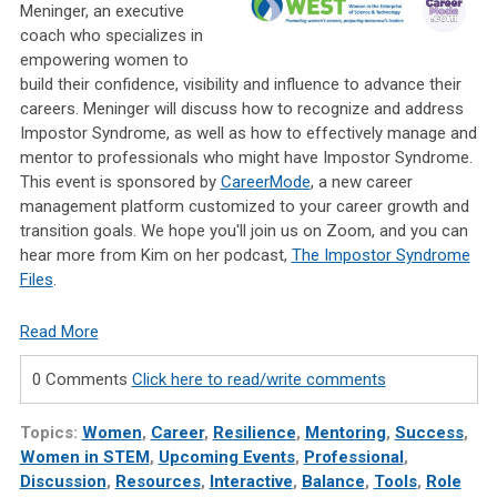
Meninger, an executive
coach who specializes in
empowering women to
build their confidence, visibility and influence to advance their
careers. Meninger will discuss how to recognize and address
Impostor Syndrome, as well as how to effectively manage and
mentor to professionals who might have Impostor Syndrome.
This event is sponsored by
CareerMode
, a new career
management platform customized to your career growth and
transition goals. We hope you'll join us on Zoom, and you can
hear more from Kim on her podcast,
The Impostor Syndrome
Files
.
Read More
0 Comments
Click here to read/write comments
Topics:
Women
,
Career
,
Resilience
,
Mentoring
,
Success
,
Women in STEM
,
Upcoming Events
,
Professional
,
Discussion
,
Resources
,
Interactive
,
Balance
,
Tools
,
Role