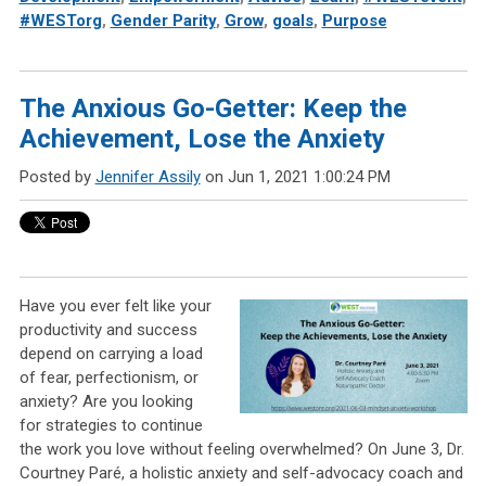
#WESTorg
,
Gender Parity
,
Grow
,
goals
,
Purpose
The Anxious Go-Getter: Keep the
Achievement, Lose the Anxiety
Posted by
Jennifer Assily
on Jun 1, 2021 1:00:24 PM
Have you ever felt like your
productivity and success
depend on carrying a load
of fear, perfectionism, or
anxiety? Are you looking
for strategies to continue
the work you love without feeling overwhelmed? On June 3, Dr.
Courtney Paré, a holistic anxiety and self-advocacy coach and