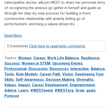
naturopathic doctor, will join WEST to share her personal story
of recognizing the anxious go-getter in herself and guide us
through her step-by-step process for building a more
constructive relationship with anxiety, letting go of
perfectionism, and living a values-driven life.
Read More
0 Comments
Click here to read/write comments
Topics:
Women
,
Career
,
Work Life Balance
,
Resilience
,
Success
,
Women in STEM
,
Upcoming Events
,
Professional
,
Discussion
,
Resources
,
Interactive
,
Balance
,
Tools
,
Role Models
,
Career Path
,
Vision
,
Developing Your
Skills
,
Self-Awareness
,
Decision Making
,
Strengths
,
Values
,
Impact
,
Career Development
,
Empowerment
,
Advice
,
Learn
,
#WESTevent
,
#WESTorg
,
Grow
,
goals
,
Purpose