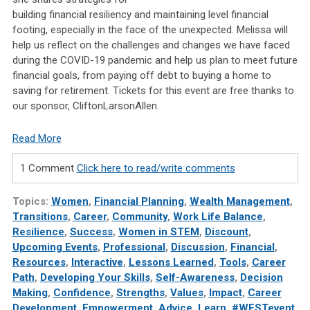
building financial resiliency and maintaining level financial
footing, especially in the face of the unexpected. Melissa will
help us reflect on the challenges and changes we have faced
during the COVID-19 pandemic and help us plan to meet future
financial goals, from paying off debt to buying a home to
saving for retirement. Tickets for this event are free thanks to
our sponsor, CliftonLarsonAllen.
Read More
1 Comment
Click here to read/write comments
Topics:
Women
,
Financial Planning
,
Wealth Management
,
Transitions
,
Career
,
Community
,
Work Life Balance
,
Resilience
,
Success
,
Women in STEM
,
Discount
,
Upcoming Events
,
Professional
,
Discussion
,
Financial
,
Resources
,
Interactive
,
Lessons Learned
,
Tools
,
Career
Path
,
Developing Your Skills
,
Self-Awareness
,
Decision
Making
,
Confidence
,
Strengths
,
Values
,
Impact
,
Career
Development
,
Empowerment
,
Advice
,
Learn
,
#WESTevent
,