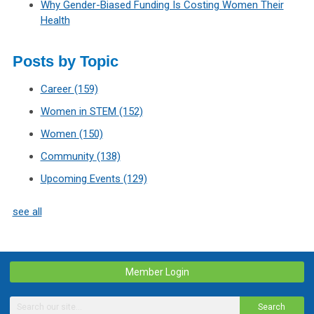
Why Gender-Biased Funding Is Costing Women Their
Health
Posts by Topic
Career
(159)
Women in STEM
(152)
Women
(150)
Community
(138)
Upcoming Events
(129)
see all
Member Login
Search