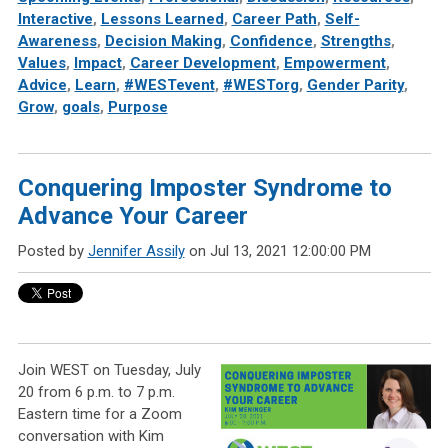
Interactive
,
Lessons Learned
,
Career Path
,
Self-
Awareness
,
Decision Making
,
Confidence
,
Strengths
,
Values
,
Impact
,
Career Development
,
Empowerment
,
Advice
,
Learn
,
#WESTevent
,
#WESTorg
,
Gender Parity
,
Grow
,
goals
,
Purpose
Conquering Imposter Syndrome to
Advance Your Career
Posted by
Jennifer Assily
on Jul 13, 2021 12:00:00 PM
Join WEST on Tuesday, July
20 from 6 p.m. to 7 p.m.
Eastern time for a Zoom
conversation with Kim