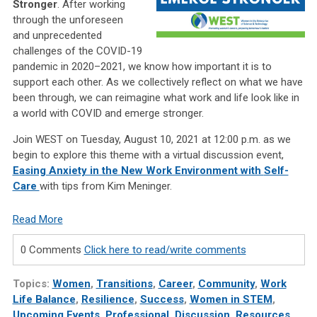
Stronger
. After working
through the unforeseen
and unprecedented
challenges of the COVID-19
pandemic in 2020–2021, we know how important it is to
support each other. As we collectively reflect on what we have
been through, we can reimagine what work and life look like in
a world with COVID and emerge stronger.
Join WEST on Tuesday, August 10, 2021 at 12:00 p.m. as we
begin to explore this theme with a virtual discussion event,
Easing Anxiety in the New Work Environment with
Self-
Care
with tips from Kim Meninger.
Read More
0 Comments
Click here to read/write comments
Topics:
Women
,
Transitions
,
Career
,
Community
,
Work
Life Balance
,
Resilience
,
Success
,
Women in STEM
,
Upcoming Events
,
Professional
,
Discussion
,
Resources
,