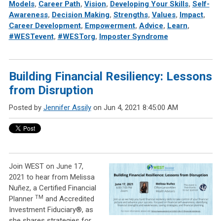
Models
,
Career Path
,
Vision
,
Developing Your Skills
,
Self-
Awareness
,
Decision Making
,
Strengths
,
Values
,
Impact
,
Career Development
,
Empowerment
,
Advice
,
Learn
,
#WESTevent
,
#WESTorg
,
Imposter Syndrome
Building Financial Resiliency: Lessons
from Disruption
Posted by
Jennifer Assily
on Jun 4, 2021 8:45:00 AM
Join WEST on June 17,
2021 to hear from Melissa
Nuñez, a Certified Financial
TM
Planner
and Accredited
Investment Fiduciary®, as
she shares strategies for