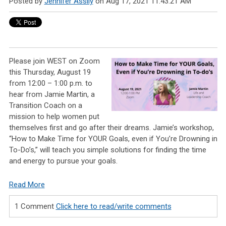
Posted by
Jennifer Assily
on Aug 17, 2021 11:43:21 AM
Please join WEST on Zoom
this Thursday, August 19
from 12:00 – 1:00 p.m. to
hear from Jamie Martin, a
Transition Coach on a
mission to help women put
themselves first and go after their dreams. Jamie’s workshop,
“How to Make Time for YOUR Goals, even if You’re Drowning in
To-Do’s,” will teach you simple solutions for finding the time
and energy to pursue your goals.
Read More
1 Comment
Click here to read/write comments