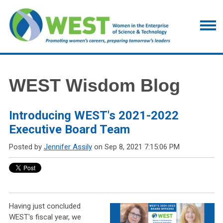
WEST Wisdom Blog
Introducing WEST's 2021-2022
Executive Board Team
Posted by
Jennifer Assily
on Sep 8, 2021 7:15:06 PM
Having just concluded
WEST's fiscal year, we