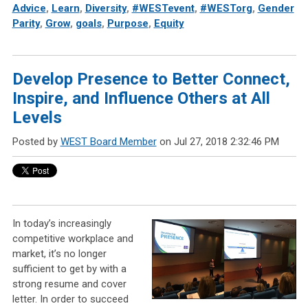
Advice
,
Learn
,
Diversity
,
#WESTevent
,
#WESTorg
,
Gender
Parity
,
Grow
,
goals
,
Purpose
,
Equity
Develop Presence to Better Connect,
Inspire, and Influence Others at All
Levels
Posted by
WEST Board Member
on Jul 27, 2018 2:32:46 PM
In today’s increasingly
competitive workplace and
market, it’s no longer
sufficient to get by with a
strong resume and cover
letter. In order to succeed