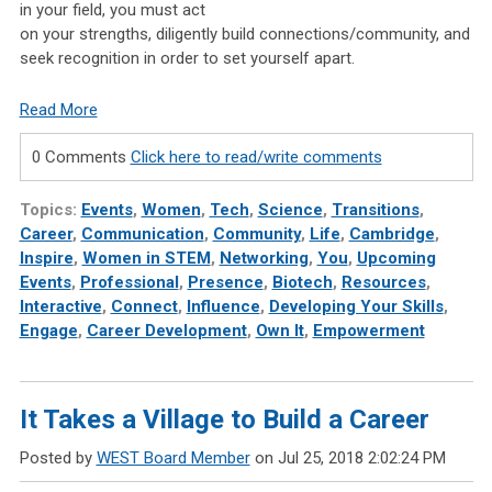
in your field,
you
must act
on your strengths,
diligently
build connections/community, and
seek recognition in order to set
yourself
apart.
Read More
0 Comments
Click here to read/write comments
Topics:
Events
,
Women
,
Tech
,
Science
,
Transitions
,
Career
,
Communication
,
Community
,
Life
,
Cambridge
,
Inspire
,
Women in STEM
,
Networking
,
You
,
Upcoming
Events
,
Professional
,
Presence
,
Biotech
,
Resources
,
Interactive
,
Connect
,
Influence
,
Developing Your Skills
,
Engage
,
Career Development
,
Own It
,
Empowerment
It Takes a Village to Build a Career
Posted by
WEST Board Member
on Jul 25, 2018 2:02:24 PM