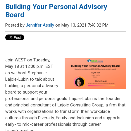
Building Your Personal Advisory
Board
Posted by
Jennifer Assily
on May 13, 2021 7:40:32 PM
Join WEST on Tuesday,
May 18 at 12:00 p.m. EST
as we host Stephanie
Lajoie-Lubin to talk about
building a personal advisory
board to support your
professional and personal goals. Lajoie-Lubin is the founder
and principal consultant of Lajoie Consulting Group, a firm that
works with organizations to transform their workplace
cultures through Diversity, Equity and Inclusion and supports
early- to mid-career professionals through career
transformation.