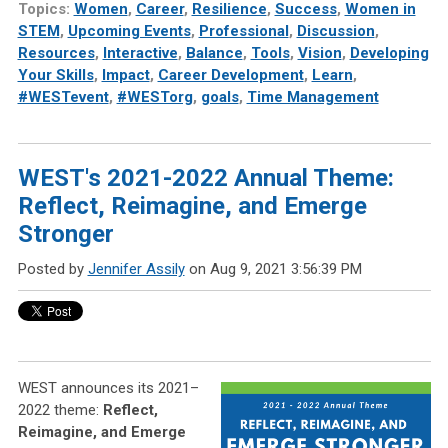
Topics:
Women
,
Career
,
Resilience
,
Success
,
Women in
STEM
,
Upcoming Events
,
Professional
,
Discussion
,
Resources
,
Interactive
,
Balance
,
Tools
,
Vision
,
Developing
Your Skills
,
Impact
,
Career Development
,
Learn
,
#WESTevent
,
#WESTorg
,
goals
,
Time Management
WEST's 2021-2022 Annual Theme:
Reflect, Reimagine, and Emerge
Stronger
Posted by
Jennifer Assily
on Aug 9, 2021 3:56:39 PM
WEST announces its 2021–
2022 theme:
Reflect,
Reimagine, and Emerge