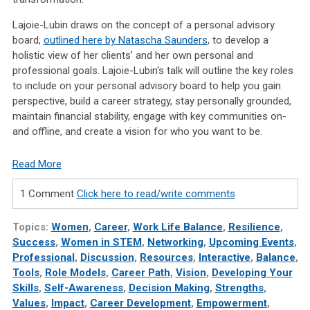
Lajoie-Lubin draws on the concept of a personal advisory
board,
outlined here by Natascha Saunders
, to develop a
holistic view of her clients’ and her own personal and
professional goals. Lajoie-Lubin's talk will outline the key roles
to include on your personal advisory board to help you gain
perspective, build a career strategy, stay personally grounded,
maintain financial stability, engage with key communities on-
and offline, and create a vision for who you want to be.
Read More
1 Comment
Click here to read/write comments
Topics:
Women
,
Career
,
Work Life Balance
,
Resilience
,
Success
,
Women in STEM
,
Networking
,
Upcoming Events
,
Professional
,
Discussion
,
Resources
,
Interactive
,
Balance
,
Tools
,
Role Models
,
Career Path
,
Vision
,
Developing Your
Skills
,
Self-Awareness
,
Decision Making
,
Strengths
,
Values
,
Impact
,
Career Development
,
Empowerment
,