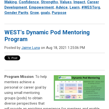
Making
,
Confidence
,
Strengths
,
Values
,
Impact
,
Career
Development
,
Empowerment
,
Advice
,
Learn
,
#WESTorg
,
Gender Parity
,
Grow
,
goals
,
Purpose
WEST's Dynamic Pod Mentoring
Program
Posted by
Jaime Luna
on Aug 18, 2021 1:25:06 PM
Program Mission
:
To help
mentees achieve a
personal or career goal by
using small mentoring
groups (pods) to obtain
diverse perspectives that
will provide an enriching experience for mentees and enable