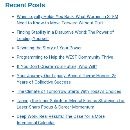
Recent Posts
When Loyalty Holds You Back: What Women in STEM
Need to Know to Move Forward Without Guilt
Finding Stability in a Disruptive World: The Power of
Leading Yourself
Rewriting the Story of Your Power
Programming to Help the WEST Community Thrive
If You Don’t Create Your Future, Who Will?
Your Journey, Our Legacy: Annual Theme Honors 25
Years of Collective Success
The Climate of Tomorrow Starts With Today’s Choices
Taming the Inner Saboteur: Mental Fitness Strategies for
Laser‑Sharp Focus & Career Momentum
Deep Work, Real Results: The Case for a More
Intentional Calendar