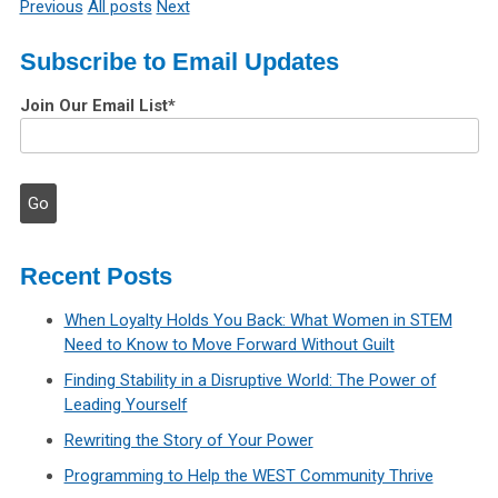
Previous
All posts
Next
Subscribe to Email Updates
Join Our Email List
*
Recent Posts
When Loyalty Holds You Back: What Women in STEM
Need to Know to Move Forward Without Guilt
Finding Stability in a Disruptive World: The Power of
Leading Yourself
Rewriting the Story of Your Power
Programming to Help the WEST Community Thrive