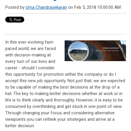
Posted by
Uma Chandrasekaran
on Feb 5, 2018 10:00:00 AM
In this ever-evolving fast-
paced world, we are faced
with decision-making at
every turn of our lives and
career - should I consider
this opportunity for promotion within the company or do I
accept this new job opportunity. Not just that, we are expected
to be capable of making the best decisions at the drop of a
hat. The key to making better decisions whether at work or in
life is to think clearly and thoroughly. However, it is easy to be
consumed by overthinking and get stuck in one point of view.
Through changing your focus and considering alternative
viewpoints you can rethink your strategies and arrive at a
better decision.