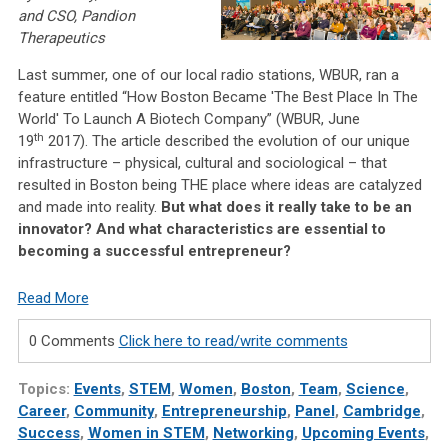
and CSO, Pandion
Therapeutics
Last summer, one of our local radio stations, WBUR, ran a
feature entitled “How Boston Became 'The Best Place In The
World' To Launch A Biotech Company” (WBUR, June
th
19
2017). The article described the evolution of our unique
infrastructure – physical, cultural and sociological – that
resulted in Boston being THE place where ideas are catalyzed
and made into reality.
But what does it really take to be an
innovator? And what characteristics are essential to
becoming a successful entrepreneur?
Read More
0 Comments
Click here to read/write comments
Topics:
Events
,
STEM
,
Women
,
Boston
,
Team
,
Science
,
Career
,
Community
,
Entrepreneurship
,
Panel
,
Cambridge
,
Success
,
Women in STEM
,
Networking
,
Upcoming Events
,