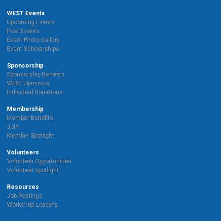
WEST Events
Upcoming Events
Past Events
Event Photo Gallery
Event Scholarships
Sponsorship
Sponsorship Benefits
WEST Sponsors
Individual Donations
Membership
Member Benefits
Join
Member Spotlight
Volunteers
Volunteer Opportunities
Volunteer Spotlight
Resources
Job Postings
Workshop Leaders