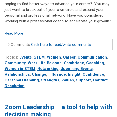
hoping to find better ways to advance your career? You may
just want to break out of your own circle and expand your
personal and professional network. Have you considered
working with a professional coach to accelerate your growth?
Read More
0 Comments
Click here to read/write comments
Topics:
Events
,
STEM
,
Women
,
Career
,
Communication
,
Community
,
Work Life Balance
,
Cambridge
,
Coaching
,
Women in STEM
,
Networking
,
Upcoming Events
,
Relationships
,
Change
,
Influence
,
Insight
,
Confidence
,
Personal Branding
,
Strengths
,
Values
,
Support
,
Conflict
Resolution
Zoom Leadership – a tool to help with
decision making