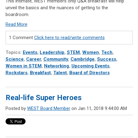
This intimate, WEST members only Q&A breakfast will help
unveil the basics and the nuances of getting to the
boardroom.
Read More
1 Comment
Click here to read/write comments
Topics:
Events
,
Leadership
,
STEM
,
Women
,
Tech
,
Science
,
Career
,
Community
,
Cambridge
,
Success
,
Women in STEM
,
Networking
,
Upcoming Events
,
Rockstars
,
Breakfast
,
Talent
,
Board of Directors
Real-life Super Heroes
Posted by
WEST Board Member
on Jan 11, 2018 9:44:00 AM