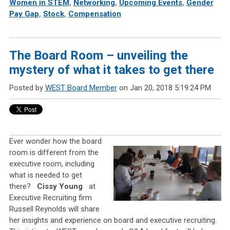
Women in STEM
,
Networking
,
Upcoming Events
,
Gender
Pay Gap
,
Stock
,
Compensation
The Board Room – unveiling the
mystery of what it takes to get there
Posted by
WEST Board Member
on Jan 20, 2018 5:19:24 PM
Ever wonder how the board
room is different from the
executive room, including
what is needed to get
there?
Cissy Young
at
Executive Recruiting firm
Russell Reynolds will share
her insights and experience on board and executive recruiting.