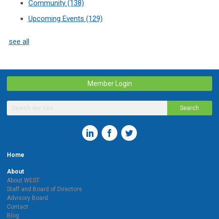
Community
(138)
Upcoming Events
(129)
see all
Member Login
Search
Home
About
About WEST
Staff and Board of Directors
Advisory Board
Contact
Blog