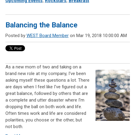
Upcoming Events
,
Rockstars
,
Breakfast
Balancing the Balance
Posted by
WEST Board Member
on Mar 19, 2018 10:00:00 AM
As a new mom of two and taking on a
brand new role at my company, I've been
asking myself these questions a lot. There
are days when I feel like I've figured out a
great balance, followed by others that are
a complete and utter disaster where I'm
dropping the ball on both work and life.
Often times work and life are considered
polarities, you choose or the other, but
not both.