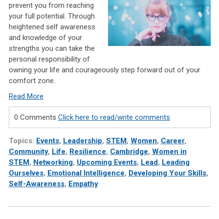
prevent you from reaching
your full potential. Through
heightened self awareness
and knowledge of your
strengths you can take the
personal responsibility of
owning your life and courageously step forward out of your
comfort zone.
Read More
0 Comments
Click here to read/write comments
Topics:
Events
,
Leadership
,
STEM
,
Women
,
Career
,
Community
,
Life
,
Resilience
,
Cambridge
,
Women in
STEM
,
Networking
,
Upcoming Events
,
Lead
,
Leading
Ourselves
,
Emotional Intelligence
,
Developing Your Skills
,
Self-Awareness
,
Empathy