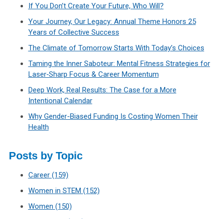
If You Don’t Create Your Future, Who Will?
Your Journey, Our Legacy: Annual Theme Honors 25
Years of Collective Success
The Climate of Tomorrow Starts With Today’s Choices
Taming the Inner Saboteur: Mental Fitness Strategies for
Laser‑Sharp Focus & Career Momentum
Deep Work, Real Results: The Case for a More
Intentional Calendar
Why Gender-Biased Funding Is Costing Women Their
Health
Posts by Topic
Career
(159)
Women in STEM
(152)
Women
(150)