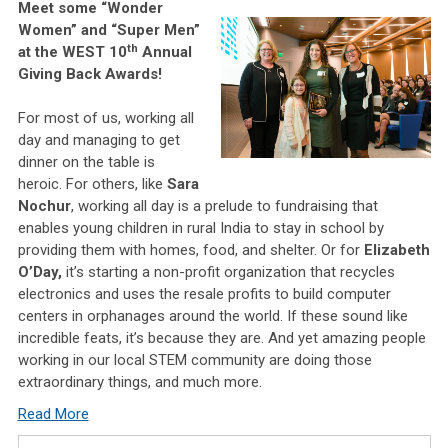
Meet some “Wonder
Women” and “Super Men”
th
at the WEST 10
Annual
Giving Back Awards!
For most of us, working all
day and managing to get
dinner on the table is
heroic. For others, like
Sara
Nochur
, working all day is a prelude to fundraising that
enables young children in rural India to stay in school by
providing them with homes, food, and shelter. Or for
Elizabeth
O’Day,
it’s starting a non-profit organization that recycles
electronics and uses the resale profits to build computer
centers in orphanages around the world. If these sound like
incredible feats, it’s because they are. And yet amazing people
working in our local STEM community are doing those
extraordinary things, and much more.
Read More