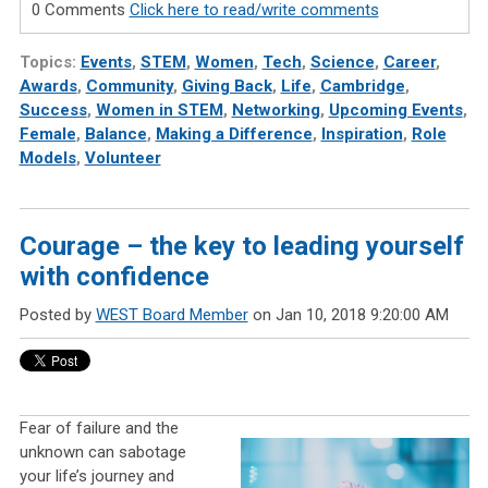
0 Comments
Click here to read/write comments
Topics:
Events
,
STEM
,
Women
,
Tech
,
Science
,
Career
,
Awards
,
Community
,
Giving Back
,
Life
,
Cambridge
,
Success
,
Women in STEM
,
Networking
,
Upcoming Events
,
Female
,
Balance
,
Making a Difference
,
Inspiration
,
Role
Models
,
Volunteer
Courage – the key to leading yourself
with confidence
Posted by
WEST Board Member
on Jan 10, 2018 9:20:00 AM
Fear of failure and the
unknown can sabotage
your life’s journey and