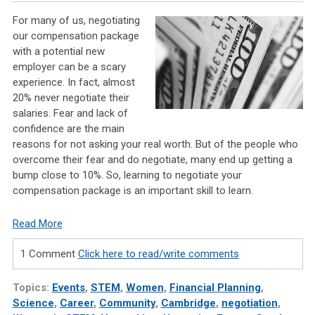
For many of us, negotiating
our compensation package
with a potential new
employer can be a scary
experience. In fact, almost
20% never negotiate their
salaries. Fear and lack of
confidence are the main
reasons for not asking your real worth. But of the people who
overcome their fear and do negotiate, many end up getting a
bump close to 10%. So, learning to negotiate your
compensation package is an important skill to learn.
Read More
1 Comment
Click here to read/write comments
Topics:
Events
,
STEM
,
Women
,
Financial Planning
,
Science
,
Career
,
Community
,
Cambridge
,
negotiation
,