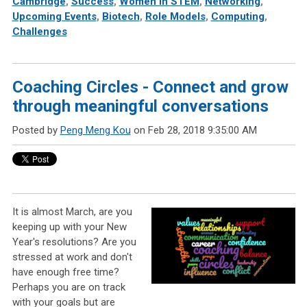
Cambridge
,
Success
,
Women in STEM
,
Networking
,
Upcoming Events
,
Biotech
,
Role Models
,
Computing
,
Challenges
Coaching Circles - Connect and grow
through meaningful conversations
Posted by
Peng Meng Kou
on Feb 28, 2018 9:35:00 AM
It is almost March, are you
keeping up with your New
Year's resolutions? Are you
stressed at work and don't
have enough free time?
Perhaps you are on track
with your goals but are