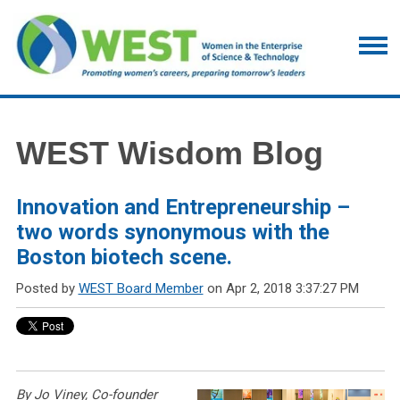
WEST Wisdom Blog
Innovation and Entrepreneurship –
two words synonymous with the
Boston biotech scene.
Posted by
WEST Board Member
on Apr 2, 2018 3:37:27 PM
By Jo Viney, Co-founder