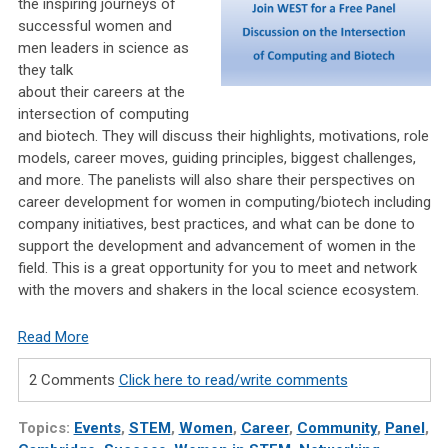
the inspiring journeys of
successful women and
men leaders in science as
they talk
about their careers at the
intersection of computing
and biotech. They will discuss their highlights, motivations, role
models, career moves, guiding principles, biggest challenges,
and more. The panelists will also share their perspectives on
career development for women in computing/biotech including
company initiatives, best practices, and what can be done to
support the development and advancement of women in the
field. This is a great opportunity for you to meet and network
with the movers and shakers in the local science ecosystem.
Read More
2 Comments
Click here to read/write comments
Topics:
Events
,
STEM
,
Women
,
Career
,
Community
,
Panel
,