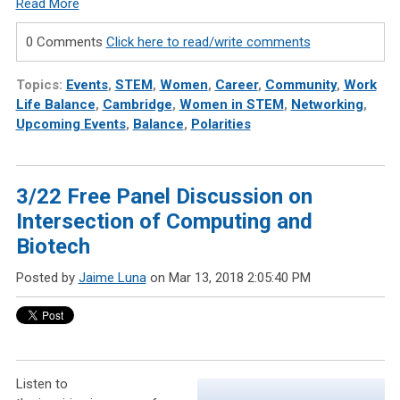
Read More
0 Comments
Click here to read/write comments
Topics:
Events
,
STEM
,
Women
,
Career
,
Community
,
Work
Life Balance
,
Cambridge
,
Women in STEM
,
Networking
,
Upcoming Events
,
Balance
,
Polarities
3/22 Free Panel Discussion on
Intersection of Computing and
Biotech
Posted by
Jaime Luna
on Mar 13, 2018 2:05:40 PM
Listen to