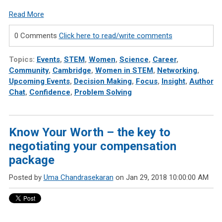
Read More
0 Comments
Click here to read/write comments
Topics:
Events
,
STEM
,
Women
,
Science
,
Career
,
Community
,
Cambridge
,
Women in STEM
,
Networking
,
Upcoming Events
,
Decision Making
,
Focus
,
Insight
,
Author
Chat
,
Confidence
,
Problem Solving
Know Your Worth – the key to
negotiating your compensation
package
Posted by
Uma Chandrasekaran
on Jan 29, 2018 10:00:00 AM