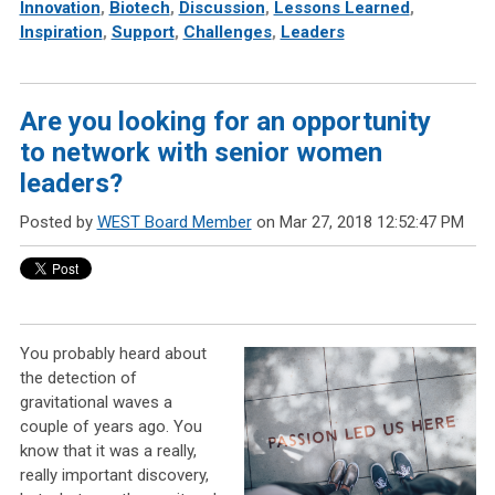
Innovation
,
Biotech
,
Discussion
,
Lessons Learned
,
Inspiration
,
Support
,
Challenges
,
Leaders
Are you looking for an opportunity
to network with senior women
leaders?
Posted by
WEST Board Member
on Mar 27, 2018 12:52:47 PM
You probably heard about
the detection of
gravitational waves a
couple of years ago. You
know that it was a really,
really important discovery,