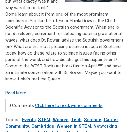
but what exactly was it and
why was it important?
Come learn about it from one of the most prominent
scientists in Scotland, Professor Sheila Rowan, the Chief
Scientific Advisor to the Scottish government. When she is
not developing equipment for detecting cosmic gravitational
waves, what does Dr. Rowan advise the Scottish government
on? What are the most pressing science issues in Scotland
today, how do these relate to science issues facing other
parts of the world, and how did she get this appointment?
th
Come to the WEST Rockstar breakfast on April 5
and have
an intimate conversation with Dr. Rowan. Maybe you want to
know if she’s met the Queen.
Read More
0 Comments
Click here to read/write comments
Topics:
Events
,
STEM
,
Women
,
Tech
,
Science
,
Career
,
Community
,
Cambridge
,
Women in STEM
,
Networking
,